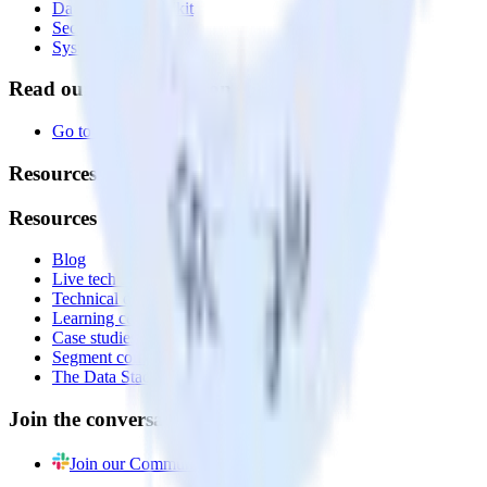
Data Quality Toolkit
Security
System status
Read our documentation
Go to Docs
Resources
Resources
Blog
Live tech sessions
Technical documentation
Learning center
Case studies
Segment comparison
The Data Stack Show podcast
Join the conversation
Join our Community