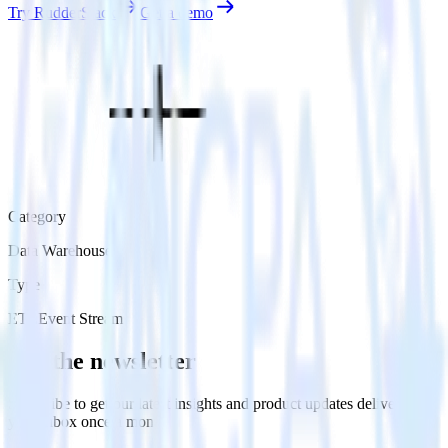
Try RudderStack
Get a demo
Category
Data Warehouse
Type
ETL
Event Stream
Get the newsletter
Subscribe to get our latest insights and product updates delivered to
your inbox once a month