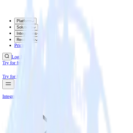
Platform
Solutions
Integrations
Resources
Pricing
Log In
Try for free
Try for free
Integrations