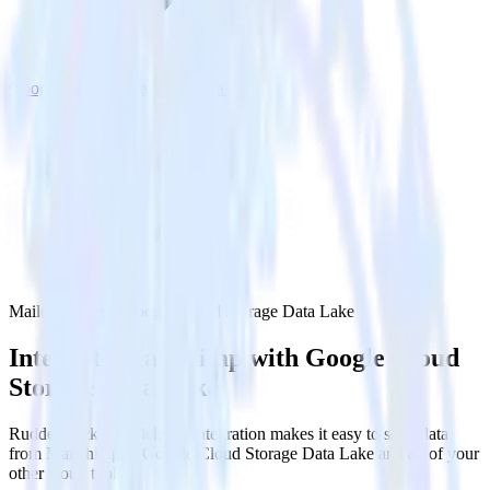
Google Cloud Storage Data Lake
Mailchimp with Google Cloud Storage Data Lake
Integrate Mailchimp with Google Cloud
Storage Data Lake
RudderStack’s Mailchimp integration makes it easy to send data
from Mailchimp to Google Cloud Storage Data Lake and all of your
other cloud tools.