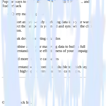
Popular ways to use
Google Cloud Storage Data Lake
and
RudderStack
Query marketing data
Import analytics-ready marketing data into your warehouse.
Select the data points you need and sync with the click of a
button.
Break down marketing data silos
Combine all of your marketing data to build a full
understanding of the effectiveness of your campaigns.
Build more effective campaigns
Understand which content is valuable to which segments and
build higher-performing marketing campaigns.
© RudderStack Inc.