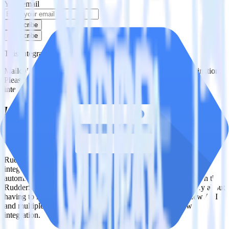
Your email
Subscribe
Subscribe
This integration combination has been deprecated.
Mailchimp is no longer supported as the source in this combination.
Please visit our integration directory to explore supported
integrations.
Browse the integration directory.
Easily integrate Mailchimp with Google
Cloud Storage Data Lake using
RudderStack
RudderStack’s open source Mailchimp integration allows you to
integrate RudderStack with your to track event data and
automatically send it to Google Cloud Storage Data Lake. With the
RudderStack Mailchimp integration, you do not have to worry about
having to learn, test, implement or deal with changes in a new API
and multiple endpoints every time someone asks for a new
integration.