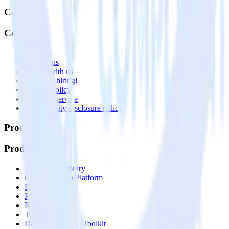
Company
Company
About
Contact us
Partner with us
🚀 We’re hiring!
Privacy policy
Terms of service
Vulnerability disclosure policy
Products
Products
Integrations library
Customer Data Platform
Event Stream
Profiles
Reverse ETL
Transformations
Data Compliance Toolkit