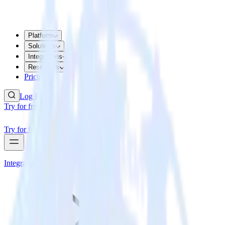
Platform
Solutions
Integrations
Resources
Pricing
Log In
Try for free
Try for free
Integrations