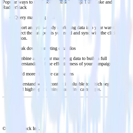
Popular ways to use
Google Cloud Storage Data Lake
and
RudderStack
Query marketing data
Import analytics-ready marketing data into your warehouse.
Select the data points you need and sync with the click of a
button.
Break down marketing data silos
Combine all of your marketing data to build a full
understanding of the effectiveness of your campaigns.
Build more effective campaigns
Understand which content is valuable to which segments and
build higher-performing marketing campaigns.
© RudderStack Inc.