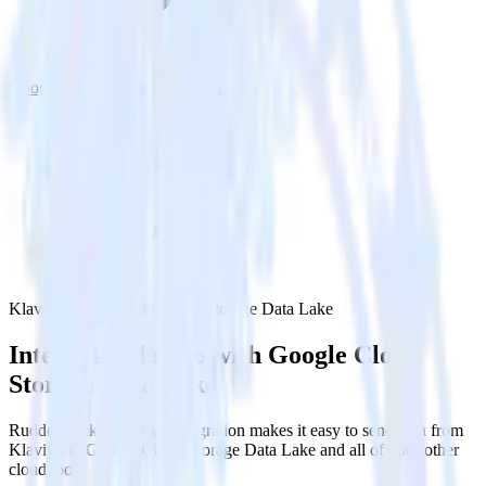
Google Cloud Storage Data Lake
Klaviyo with Google Cloud Storage Data Lake
Integrate Klaviyo with Google Cloud
Storage Data Lake
RudderStack’s Klaviyo integration makes it easy to send data from
Klaviyo to Google Cloud Storage Data Lake and all of your other
cloud tools.