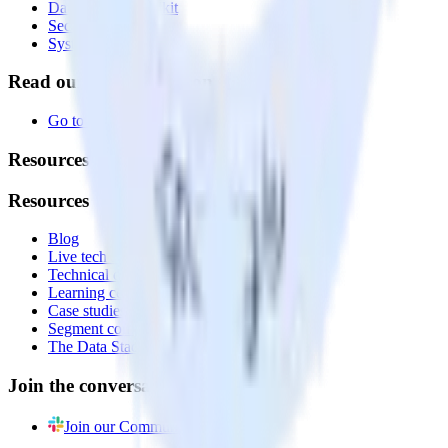
Data Quality Toolkit
Security
System status
Read our documentation
Go to Docs
Resources
Resources
Blog
Live tech sessions
Technical documentation
Learning center
Case studies
Segment comparison
The Data Stack Show podcast
Join the conversation
Join our Community