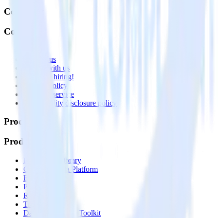
Company
Company
About
Contact us
Partner with us
🚀 We’re hiring!
Privacy policy
Terms of service
Vulnerability disclosure policy
Products
Products
Integrations library
Customer Data Platform
Event Stream
Profiles
Reverse ETL
Transformations
Data Compliance Toolkit