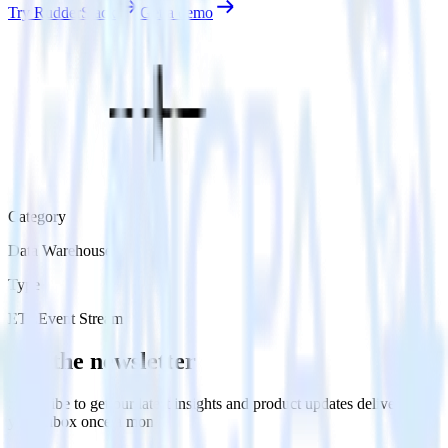
Try RudderStack
Get a demo
Category
Data Warehouse
Type
ETL
Event Stream
Get the newsletter
Subscribe to get our latest insights and product updates delivered to
your inbox once a month