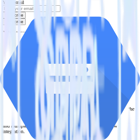
Your email
Subscribe
Subscribe
This integration combination has been deprecated.
Klaviyo is no longer supported as the source in this combination.
Please visit our integration directory to explore supported
integrations.
Browse the integration directory.
Easily integrate Klaviyo with Google
Cloud Storage Data Lake using
RudderStack
RudderStack’s open source Klaviyo integration allows you to
integrate RudderStack with your to track event data and
automatically send it to Google Cloud Storage Data Lake. With the
RudderStack Klaviyo integration, you do not have to worry about
having to learn, test, implement or deal with changes in a new API
and multiple endpoints every time someone asks for a new
integration.