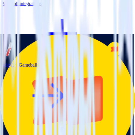
View all integrations
Jekyll + Gameball