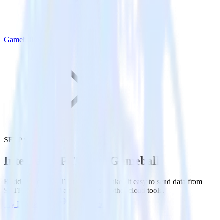
Gameball
SFTP with Gameball
Integrate SFTP with Gameball
RudderStack’s SFTP integration makes it easy to send data from
SFTP to Gameball and all of your other cloud tools.
Try RudderStack
Get a demo