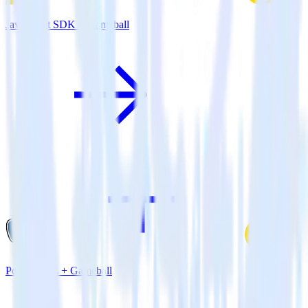
JavaScript SDK + Gameball
PostgreSQL + Gameball