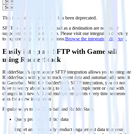
Subscribe
Subscribe
This integration combination has been deprecated.
SFTP as a source and Gameball as a destination are no longer
supported in this combination. Please visit our integration directory
to explore supported integrations.
Browse the integration directory.
Easily integrate SFTP with Gameball
using RudderStack
RudderStack’s open source SFTP integration allows you to integrate
RudderStack with your to track event data and automatically send it
to Gameball. With the RudderStack SFTP integration, you do not
have to worry about having to learn, test, implement or deal with
changes in a new API and multiple endpoints every time someone
asks for a new integration.
Popular ways to use
Gameball
and RudderStack
Query product analytics data
Import analytics-ready product engagement data into your