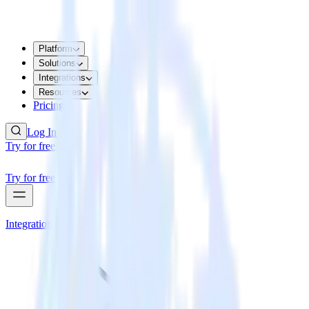
Platform
Solutions
Integrations
Resources
Pricing
Log In
Try for free
Try for free
Integrations