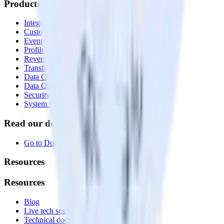
Products
Integrations library
Customer Data Platform
Event Stream
Profiles
Reverse ETL
Transformations
Data Compliance Toolkit
Data Quality Toolkit
Security
System status
Read our documentation
Go to Docs
Resources
Resources
Blog
Live tech sessions
Technical documentation