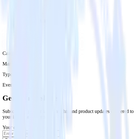
Category
Marketing
Type
Event Stream
Get the newsletter
Subscribe to get our latest insights and product updates delivered to
your inbox once a month
Your email