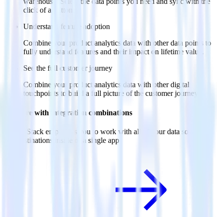
warehouse. Select the data points you need and sync with the
click of a button.
Understand feature adoption
Combine your product analytics data with other data points to
fully understand features and their impact on lifetime value.
See the full customer journey
Combine your product analytics data with other digital
touchpoints to build a full picture of the customer journey.
Do more with integration combinations
RudderStack empowers you to work with all of your data sources
and destinations inside of a single app