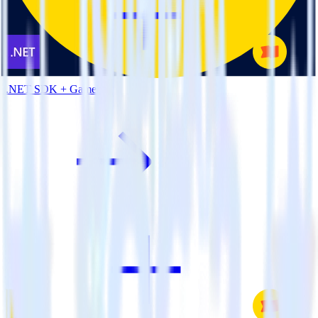
.NET SDK + Gameball