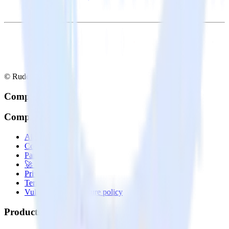
© RudderStack Inc.
Company
Company
About
Contact us
Partner with us
🚀 We’re hiring!
Privacy policy
Terms of service
Vulnerability disclosure policy
Products