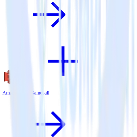
Amazon S3 + Gameball