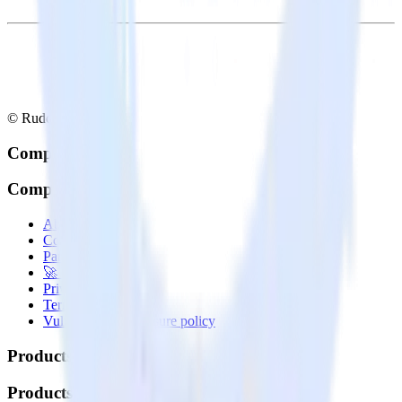
© RudderStack Inc.
Company
Company
About
Contact us
Partner with us
🚀 We’re hiring!
Privacy policy
Terms of service
Vulnerability disclosure policy
Products
Products