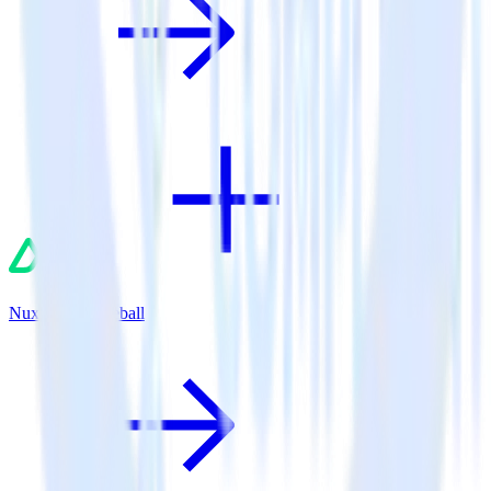
Nuxt.js + Gameball