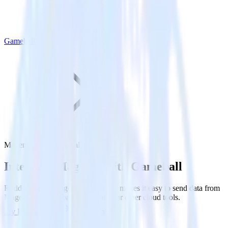
Gameball
Magento with Gameball
Integrate Magento with Gameball
RudderStack’s Magento integration makes it easy to send data from
Magento to Gameball and all of your other cloud tools.
Try RudderStack
Get a demo