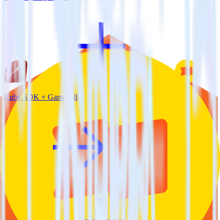
Ruby SDK + Gameball