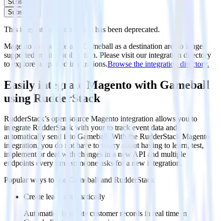
Subscribe
Subscribe
This integration combination has been deprecated.
Magento as a source and Gameball as a destination are no longer
supported in this combination. Please visit our integration directory
to explore supported integrations.
Browse the integration directory.
Easily integrate Magento with Gameball
using RudderStack
RudderStack’s open source Magento integration allows you to
integrate RudderStack with your to track event data and
automatically send it to Gameball. With the RudderStack Magento
integration, you do not have to worry about having to learn, test,
implement or deal with changes in a new API and multiple
endpoints every time someone asks for a new integration.
Popular ways to use
Gameball
and RudderStack
Create leads automatically
Automatically create customer records in real time in