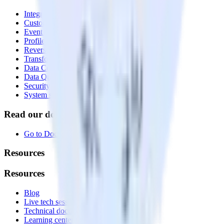
Integrations library
Customer Data Platform
Event Stream
Profiles
Reverse ETL
Transformations
Data Compliance Toolkit
Data Quality Toolkit
Security
System status
Read our documentation
Go to Docs
Resources
Resources
Blog
Live tech sessions
Technical documentation
Learning center