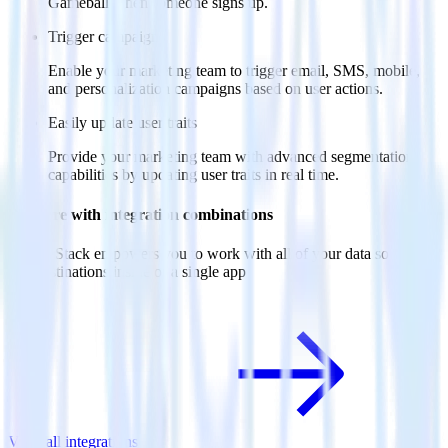
Gameball when someone signs up.
Trigger campaigns
Enable your marketing team to trigger email, SMS, mobile,
and personalization campaigns based on user actions.
Easily update user traits
Provide your marketing team with advanced segmentation
capabilities by updating user traits in real time.
Do more with integration combinations
RudderStack empowers you to work with all of your data sources
and destinations inside of a single app
View all integrations