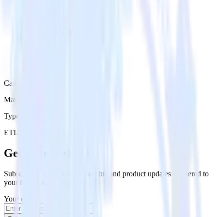
Category
Marketing
Type
ETL
Event Stream
Get the newsletter
Subscribe to get our latest insights and product updates delivered to
your inbox once a month
Your email