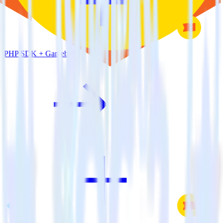
PHP SDK + Gameball