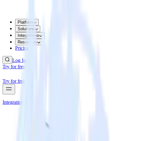
Platform
Solutions
Integrations
Resources
Pricing
Log In
Try for free
Try for free
Integrations