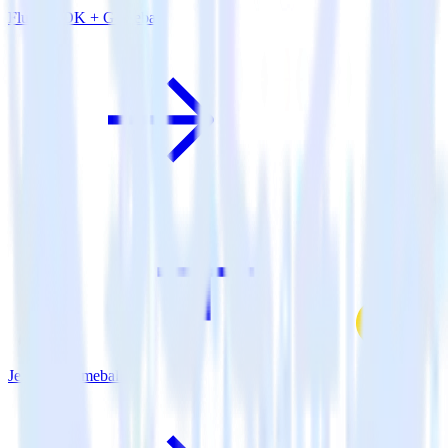
Flutter SDK + Gameball
Jekyll + Gameball