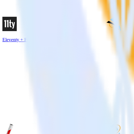
Eleventy + FunnelEnvy