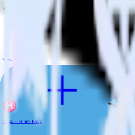
RudderStack empowers you to work with all of your data sources and d
View all integrations
Hugo + FunnelEnvy