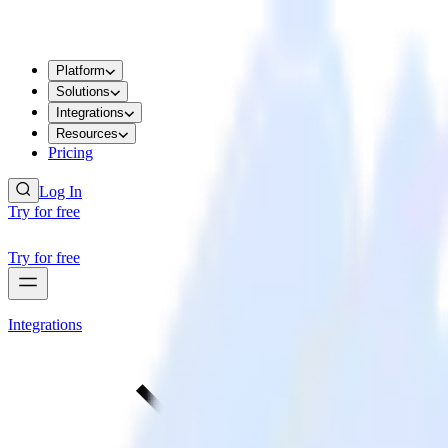
Platform
Solutions
Integrations
Resources
Pricing
Log In
Try for free
Try for free
Integrations