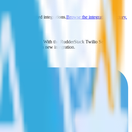
y to explore supported integrations.
Browse the integration directory.
y send it to FunnelEnvy. With the RudderStack Twilio SendGrid
 time someone asks for a new integration.