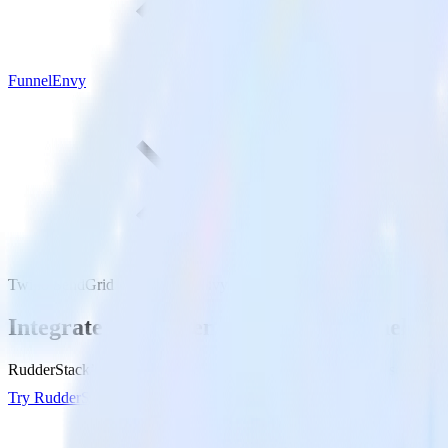
FunnelEnvy
Twilio SendGrid with FunnelEnvy
Integrate Twilio SendGrid with FunnelEn
RudderStack’s Twilio SendGrid integration makes it easy to send data
Try RudderStack
Get a demo