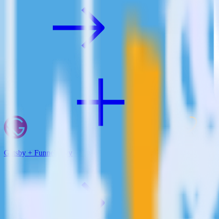
Gatsby + FunnelEnvy