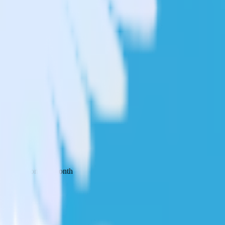
 your inbox once a month