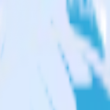
vy
 from Twilio SendGrid to FunnelEnvy and all of your other cloud tools