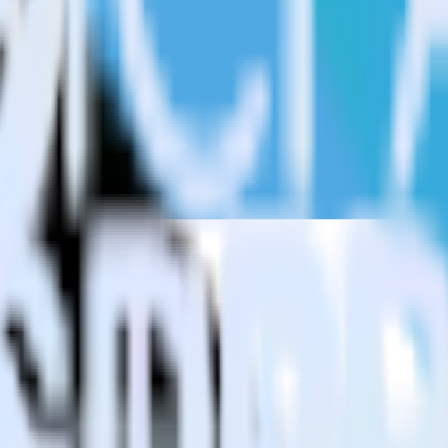
estinations inside of a single app