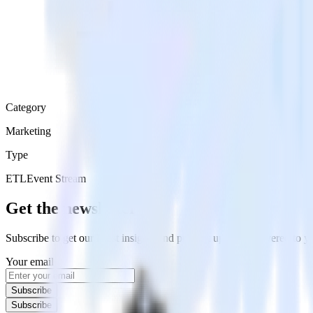
Category
Marketing
Type
ETL
Event Stream
Get the newsletter
Subscribe to get our latest insights and product updates delivered to
Your email
Subscribe
Subscribe