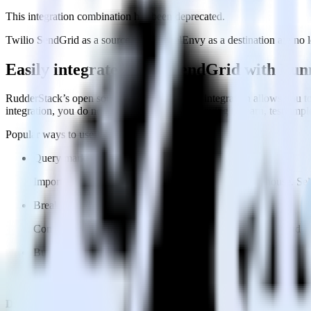
This integration combination has been deprecated.
Twilio SendGrid as a source and FunnelEnvy as a destination are no lon
Easily integrate Twilio SendGrid with Fu
RudderStack’s open source Twilio SendGrid integration allows you to
integration, you do not have to worry about having to learn, test, im
Popular ways to use
FunnelEnvy
and RudderStack
Query marketing data
Import analytics-ready marketing data into your warehouse. Sele
Break down marketing data silos
Combine all of your marketing data to build a full understandin
Build more effective campaigns
Understand which content is valuable to which segments and b
Do more with integration combinations