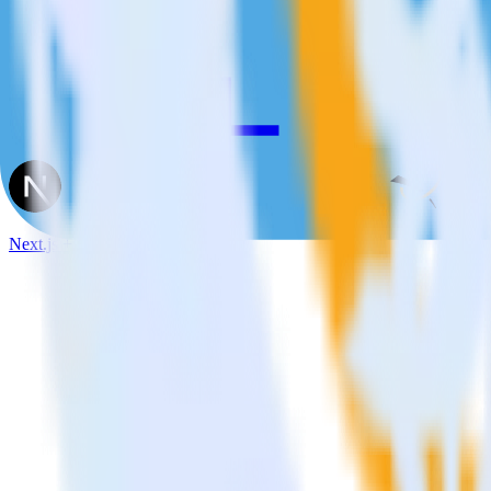
Next.js + FunnelEnvy