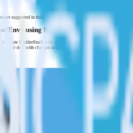
ger supported in this combination. Please visit our integration director
nnelEnvy using RudderStack
 integrate RudderStack with your to track event data and automaticall
plement or deal with changes in a new API and multiple endpoints every
ct the data points you need and sync with the click of a button.
g of the effectiveness of your campaigns.
uild higher-performing marketing campaigns.