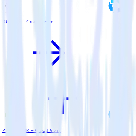
iOS SDK + CrowdPower
Android SDK + CrowdPower