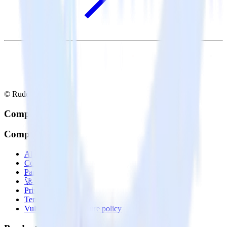
© RudderStack Inc.
Company
Company
About
Contact us
Partner with us
🚀 We’re hiring!
Privacy policy
Terms of service
Vulnerability disclosure policy