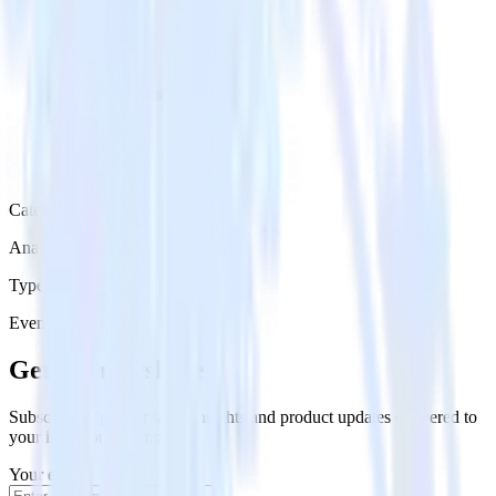
Category
Analytics
Type
Event Stream
Get the newsletter
Subscribe to get our latest insights and product updates delivered to
your inbox once a month
Your email