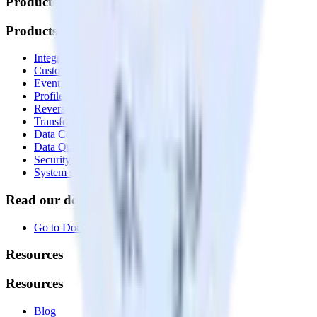
Products
Products
Integrations library
Customer Data Platform
Event Stream
Profiles
Reverse ETL
Transformations
Data Compliance Toolkit
Data Quality Toolkit
Security
System status
Read our documentation
Go to Docs
Resources
Resources
Blog