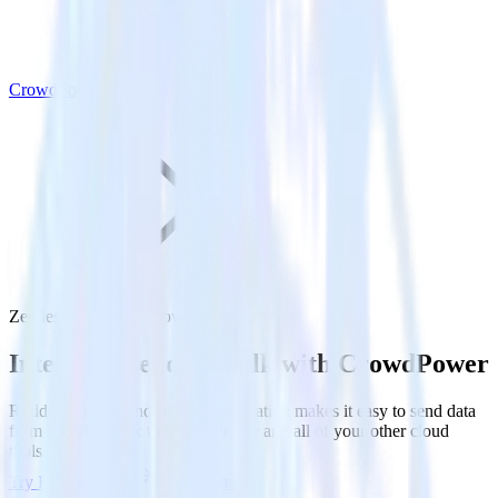
CrowdPower
Zendesk Talk with CrowdPower
Integrate Zendesk Talk with CrowdPower
RudderStack’s Zendesk Talk integration makes it easy to send data
from Zendesk Talk to CrowdPower and all of your other cloud
tools.
Try RudderStack
Get a demo