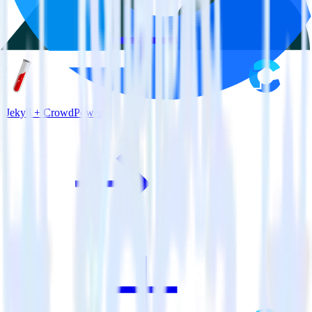
Jekyll + CrowdPower