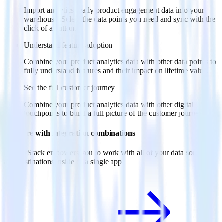
Import analytics-ready product engagement data into your
warehouse. Select the data points you need and sync with the
click of a button.
Understand feature adoption
Combine your product analytics data with other data points to
fully understand features and their impact on lifetime value.
See the full customer journey
Combine your product analytics data with other digital
touchpoints to build a full picture of the customer journey.
Do more with integration combinations
RudderStack empowers you to work with all of your data sources
and destinations inside of a single app