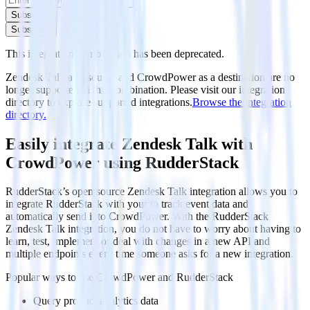
Subscribe
Subscribe
This integration combination has been deprecated.
Zendesk Talk as a source and CrowdPower as a destination are no
longer supported in this combination. Please visit our integration
directory to explore supported integrations.
Browse the integration
directory.
Easily integrate Zendesk Talk with
CrowdPower using RudderStack
RudderStack’s open source Zendesk Talk integration allows you to
integrate RudderStack with your to track event data and
automatically send it to CrowdPower. With the RudderStack
Zendesk Talk integration, you do not have to worry about having to
learn, test, implement or deal with changes in a new API and
multiple endpoints every time someone asks for a new integration.
Popular ways to use
CrowdPower
and RudderStack
Query product analytics data