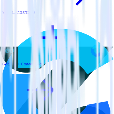
View all integrations
Go SDK + CrowdPower