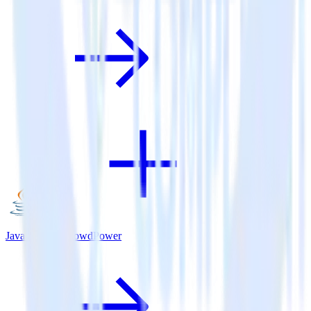
Java SDK + CrowdPower