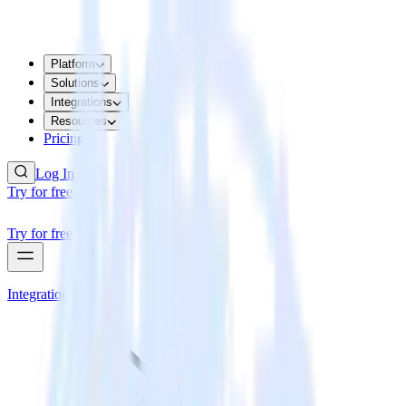
Platform
Solutions
Integrations
Resources
Pricing
Log In
Try for free
Try for free
Integrations