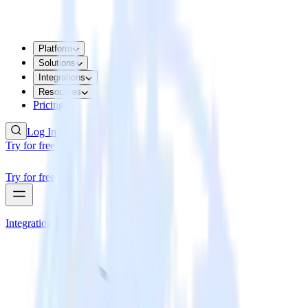
Platform
Solutions
Integrations
Resources
Pricing
Log In
Try for free
Try for free
Integrations