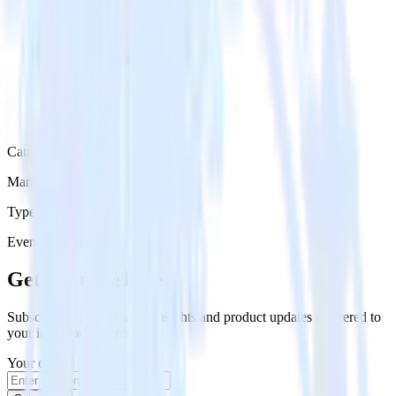
Category
Marketing
Type
Event Stream
Get the newsletter
Subscribe to get our latest insights and product updates delivered to
your inbox once a month
Your email