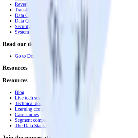
Reverse ETL
Transformations
Data Compliance Toolkit
Data Quality Toolkit
Security
System status
Read our documentation
Go to Docs
Resources
Resources
Blog
Live tech sessions
Technical documentation
Learning center
Case studies
Segment comparison
The Data Stack Show podcast
Join the conversation