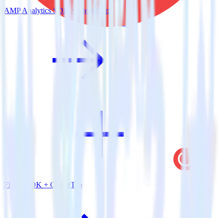
AMP Analytics SDK + CleverTap
Flutter SDK + CleverTap