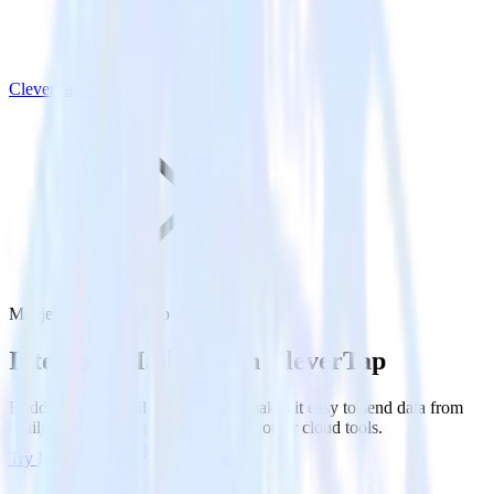
CleverTap
Mailjet with CleverTap
Integrate Mailjet with CleverTap
RudderStack’s Mailjet integration makes it easy to send data from
Mailjet to CleverTap and all of your other cloud tools.
Try RudderStack
Get a demo