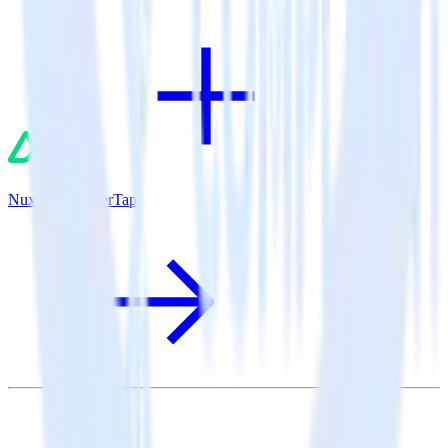
Nuxt.js + CleverTap