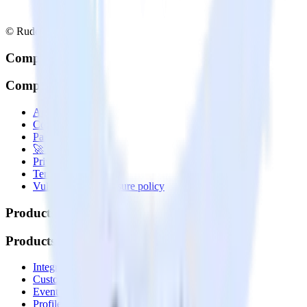
© RudderStack Inc.
Company
Company
About
Contact us
Partner with us
🚀 We’re hiring!
Privacy policy
Terms of service
Vulnerability disclosure policy
Products
Products
Integrations library
Customer Data Platform
Event Stream
Profiles