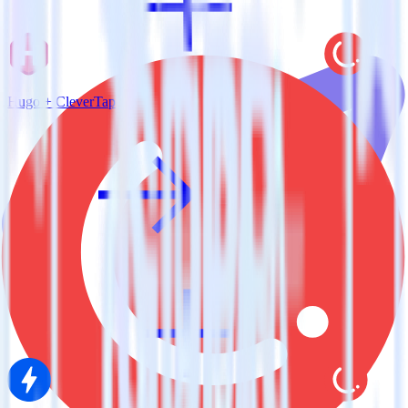
Hugo + CleverTap