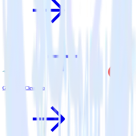
Go SDK + CleverTap