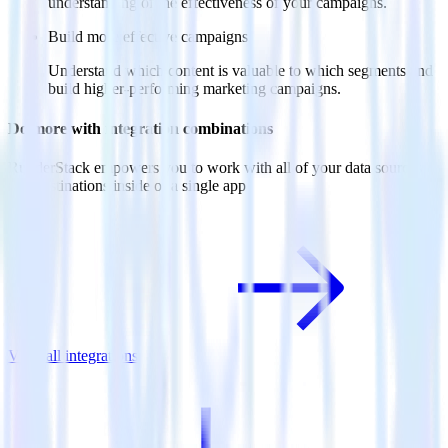
understanding of the effectiveness of your campaigns.
Build more effective campaigns
Understand which content is valuable to which segments and
build higher-performing marketing campaigns.
Do more with integration combinations
RudderStack empowers you to work with all of your data sources
and destinations inside of a single app
View all integrations