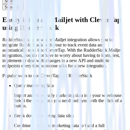
Subscribe
Subscribe
Easily integrate Mailjet with CleverTap
using RudderStack
RudderStack’s open source Mailjet integration allows you to
integrate RudderStack with your to track event data and
automatically send it to CleverTap. With the RudderStack Mailjet
integration, you do not have to worry about having to learn, test,
implement or deal with changes in a new API and multiple
endpoints every time someone asks for a new integration.
Popular ways to use
CleverTap
and RudderStack
Query marketing data
Import analytics-ready marketing data into your warehouse.
Select the data points you need and sync with the click of a
button.
Break down marketing data silos
Combine all of your marketing data to build a full