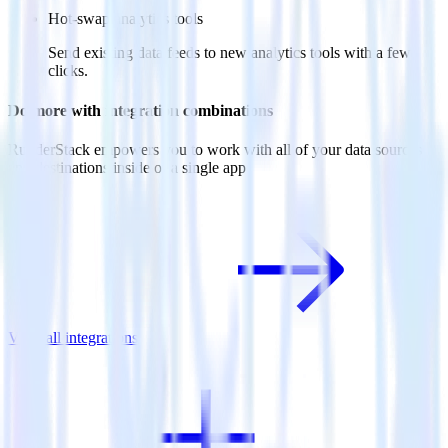
Hot-swap analytics tools
Send existing data feeds to new analytics tools with a few
clicks.
Do more with integration combinations
RudderStack empowers you to work with all of your data sources
and destinations inside of a single app
View all integrations