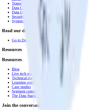
Transformations
Data Compliance Toolkit
Data Quality Toolkit
Security
System status
Read our documentation
Go to Docs
Resources
Resources
Blog
Live tech sessions
Technical documentation
Learning center
Case studies
Segment comparison
The Data Stack Show podcast
Join the conversation