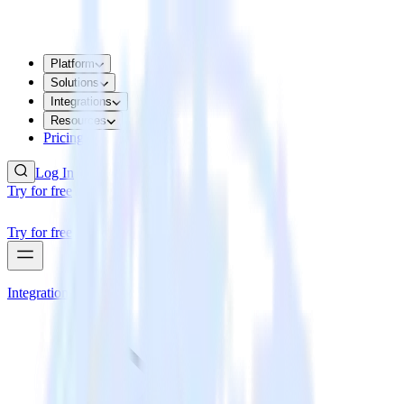
Platform
Solutions
Integrations
Resources
Pricing
Log In
Try for free
Try for free
Integrations