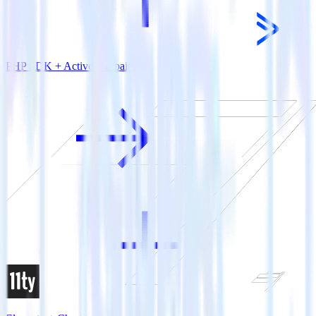
PHP SDK + ActiveCampaign