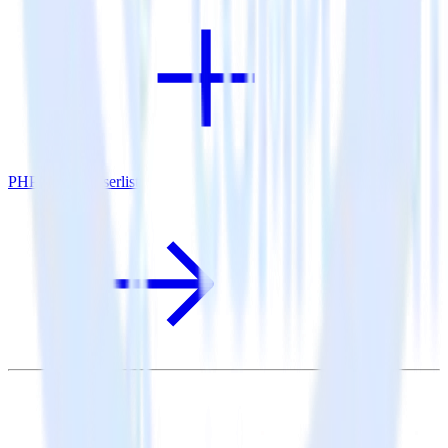
PHP SDK + Userlist