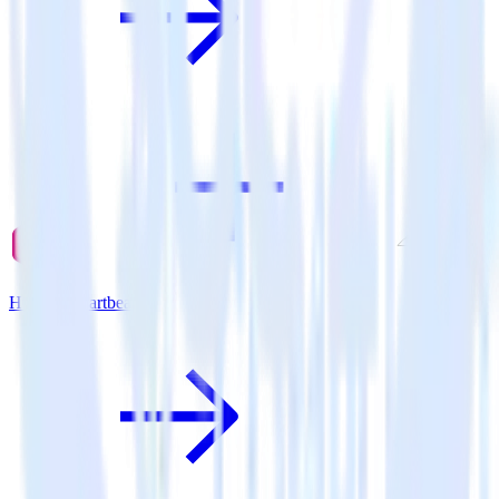
Hugo + Chartbeat