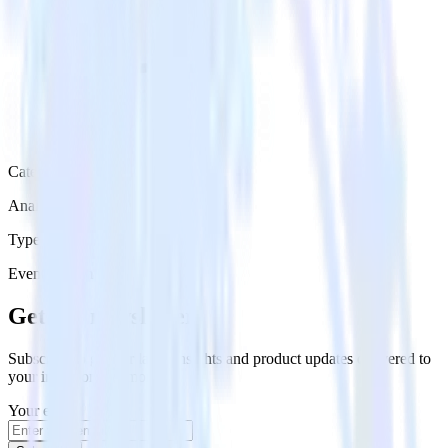
Category
Analytics
Type
Event Stream
Get the newsletter
Subscribe to get our latest insights and product updates delivered to
your inbox once a month
Your email