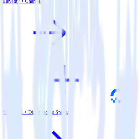
Eleventy + Chartbeat
PHP SDK + DigitalOcean Spaces