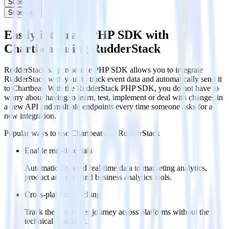
Subscribe
Subscribe
Easily integrate PHP SDK with
Chartbeat using RudderStack
RudderStack’s open source PHP SDK allows you to integrate
RudderStack with your to track event data and automatically send it
to Chartbeat. With the RudderStack PHP SDK, you do not have to
worry about having to learn, test, implement or deal with changes in
a new API and multiple endpoints every time someone asks for a
new integration.
Popular ways to use
Chartbeat
and RudderStack
Enable real-time data
Automatically send real-time data to marketing analytics,
product analytics and business analytics tools.
Cross-platform tracking
Track the entire user journey across platforms without the
technical headache.