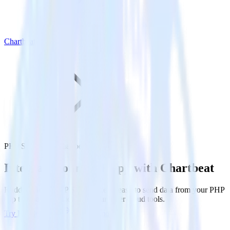
Chartbeat
PHP SDK with Chartbeat
Integrate your PHP app with Chartbeat
RudderStack’s PHP SDK makes it easy to send data from your PHP
app to Chartbeat and all of your other cloud tools.
Try RudderStack
Get a demo