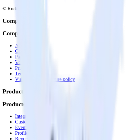
© RudderStack Inc.
Company
Company
About
Contact us
Partner with us
🚀 We’re hiring!
Privacy policy
Terms of service
Vulnerability disclosure policy
Products
Products
Integrations library
Customer Data Platform
Event Stream
Profiles
Reverse ETL