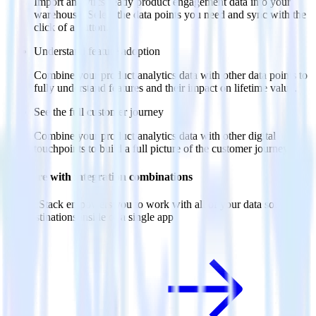
Import analytics-ready product engagement data into your
warehouse. Select the data points you need and sync with the
click of a button.
Understand feature adoption
Combine your product analytics data with other data points to
fully understand features and their impact on lifetime value.
See the full customer journey
Combine your product analytics data with other digital
touchpoints to build a full picture of the customer journey.
Do more with integration combinations
RudderStack empowers you to work with all of your data sources
and destinations inside of a single app