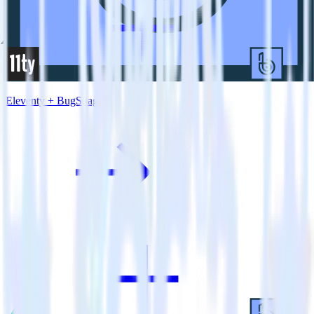
Eleventy + BugSnag