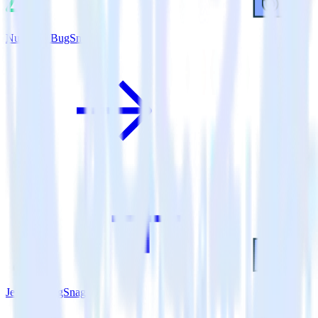
Nuxt.js + BugSnag
Jekyll + BugSnag