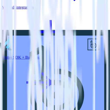
View all integrations
Flutter SDK + BugSnag