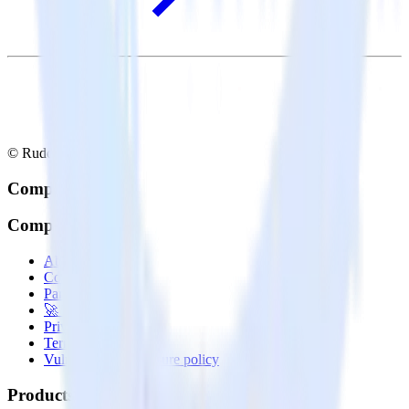
© RudderStack Inc.
Company
Company
About
Contact us
Partner with us
🚀 We’re hiring!
Privacy policy
Terms of service
Vulnerability disclosure policy
Products