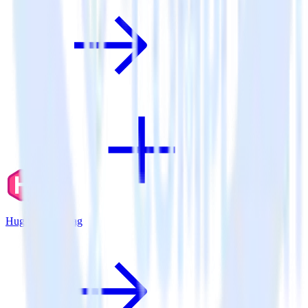
Hugo + BugSnag