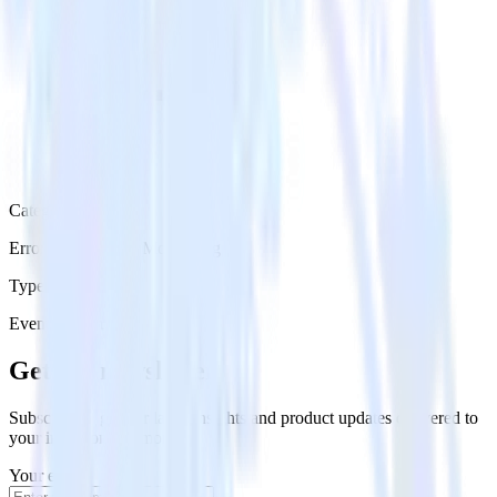
Category
Error Reporting & Monitoring
Type
Event Stream
Get the newsletter
Subscribe to get our latest insights and product updates delivered to
your inbox once a month
Your email