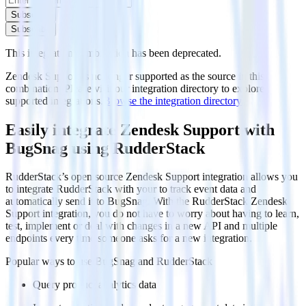
Subscribe
Subscribe
This integration combination has been deprecated.
Zendesk Support is no longer supported as the source in this
combination. Please visit our integration directory to explore
supported integrations.
Browse the integration directory.
Easily integrate Zendesk Support with
BugSnag using RudderStack
RudderStack’s open source Zendesk Support integration allows you
to integrate RudderStack with your to track event data and
automatically send it to BugSnag. With the RudderStack Zendesk
Support integration, you do not have to worry about having to learn,
test, implement or deal with changes in a new API and multiple
endpoints every time someone asks for a new integration.
Popular ways to use
BugSnag
and RudderStack
Query product analytics data