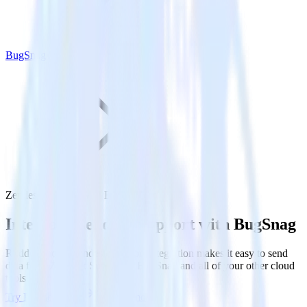
BugSnag
Zendesk Support with BugSnag
Integrate Zendesk Support with BugSnag
RudderStack’s Zendesk Support integration makes it easy to send
data from Zendesk Support to BugSnag and all of your other cloud
tools.
Try RudderStack
Get a demo