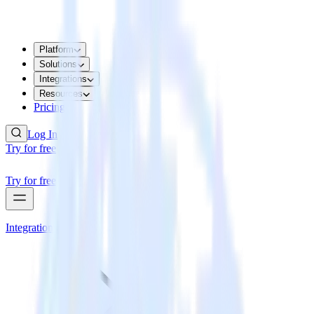
Platform
Solutions
Integrations
Resources
Pricing
Log In
Try for free
Try for free
Integrations