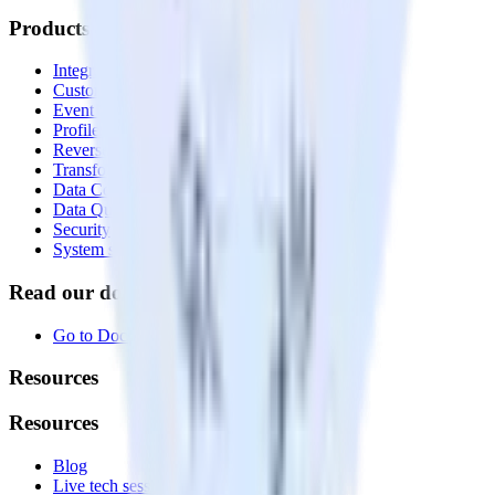
Products
Integrations library
Customer Data Platform
Event Stream
Profiles
Reverse ETL
Transformations
Data Compliance Toolkit
Data Quality Toolkit
Security
System status
Read our documentation
Go to Docs
Resources
Resources
Blog
Live tech sessions