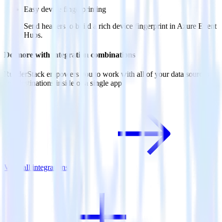
Easy device fingerprinting
Send headers to build a rich device fingerprint in Azure Event
Hubs.
Do more with integration combinations
RudderStack empowers you to work with all of your data sources
and destinations inside of a single app
View all integrations