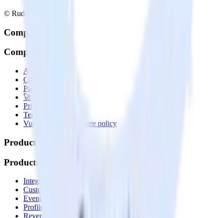
© RudderStack Inc.
Company
Company
About
Contact us
Partner with us
🚀 We’re hiring!
Privacy policy
Terms of service
Vulnerability disclosure policy
Products
Products
Integrations library
Customer Data Platform
Event Stream
Profiles
Reverse ETL