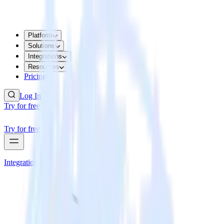
Platform
Solutions
Integrations
Resources
Pricing
Log In
Try for free
Try for free
Integrations