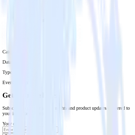
Category
Data Ingestion
Type
Event Stream
Get the newsletter
Subscribe to get our latest insights and product updates delivered to
your inbox once a month
Your email