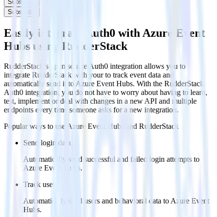
Subscribe
Subscribe
Easily integrate Auth0 with Azure Event
Hubs using RudderStack
RudderStack’s open source Auth0 integration allows you to
integrate RudderStack with your to track event data and
automatically send it to Azure Event Hubs. With the RudderStack
Auth0 integration, you do not have to worry about having to learn,
test, implement or deal with changes in a new API and multiple
endpoints every time someone asks for a new integration.
Popular ways to use
Azure Event Hubs
and RudderStack
Send login data
Automatically send successful and failed login attempts to
Azure Event Hubs.
Track users
Automatically send users and behavioral data to Azure Event
Hubs.