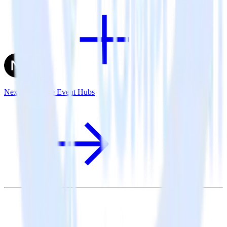
Next.js + Azure Event Hubs