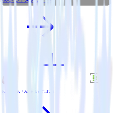
Snowflake + Azure Event Hubs
Ruby SDK + Azure Event Hubs