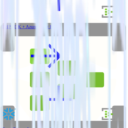
PHP SDK + Azure Event Hubs