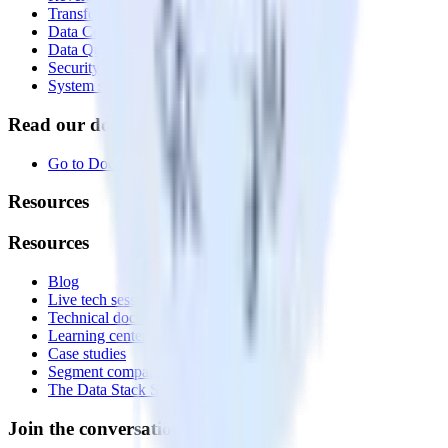
Transformations
Data Compliance Toolkit
Data Quality Toolkit
Security
System status
Read our documentation
Go to Docs
Resources
Resources
Blog
Live tech sessions
Technical documentation
Learning center
Case studies
Segment comparison
The Data Stack Show podcast
Join the conversation