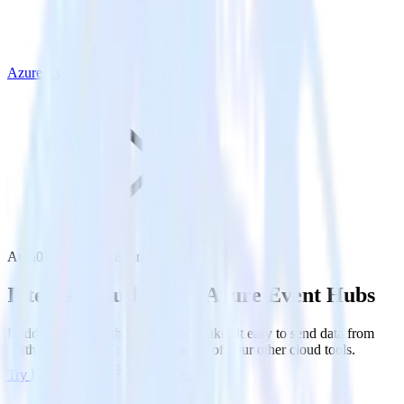
Azure Event Hubs
Auth0 with Azure Event Hubs
Integrate Auth0 with Azure Event Hubs
RudderStack’s Auth0 integration makes it easy to send data from
Auth0 to Azure Event Hubs and all of your other cloud tools.
Try RudderStack
Get a demo