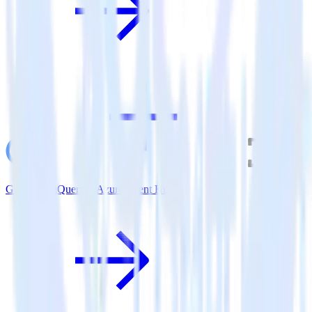
Google BigQuery + Azure Event Hubs