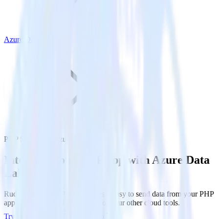
Azure Data Lake
PHP SDK with Azure Data Lake
Integrate your PHP app with Azure Data
Lake
RudderStack’s PHP SDK makes it easy to send data from your PHP
app to Azure Data Lake and all of your other cloud tools.
Try RudderStack
Get a demo