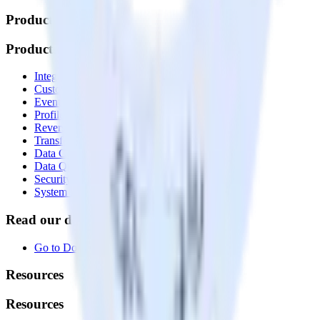
Products
Products
Integrations library
Customer Data Platform
Event Stream
Profiles
Reverse ETL
Transformations
Data Compliance Toolkit
Data Quality Toolkit
Security
System status
Read our documentation
Go to Docs
Resources
Resources