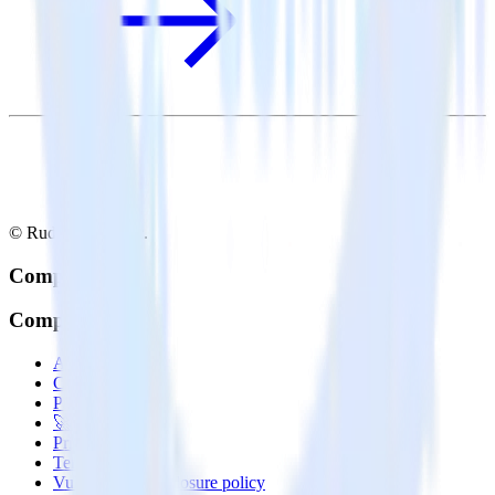
© RudderStack Inc.
Company
Company
About
Contact us
Partner with us
🚀 We’re hiring!
Privacy policy
Terms of service
Vulnerability disclosure policy