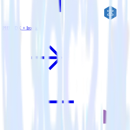
PHP SDK + Iron.io