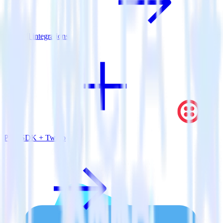
View all integrations
PHP SDK + Twilio