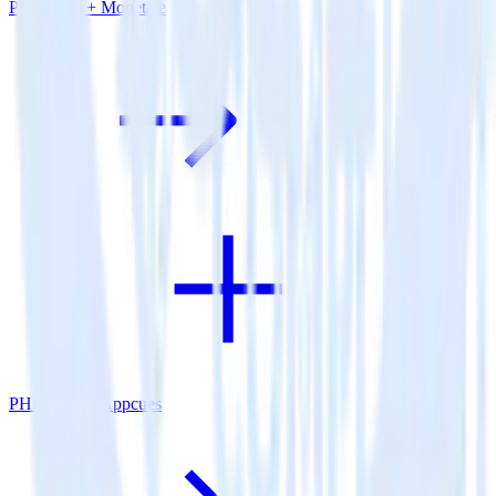
PHP SDK + Monetate
PHP SDK + Appcues