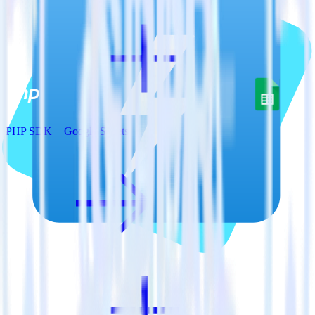
PHP SDK + Google Sheets