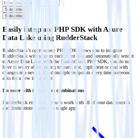
Subscribe
Subscribe
Easily integrate PHP SDK with Azure
Data Lake using RudderStack
RudderStack’s open source PHP SDK allows you to integrate
RudderStack with your to track event data and automatically send it
to Azure Data Lake. With the RudderStack PHP SDK, you do not
have to worry about having to learn, test, implement or deal with
changes in a new API and multiple endpoints every time someone
asks for a new integration.
Do more with integration combinations
RudderStack empowers you to work with all of your data sources
and destinations inside of a single app