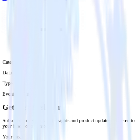
Category
Data Warehouse
Type
Event Stream
Get the newsletter
Subscribe to get our latest insights and product updates delivered to
your inbox once a month
Your email