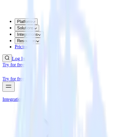
Platform
Solutions
Integrations
Resources
Pricing
Log In
Try for free
Try for free
Integrations