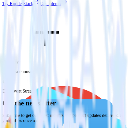
Try RudderStack
Get a demo
Category
Data Warehouse
Type
ETL
Event Stream
Get the newsletter
Subscribe to get our latest insights and product updates delivered to
your inbox once a month