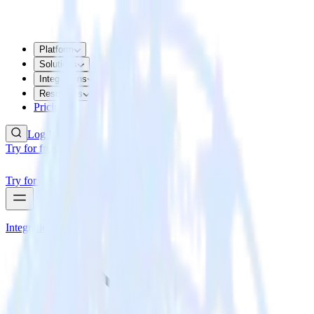
Platform
Solutions
Integrations
Resources
Pricing
Log In
Try for free
Try for free
Integrations