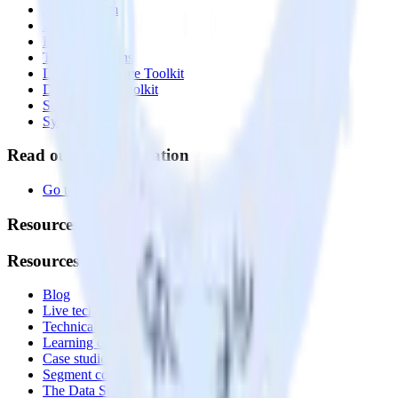
Event Stream
Profiles
Reverse ETL
Transformations
Data Compliance Toolkit
Data Quality Toolkit
Security
System status
Read our documentation
Go to Docs
Resources
Resources
Blog
Live tech sessions
Technical documentation
Learning center
Case studies
Segment comparison
The Data Stack Show podcast