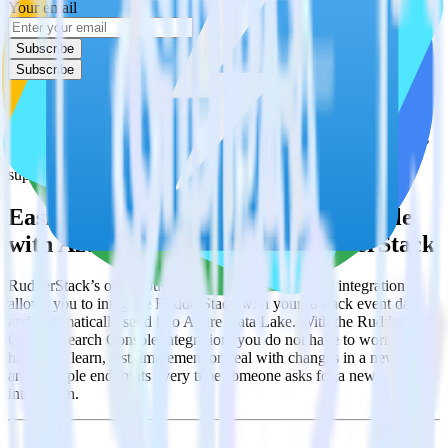
Your email
Subscribe
Subscribe
This integration combination has been deprecated.
Google Search Console is no longer supported as the source in this
combination. Please visit our integration directory to explore
supported integrations.
Browse the integration directory.
Easily integrate Google Search Console
with Azure Data Lake using RudderStack
RudderStack’s open source Google Search Console integration
allows you to integrate RudderStack with your to track event data
and automatically send it to Azure Data Lake. With the RudderStack
Google Search Console integration, you do not have to worry about
having to learn, test, implement or deal with changes in a new API
and multiple endpoints every time someone asks for a new
integration.