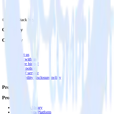
© RudderStack Inc.
Company
Company
About
Contact us
Partner with us
🚀 We’re hiring!
Privacy policy
Terms of service
Vulnerability disclosure policy
Products
Products
Integrations library
Customer Data Platform