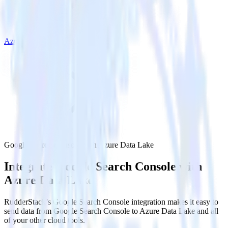
Azure Data Lake
Google Search Console with Azure Data Lake
Integrate Google Search Console with
Azure Data Lake
RudderStack’s Google Search Console integration makes it easy to
send data from Google Search Console to Azure Data Lake and all
of your other cloud tools.