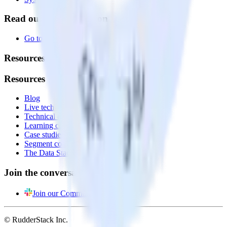
Read our documentation
Go to Docs
Resources
Resources
Blog
Live tech sessions
Technical documentation
Learning center
Case studies
Segment comparison
The Data Stack Show podcast
Join the conversation
Join our Community
© RudderStack Inc.