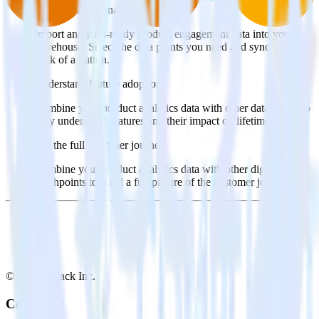
Query product analytics data
Import analytics-ready product engagement data into your
warehouse. Select the data points you need and sync with the
click of a button.
Understand feature adoption
Combine your product analytics data with other data points to
fully understand features and their impact on lifetime value.
See the full customer journey
Combine your product analytics data with other digital
touchpoints to build a full picture of the customer journey.
© RudderStack Inc.
Company