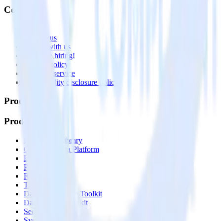
Company
About
Contact us
Partner with us
🚀 We’re hiring!
Privacy policy
Terms of service
Vulnerability disclosure policy
Products
Products
Integrations library
Customer Data Platform
Event Stream
Profiles
Reverse ETL
Transformations
Data Compliance Toolkit
Data Quality Toolkit
Security
System status