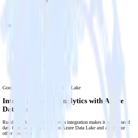
Azure Data Lake
Google Analytics with Azure Data Lake
Integrate Google Analytics with Azure
Data Lake
RudderStack’s Google Analytics integration makes it easy to send
data from Google Analytics to Azure Data Lake and all of your
other cloud tools.