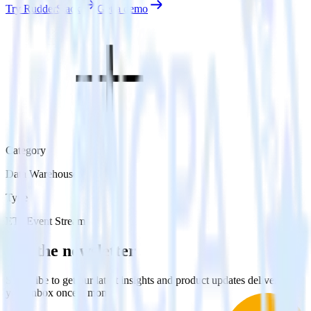
Try RudderStack
Get a demo
Category
Data Warehouse
Type
ETL
Event Stream
Get the newsletter
Subscribe to get our latest insights and product updates delivered to
your inbox once a month