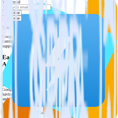
Your email
Subscribe
Subscribe
This integration combination has been deprecated.
Google Analytics is no longer supported as the source in this
combination. Please visit our integration directory to explore
supported integrations.
Browse the integration directory.
Easily integrate Google Analytics with
Azure Data Lake using RudderStack
RudderStack’s open source Google Analytics integration allows you
to integrate RudderStack with your to track event data and
automatically send it to Azure Data Lake. With the RudderStack
Google Analytics integration, you do not have to worry about
having to learn, test, implement or deal with changes in a new API
and multiple endpoints every time someone asks for a new
integration.
Popular ways to use
Azure Data Lake
and RudderStack