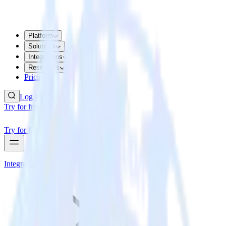
Platform
Solutions
Integrations
Resources
Pricing
Log In
Try for free
Try for free
Integrations