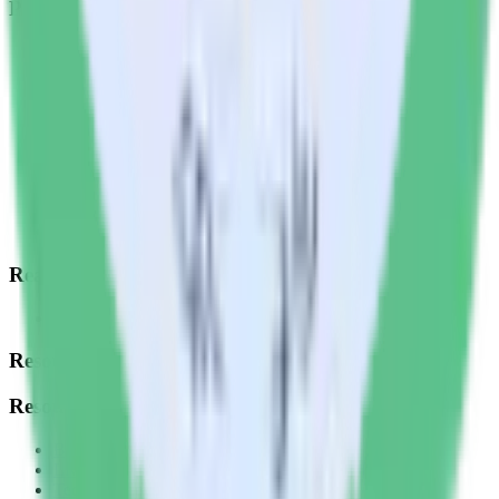
Products
Integrations library
Customer Data Platform
Event Stream
Profiles
Reverse ETL
Transformations
Data Compliance Toolkit
Data Quality Toolkit
Security
System status
Read our documentation
Go to Docs
Resources
Resources
Blog
Live tech sessions
Technical documentation