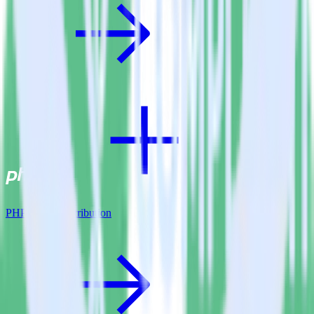
PHP SDK + Attribution