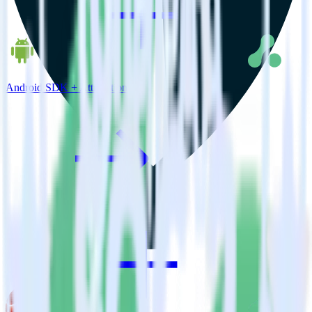
Android SDK + Attribution