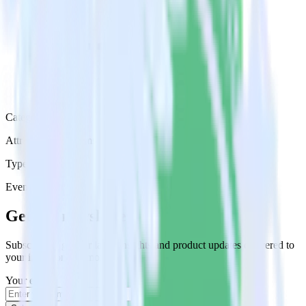
Category
Attribution Platforms
Type
Event Stream
Get the newsletter
Subscribe to get our latest insights and product updates delivered to
your inbox once a month
Your email