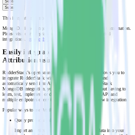
Subscribe
Subscribe
This integration combination has been deprecated.
MongoDB is no longer supported as the source in this combination.
Please visit our integration directory to explore supported
integrations.
Browse the integration directory.
Easily integrate MongoDB with
Attribution using RudderStack
RudderStack’s open source MongoDB integration allows you to
integrate RudderStack with your to track event data and
automatically send it to Attribution. With the RudderStack
MongoDB integration, you do not have to worry about having to
learn, test, implement or deal with changes in a new API and
multiple endpoints every time someone asks for a new integration.
Popular ways to use
Attribution
and RudderStack
Query product analytics data
Import analytics-ready product engagement data into your