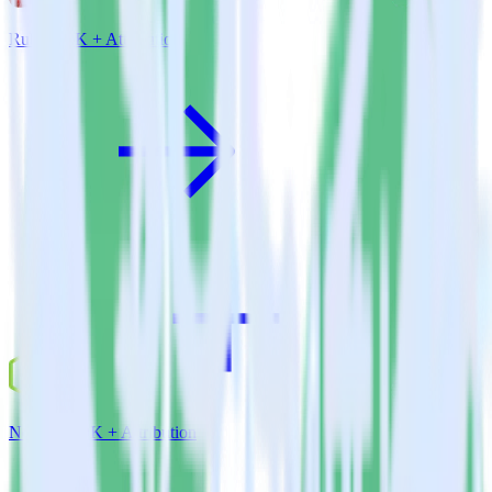
Ruby SDK + Attribution
Node.js SDK + Attribution