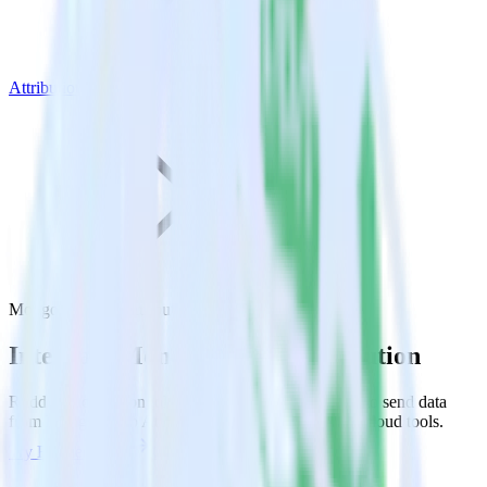
Attribution
MongoDB with Attribution
Integrate MongoDB with Attribution
RudderStack’s MongoDB integration makes it easy to send data
from MongoDB to Attribution and all of your other cloud tools.
Try RudderStack
Get a demo