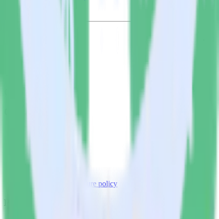
© RudderStack Inc.
Company
Company
About
Contact us
Partner with us
🚀 We’re hiring!
Privacy policy
Terms of service
Vulnerability disclosure policy
Products