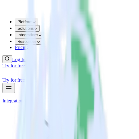
Platform
Solutions
Integrations
Resources
Pricing
Log In
Try for free
Try for free
Integrations