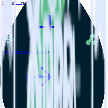
View all integrations
ReactNative SDK + Attribution