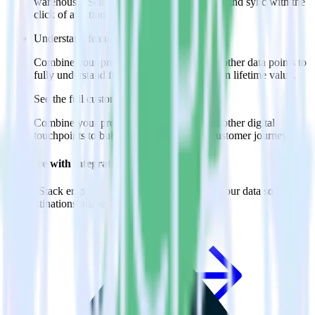
warehouse. Select the data points you need and sync with the
click of a button.
Understand feature adoption
Combine your product analytics data with other data points to
fully understand features and their impact on lifetime value.
See the full customer journey
Combine your product analytics data with other digital
touchpoints to build a full picture of the customer journey.
Do more with integration combinations
RudderStack empowers you to work with all of your data sources
and destinations inside of a single app