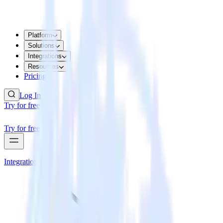
Platform
Solutions
Integrations
Resources
Pricing
Log In
Try for free
Try for free
Integrations