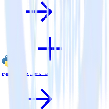
Python SDK + Apache Kafka