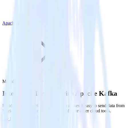
Apache Kafka
MariaDB with Apache Kafka
Integrate MariaDB with Apache Kafka
RudderStack’s MariaDB integration makes it easy to send data from
MariaDB to Apache Kafka and all of your other cloud tools.
Try RudderStack
Get a demo