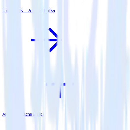
Unity SDK + Apache Kafka
Jekyll + Apache Kafka