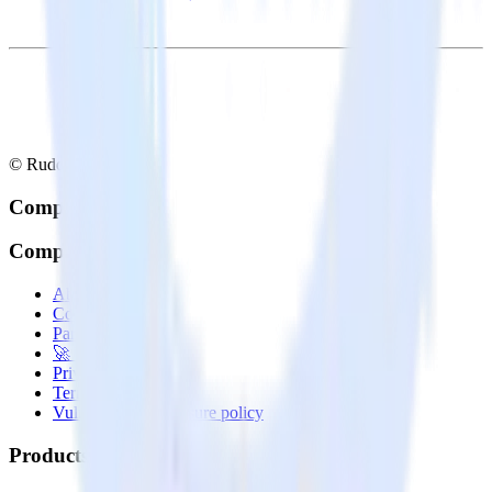
© RudderStack Inc.
Company
Company
About
Contact us
Partner with us
🚀 We’re hiring!
Privacy policy
Terms of service
Vulnerability disclosure policy
Products