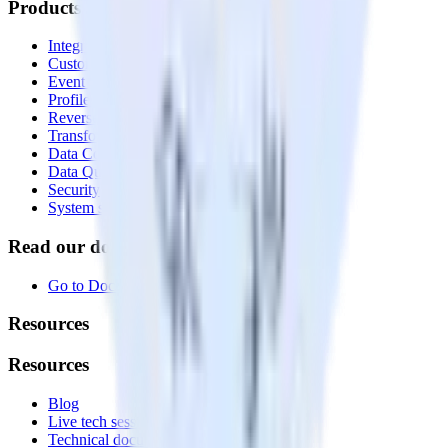
Products
Integrations library
Customer Data Platform
Event Stream
Profiles
Reverse ETL
Transformations
Data Compliance Toolkit
Data Quality Toolkit
Security
System status
Read our documentation
Go to Docs
Resources
Resources
Blog
Live tech sessions
Technical documentation