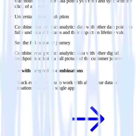
warehouse. Select the data points you need and sync with the
click of a button.
Understand feature adoption
Combine your product analytics data with other data points to
fully understand features and their impact on lifetime value.
See the full customer journey
Combine your product analytics data with other digital
touchpoints to build a full picture of the customer journey.
Do more with integration combinations
RudderStack empowers you to work with all of your data sources
and destinations inside of a single app