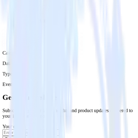
Category
Data Ingestion
Type
Event Stream
Get the newsletter
Subscribe to get our latest insights and product updates delivered to
your inbox once a month
Your email