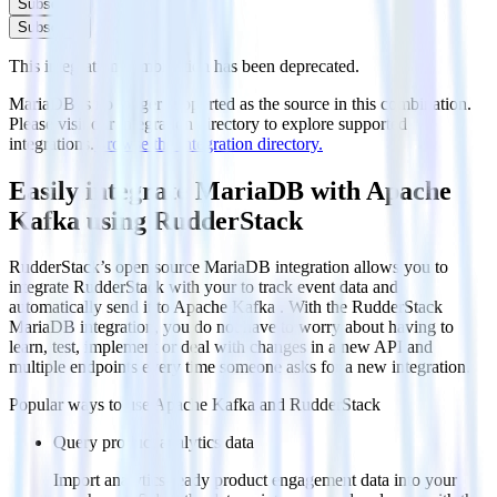
Subscribe
Subscribe
This integration combination has been deprecated.
MariaDB is no longer supported as the source in this combination.
Please visit our integration directory to explore supported
integrations.
Browse the integration directory.
Easily integrate MariaDB with Apache
Kafka using RudderStack
RudderStack’s open source MariaDB integration allows you to
integrate RudderStack with your to track event data and
automatically send it to Apache Kafka . With the RudderStack
MariaDB integration, you do not have to worry about having to
learn, test, implement or deal with changes in a new API and
multiple endpoints every time someone asks for a new integration.
Popular ways to use
Apache Kafka
and RudderStack
Query product analytics data
Import analytics-ready product engagement data into your