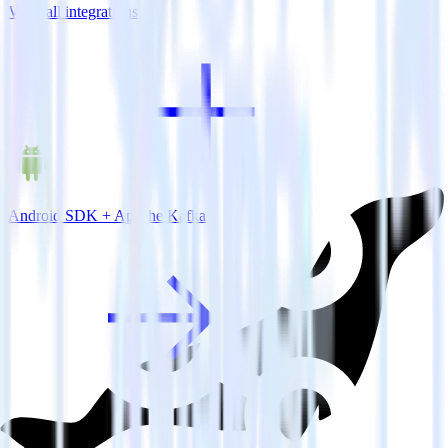
View all integrations
Android SDK + Apache Kafka