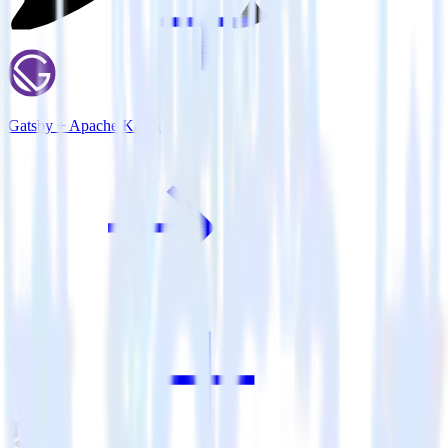
Gatsby + Apache Kafka