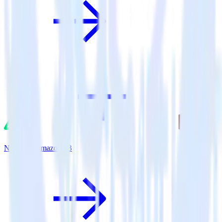
Nuxt.js + Amazon S3