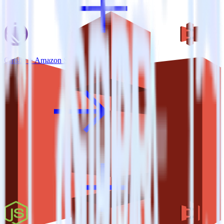
Gatsby + Amazon S3