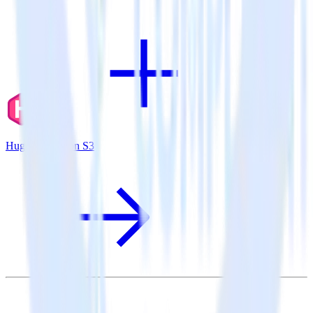
Hugo + Amazon S3