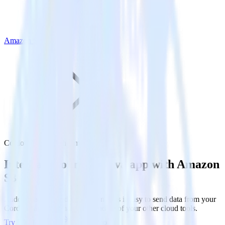
Amazon S3
Cordova SDK with Amazon S3
Integrate your Cordova app with Amazon
S3
RudderStack’s Cordova SDK makes it easy to send data from your
Cordova app to Amazon S3 and all of your other cloud tools.
Try RudderStack
Get a demo