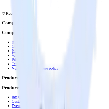
© RudderStack Inc.
Company
Company
About
Contact us
Partner with us
🚀 We’re hiring!
Privacy policy
Terms of service
Vulnerability disclosure policy
Products
Products
Integrations library
Customer Data Platform
Event Stream