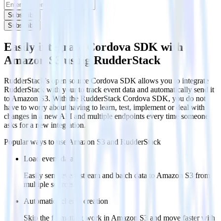
Subscribe
Subscribe
Easily integrate Cordova SDK with
Amazon S3 using RudderStack
RudderStack’s open source Cordova SDK allows you to integrate
RudderStack with your to track event data and automatically send it
to Amazon S3. With the RudderStack Cordova SDK, you do not
have to worry about having to learn, test, implement or deal with
changes in a new API and multiple endpoints every time someone
asks for a new integration.
Popular ways to use
Amazon S3
and RudderStack
Load event data
Easily send event stream and batch data to Amazon S3 from
multiple sources.
Automatic schema creation
Skip the formatting work in Amazon S3 and move faster with