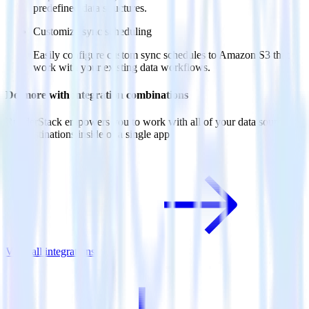
predefined data structures.
Customize sync scheduling
Easily configure custom sync schedules to Amazon S3 that
work with your existing data workflows.
Do more with integration combinations
RudderStack empowers you to work with all of your data sources
and destinations inside of a single app
View all integrations