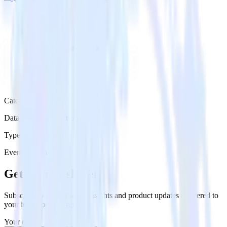
Category
Databases & Object Storage
Type
Event Stream
Get the newsletter
Subscribe to get our latest insights and product updates delivered to
your inbox once a month
Your email