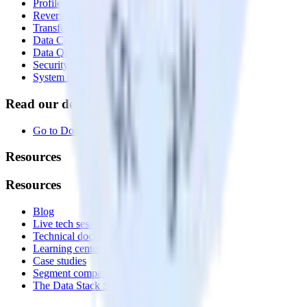
Profiles
Reverse ETL
Transformations
Data Compliance Toolkit
Data Quality Toolkit
Security
System status
Read our documentation
Go to Docs
Resources
Resources
Blog
Live tech sessions
Technical documentation
Learning center
Case studies
Segment comparison
The Data Stack Show podcast