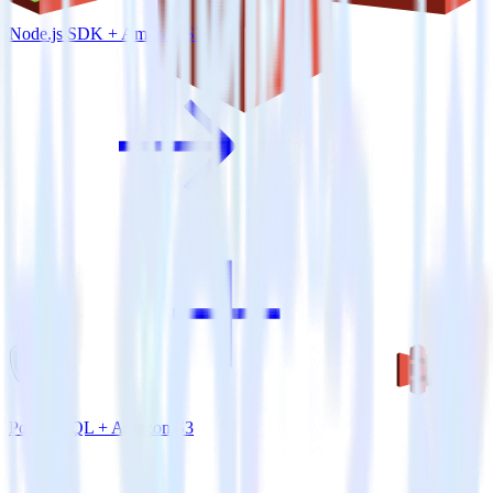
Node.js SDK + Amazon S3
PostgreSQL + Amazon S3