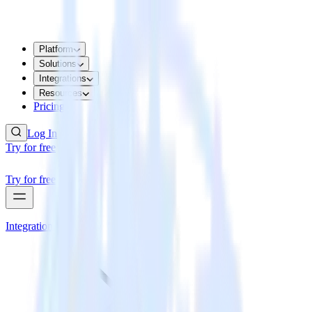
Platform
Solutions
Integrations
Resources
Pricing
Log In
Try for free
Try for free
Integrations