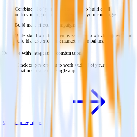
Combine all of your marketing data to build a full
understanding of the effectiveness of your campaigns.
Build more effective campaigns
Understand which content is valuable to which segments and
build higher-performing marketing campaigns.
Do more with integration combinations
RudderStack empowers you to work with all of your data sources
and destinations inside of a single app
View all integrations