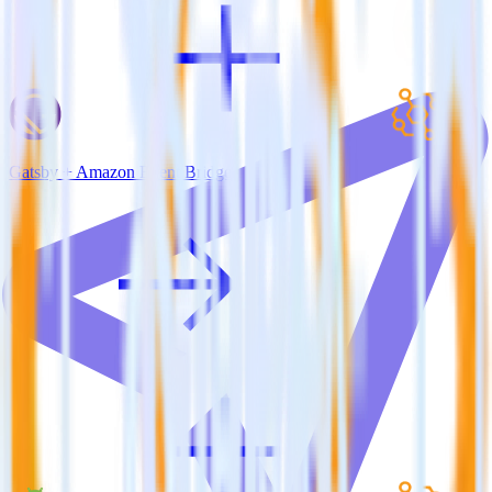
Gatsby + Amazon Event Bridge