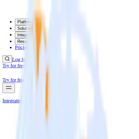
Platform
Solutions
Integrations
Resources
Pricing
Log In
Try for free
Try for free
Integrations