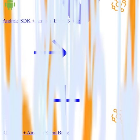
Android SDK + Amazon Event Bridge
iOS SDK + Amazon Event Bridge