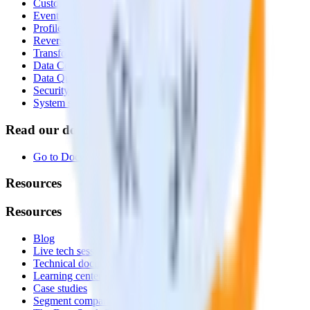
Customer Data Platform
Event Stream
Profiles
Reverse ETL
Transformations
Data Compliance Toolkit
Data Quality Toolkit
Security
System status
Read our documentation
Go to Docs
Resources
Resources
Blog
Live tech sessions
Technical documentation
Learning center
Case studies
Segment comparison