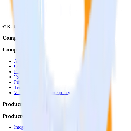
© RudderStack Inc.
Company
Company
About
Contact us
Partner with us
🚀 We’re hiring!
Privacy policy
Terms of service
Vulnerability disclosure policy
Products
Products
Integrations library