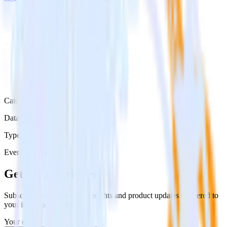
Category
Data Ingestion
Type
Event Stream
Get the newsletter
Subscribe to get our latest insights and product updates delivered to
your inbox once a month
Your email