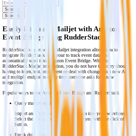
Subscribe
Subscribe
Easily integrate Mailjet with Amazon
Event Bridge using RudderStack
RudderStack’s open source Mailjet integration allows you to
integrate RudderStack with your to track event data and
automatically send it to Amazon Event Bridge. With the
RudderStack Mailjet integration, you do not have to worry about
having to learn, test, implement or deal with changes in a new API
and multiple endpoints every time someone asks for a new
integration.
Popular ways to use
Amazon Event Bridge
and RudderStack
Query marketing data
Import analytics-ready marketing data into your warehouse.
Select the data points you need and sync with the click of a
button.
Break down marketing data silos