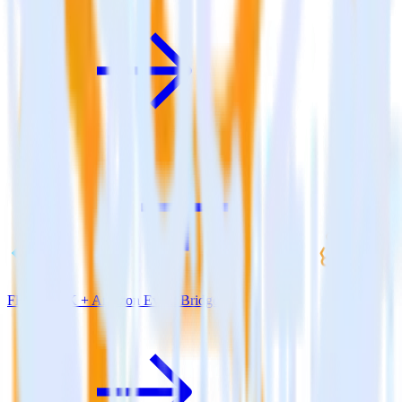
Flutter SDK + Amazon Event Bridge