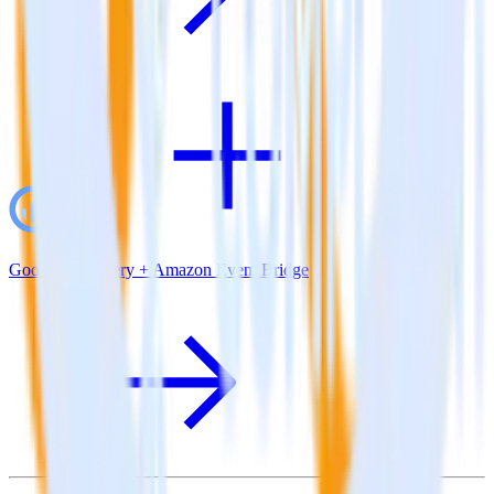
Google BigQuery + Amazon Event Bridge