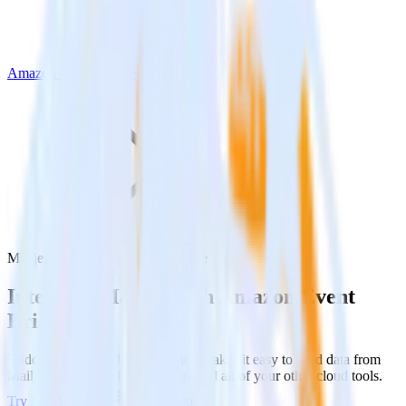
Amazon Event Bridge
Mailjet with Amazon Event Bridge
Integrate Mailjet with Amazon Event
Bridge
RudderStack’s Mailjet integration makes it easy to send data from
Mailjet to Amazon Event Bridge and all of your other cloud tools.
Try RudderStack
Get a demo