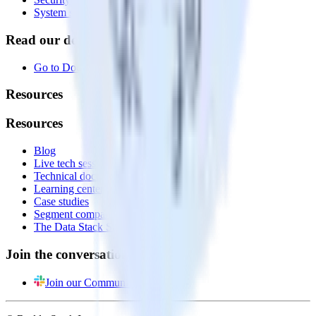
System status
Read our documentation
Go to Docs
Resources
Resources
Blog
Live tech sessions
Technical documentation
Learning center
Case studies
Segment comparison
The Data Stack Show podcast
Join the conversation
Join our Community