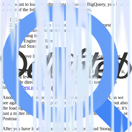
If you want to load Delighted data to Google BigQuery, you have to
use one of the following supported data sources.
Google Cloud Storage
Sent data directly to BigQuery with a POST request
Google Cloud Datastore Backup
Streaming insert
App Engine log files
Cloud Storage logs
From the above list of sources, 5 and 6 are not applicable in our
case.
For Google Cloud Storage, you first have to load your data into it,
there are a few options on how to do this, for example, you can use
the console directly as it is described
here
and do not forget to
follow the
best practices
.
Another option is to post your data through the JSON API, as we
see again APIs play an important role in both the extraction but also
the loading of data into our data warehouse. In its simplest case, it’s
just a matter of one HTTP POST request using a tool like CURL or
Postman.
After you have loaded your data into Google Cloud Storage, you