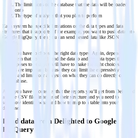
The limitations of the database that the data will be loaded
onto
The type of analysis that you plan to perform
Each system has specific limitations on the data types and data
structures that it supports. If for example, you want to push data into
Google BigQuery, then you can send nested data like JSON
directly.
Also, you have to choose the right data types. Again, depending on
the system that you will send the data to and the data types that the
API exposes to you, you will have to make the right choices. These
choices are important because they can limit the expressivity of your
queries and limit your analysts on what they can do directly out of
the database.
Also, you have to consider that the reports you’ll get from Delighted
are like CSV files in terms of their structure and you need to
somehow identify what and how to map to a table into your
database.
Load data from Delighted to Google
BigQuery