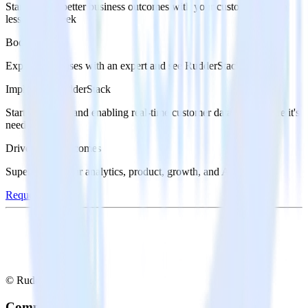
Start driving better business outcomes with your customer data in
less than a week
Book a demo
Explore use cases with an expert and see RudderStack in action.
Implement RudderStack
Start collecting and enabling real-time customer data everywhere it's
needed.
Drive better outcomes
Supercharge your analytics, product, growth, and AI teams.
Request a demo
© RudderStack Inc.
Company