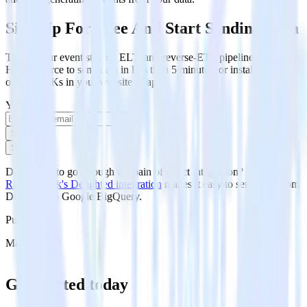
Sign Up For Free And Start Sending Data
Test out our event stream, ELT, and reverse-ETL pipelines. Use our
HTTP source to send data in less than 5 minutes, or install one of
our 12 SDKs in your website or app.
Your email
Sign up
Sign up
Don't want to go through the pain of direct integration?
RudderStack's Delighted integration
makes it easy to send data from
Delighted to Google BigQuery.
Published:
May 1, 2024
Get started today