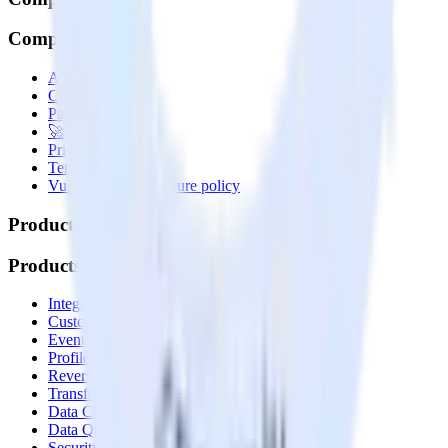
Company
About
Contact us
Partner with us
🚀 We’re hiring!
Privacy policy
Terms of service
Vulnerability disclosure policy
Products
Products
Integrations library
Customer Data Platform
Event Stream
Profiles
Reverse ETL
Transformations
Data Compliance Toolkit
Data Quality Toolkit
Security