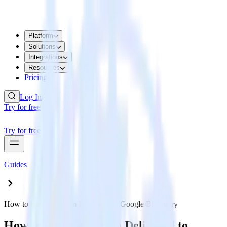
Platform
Solutions
Integrations
Resources
Pricing
Log In
Try for free
Try for free
Guides
How to load data from Delighted to Google BigQuery
How to load data from Delighted to