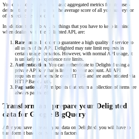
You can also retrieve some basic aggregated metrics for any user-
defined time period such as the average score of all your surveys or
of a specific trend or client.
In addition to the above, the things that you have to keep in mind
when dealing with the Delighted API, are:
Rate limits
. In order to guarantee a high quality of service to
all users of the API, Delighted may rate limit requests in
certain usage scenarios. However, with normal API usage, it
is unlikely to experience rate limits.
Authentication
. You can authenticate to Delighted using a
private API key that is linked to your account. All API
requests must be made over HTTPS and are authenticated via
HTTP Basic Auth.
Pagination
. API endpoints that return a collection of items are
always paginated.
Transform and prepare your Delighted
data for Google BigQuery
After you have accessed your data on Delighted, you will have to
transform it based on two main factors,