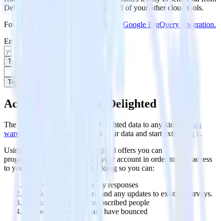
Delighted to Google BigQuery and all of your other cloud tools.
For more details, see our
Delighted to Google BigQuery integration
.
Email
Try for free
Try for free
Access your data on Delighted
The first step in loading your Delighted data to any kind of
data
warehouse
solution, is to access your data and start extracting it.
Using the REST API that Delighted offers you can
programmatically interact with your account in order to gain access
to your NPS Survey Data. By doing so you can:
Retrieve and list all survey responses
Check new submissions and any updates to existing surveys.
List subscribed and unsubscribed people
List people whose emails have bounced