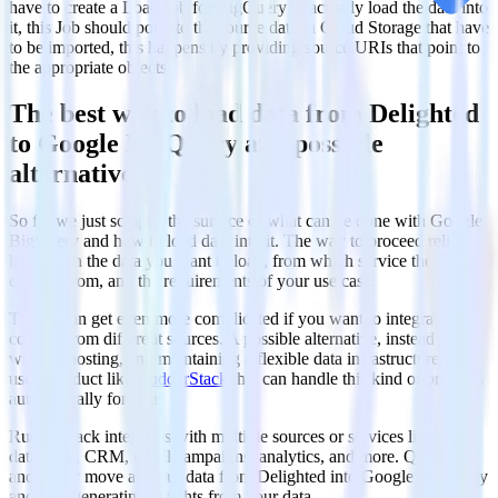
have to create a Load Job for BigQuery to actually load the data into
it, this Job should point to the source data in Cloud Storage that have
to be imported, this happens by providing source URIs that point to
the appropriate objects.
The best way to load data from Delighted
to Google BigQuery and possible
alternatives
So far we just scraped the surface of what can be done with Google
BigQuery and how to load data into it. The way to proceed relies
heavily on the data you want to load, from which service they are
coming from, and the requirements of your use case.
Things can get even more complicated if you want to integrate data
coming from different sources. A possible alternative, instead of
writing, hosting, and maintaining a flexible data infrastructure, is to
use a product like
RudderStack
that can handle this kind of problem
automatically for you.
RudderStack integrates with multiple sources or services like
databases, CRM, email campaigns, analytics, and more. Quickly
and safely move all your data from Delighted into Google BigQuery
and start generating insights from your data.