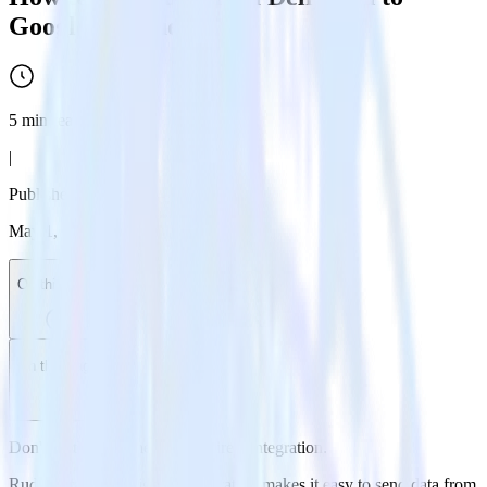
Google BigQuery
5
min read
|
Published:
May 1, 2024
On this page
On this page
Don't go through the pain of direct integration.
RudderStack’s Delighted integration makes it easy to send data from