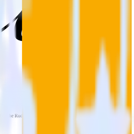
t up the RudderStack integration with your Jekyll site.