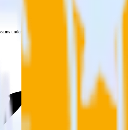
reams
under
Sources
, as shown. Next, select
JavaScript
.