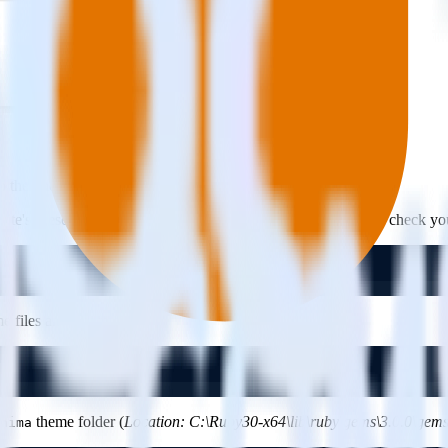
p the tracking code following steps given below:
site's presentation.
Minima
is Jekyll’s default theme. You can check y
files and directories.
theme folder (
Location: C:\Ruby30-x64\lib\ruby\gems\3.0.0\gem
nima