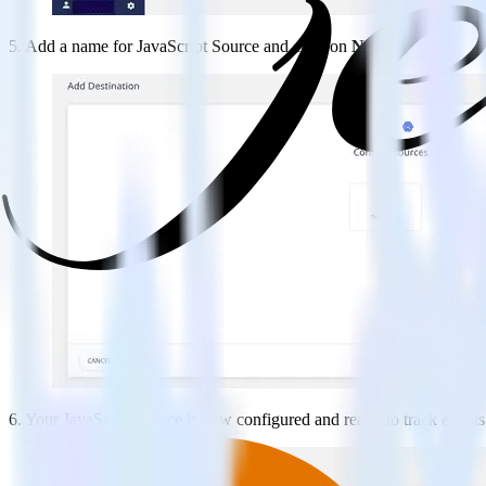
5. Add a name for JavaScript Source and click on
Next
.
6. Your JavaScript source is now configured and ready to track event