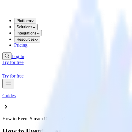
Platform
Solutions
Integrations
Resources
Pricing
Log In
Try for free
Try for free
Guides
How to Event Stream Data from Your Jekyll Site to Google Analytic
How to Event Stream Data from Your Jekyl