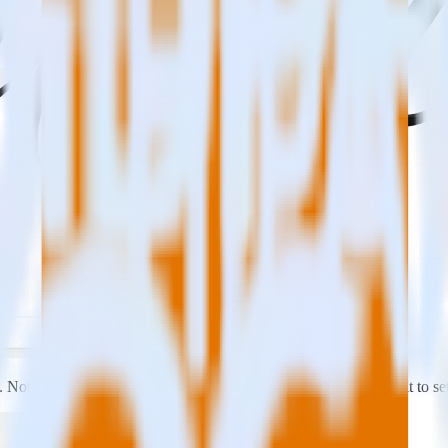
s. Note the
Write Key
associated with this source. You will need it to se