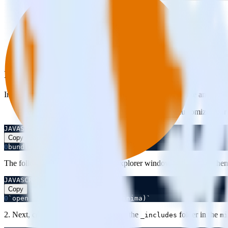
Integrating Your Jekyll Site with RudderStack
Integrate RudderStack JavaScript code with your Jekyll Site and set u
Jekyll has an extensive theme system that helps customize your 
JAVASCRIPT
Copy
0
bundle info --path minima
The following command opens an explorer window showing the theme 
JAVASCRIPT
Copy
0
`open $(bundle info --path minima)`
2. Next, create**
inside the
folder in the
rudder.html
_includes
mi