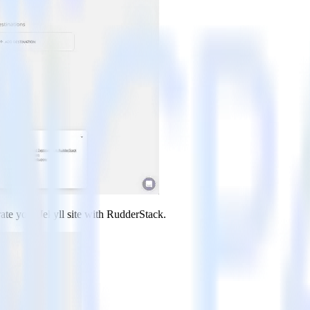
rate your Jekyll site with RudderStack.