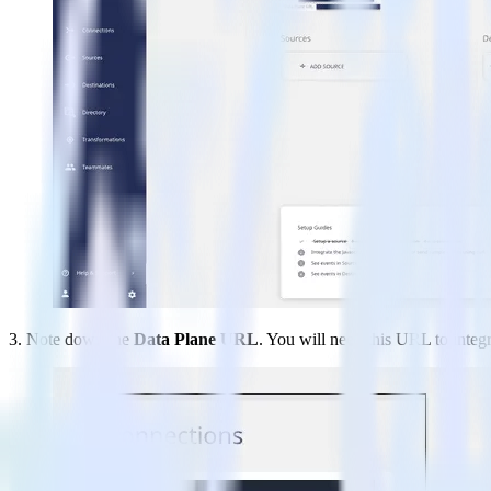
3. Note down the
Data Plane URL
. You will need this URL to integ