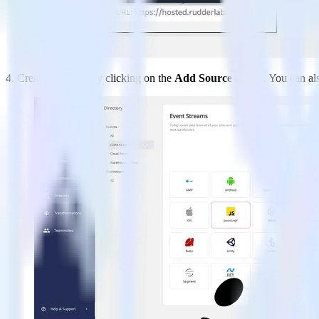
4. Create a Source by clicking on the
Add Source
option. You can al