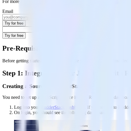
For more details, see our
Jekyll to Google Analytics integration
.
Email
Try for free
Try for free
Pre-Requisites
Before getting started, you need to ensure your Jekyll site is installed 
Step 1: Integrating Your Jekyll Site with
Creating a Source in RudderStack
You need to set up a JavaScript source in your RudderStack dashboard t
Log into your
RudderStack dashboard
. If you’re new to Rudde
On login, you should see the following dashboard: