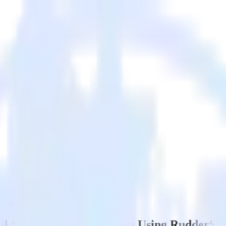
s Using RudderStack
l Site to Google Analytics Using RudderSt