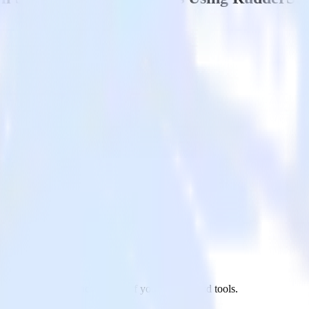
l to Google Analytics and all of your other cloud tools.