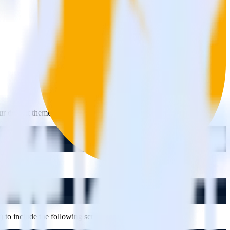
our default theme using the following command:
s
) to include the following script: