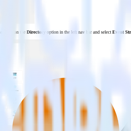
so click on the
Directory
option in the left nav bar and select
Event St