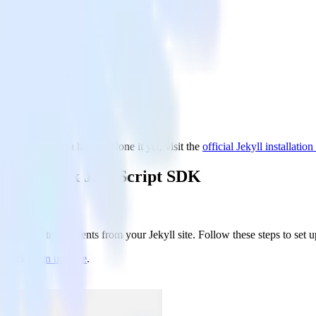
and set up. If you haven’t done it yet, visit the
official Jekyll installation
 RudderStack JavaScript SDK
hat will track events from your Jekyll site. Follow these steps to set u
rStack,
sign up here
.