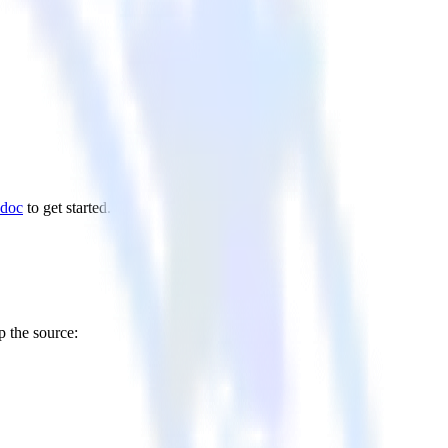
 doc
to get started.
p the source: