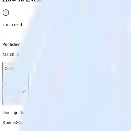
7
min read
|
Published:
March 30, 2026
On this page
On this page
Don't go through the pain of direct integration.
RudderStack’s Jekyll integration makes it easy to send data from Jekyl