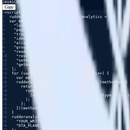
JAVASCRIPT
Copy
0
1
2
3
4
5
6
7
8
9
10
11
12
13
14
15
16
17
18
19
20
21
22
23
24
25
26
27