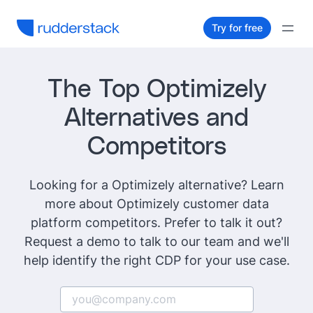
Try for free
The Top Optimizely
Alternatives and
Competitors
Looking for a Optimizely alternative? Learn
more about Optimizely customer data
platform competitors. Prefer to talk it out?
Request a demo to talk to our team and we'll
help identify the right CDP for your use case.