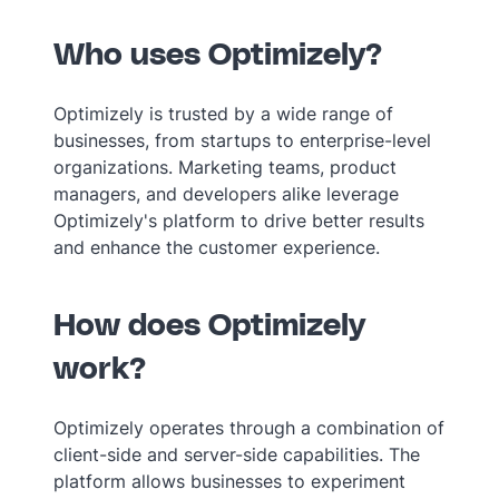
Who uses Optimizely?
Optimizely is trusted by a wide range of
businesses, from startups to enterprise-level
organizations. Marketing teams, product
managers, and developers alike leverage
Optimizely's platform to drive better results
and enhance the customer experience.
How does Optimizely
work?
Optimizely operates through a combination of
client-side and server-side capabilities. The
platform allows businesses to experiment