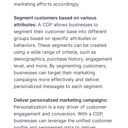
marketing efforts accordingly.
Segment customers based on various
attributes:
A CDP allows businesses to
segment their customer base into different
groups based on specific attributes or
behaviors. These segments can be created
using a wide range of criteria, such as
demographics, purchase history, engagement
level, and more. By segmenting customers,
businesses can target their marketing
campaigns more effectively and deliver
personalized messages to each segment.
Deliver personalized marketing campaigns:
Personalization is a key driver of customer
engagement and conversion. With a CDP,
businesses can leverage the unified customer
profile and segmented data to deliver