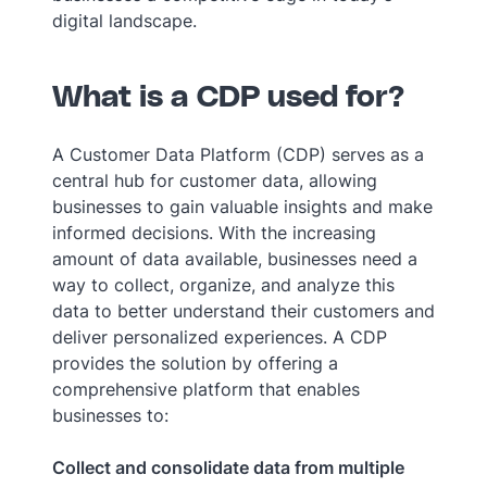
digital landscape.
What is a CDP used for?
A Customer Data Platform (CDP) serves as a
central hub for customer data, allowing
businesses to gain valuable insights and make
informed decisions. With the increasing
amount of data available, businesses need a
way to collect, organize, and analyze this
data to better understand their customers and
deliver personalized experiences. A CDP
provides the solution by offering a
comprehensive platform that enables
businesses to:
Collect and consolidate data from multiple