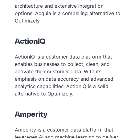
architecture and extensive integration
options, Acquia is a compelling alternative to
Optimizely.
ActionIQ
ActionIQ is a customer data platform that
enables businesses to collect, clean, and
activate their customer data. With its
emphasis on data accuracy and advanced
analytics capabilities, ActionIQ is a solid
alternative to Optimizely.
Amperity
Amperity is a customer data platform that
leverages AI and machine learning to deliver