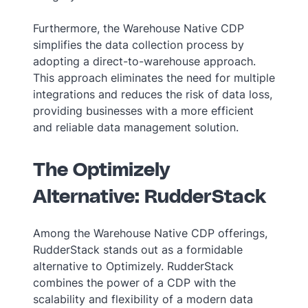
Furthermore, the Warehouse Native CDP
simplifies the data collection process by
adopting a direct-to-warehouse approach.
This approach eliminates the need for multiple
integrations and reduces the risk of data loss,
providing businesses with a more efficient
and reliable data management solution.
The Optimizely
Alternative: RudderStack
Among the Warehouse Native CDP offerings,
RudderStack stands out as a formidable
alternative to Optimizely. RudderStack
combines the power of a CDP with the
scalability and flexibility of a modern data