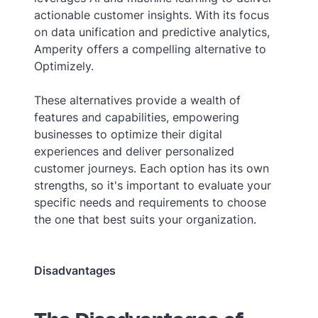
actionable customer insights. With its focus
on data unification and predictive analytics,
Amperity offers a compelling alternative to
Optimizely.
These alternatives provide a wealth of
features and capabilities, empowering
businesses to optimize their digital
experiences and deliver personalized
customer journeys. Each option has its own
strengths, so it's important to evaluate your
specific needs and requirements to choose
the one that best suits your organization.
Disadvantages