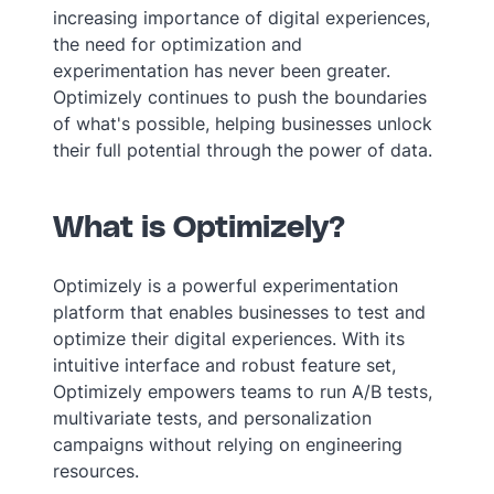
increasing importance of digital experiences,
the need for optimization and
experimentation has never been greater.
Optimizely continues to push the boundaries
of what's possible, helping businesses unlock
their full potential through the power of data.
What is Optimizely?
Optimizely is a powerful experimentation
platform that enables businesses to test and
optimize their digital experiences. With its
intuitive interface and robust feature set,
Optimizely empowers teams to run A/B tests,
multivariate tests, and personalization
campaigns without relying on engineering
resources.