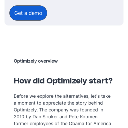
‎‎ ‎‎ ‎
Get a demo
Optimizely overview
How did Optimizely start?
Before we explore the alternatives, let's take
a moment to appreciate the story behind
Optimizely. The company was founded in
2010 by Dan Siroker and Pete Koomen,
former employees of the Obama for America