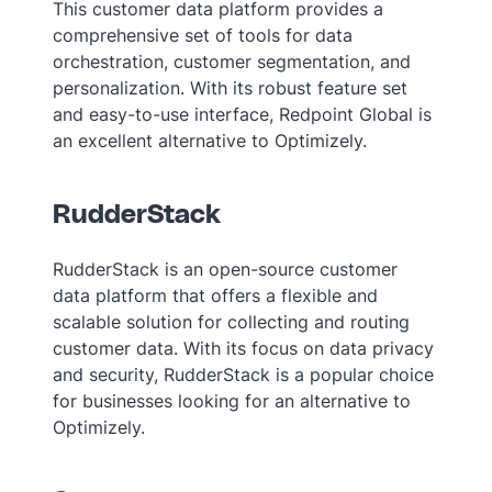
This customer data platform provides a
comprehensive set of tools for data
orchestration, customer segmentation, and
personalization. With its robust feature set
and easy-to-use interface, Redpoint Global is
an excellent alternative to Optimizely.
RudderStack
RudderStack is an open-source customer
data platform that offers a flexible and
scalable solution for collecting and routing
customer data. With its focus on data privacy
and security, RudderStack is a popular choice
for businesses looking for an alternative to
Optimizely.