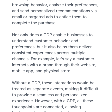
browsing behavior, analyze their preferences,
and send personalized recommendations via
email or targeted ads to entice them to
complete the purchase.
Not only does a CDP enable businesses to
understand customer behavior and
preferences, but it also helps them deliver
consistent experiences across multiple
channels. For example, let's say a customer
interacts with a brand through their website,
mobile app, and physical store.
Without a CDP, these interactions would be
treated as separate events, making it difficult
to provide a seamless and personalized
experience. However, with a CDP, all these
touchpoints are connected, allowing