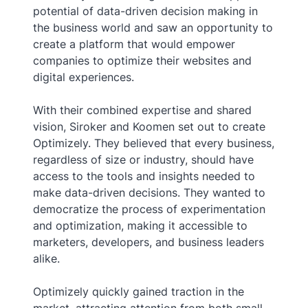
potential of data-driven decision making in
the business world and saw an opportunity to
create a platform that would empower
companies to optimize their websites and
digital experiences.
With their combined expertise and shared
vision, Siroker and Koomen set out to create
Optimizely. They believed that every business,
regardless of size or industry, should have
access to the tools and insights needed to
make data-driven decisions. They wanted to
democratize the process of experimentation
and optimization, making it accessible to
marketers, developers, and business leaders
alike.
Optimizely quickly gained traction in the
market, attracting attention from both small