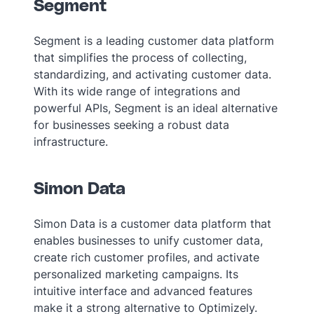
Segment
Segment is a leading customer data platform
that simplifies the process of collecting,
standardizing, and activating customer data.
With its wide range of integrations and
powerful APIs, Segment is an ideal alternative
for businesses seeking a robust data
infrastructure.
Simon Data
Simon Data is a customer data platform that
enables businesses to unify customer data,
create rich customer profiles, and activate
personalized marketing campaigns. Its
intuitive interface and advanced features
make it a strong alternative to Optimizely.