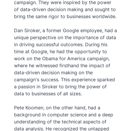
campaign. They were inspired by the power
of data-driven decision making and sought to
bring the same rigor to businesses worldwide.
Dan Siroker, a former Google employee, had a
unique perspective on the importance of data
in driving successful outcomes. During his
time at Google, he had the opportunity to
work on the Obama for America campaign,
where he witnessed firsthand the impact of
data-driven decision making on the
campaign's success. This experience sparked
a passion in Siroker to bring the power of
data to businesses of all sizes.
Pete Koomen, on the other hand, had a
background in computer science and a deep
understanding of the technical aspects of
data analysis. He recognized the untapped