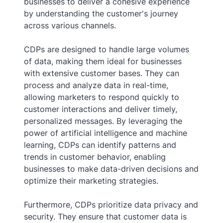
businesses to deliver a cohesive experience
by understanding the customer's journey
across various channels.
CDPs are designed to handle large volumes
of data, making them ideal for businesses
with extensive customer bases. They can
process and analyze data in real-time,
allowing marketers to respond quickly to
customer interactions and deliver timely,
personalized messages. By leveraging the
power of artificial intelligence and machine
learning, CDPs can identify patterns and
trends in customer behavior, enabling
businesses to make data-driven decisions and
optimize their marketing strategies.
Furthermore, CDPs prioritize data privacy and
security. They ensure that customer data is