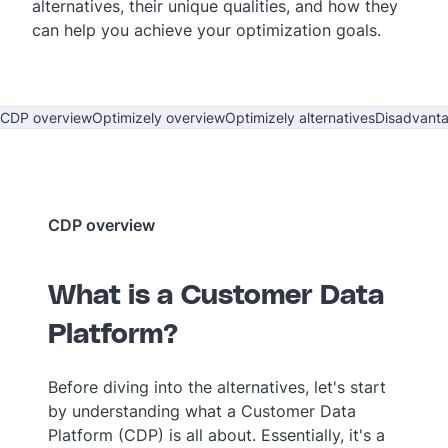
alternatives, their unique qualities, and how they
can help you achieve your optimization goals.
CDP overview
Optimizely overview
Optimizely alternatives
Disadvant
CDP overview
What is a Customer Data
Platform?
Before diving into the alternatives, let's start
by understanding what a Customer Data
Platform (CDP) is all about. Essentially, it's a