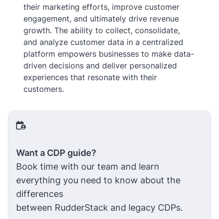
their marketing efforts, improve customer
engagement, and ultimately drive revenue
growth. The ability to collect, consolidate,
and analyze customer data in a centralized
platform empowers businesses to make data-
driven decisions and deliver personalized
experiences that resonate with their
customers.
Want a CDP guide?
Book time with our team and learn
everything you need to know about the
differences
between RudderStack and legacy CDPs.