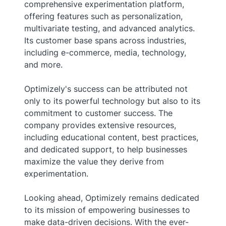
comprehensive experimentation platform,
offering features such as personalization,
multivariate testing, and advanced analytics.
Its customer base spans across industries,
including e-commerce, media, technology,
and more.
Optimizely's success can be attributed not
only to its powerful technology but also to its
commitment to customer success. The
company provides extensive resources,
including educational content, best practices,
and dedicated support, to help businesses
maximize the value they derive from
experimentation.
Looking ahead, Optimizely remains dedicated
to its mission of empowering businesses to
make data-driven decisions. With the ever-