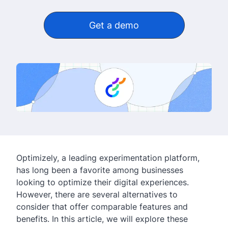
Get a demo
Optimizely, a leading experimentation platform,
has long been a favorite among businesses
looking to optimize their digital experiences.
However, there are several alternatives to
consider that offer comparable features and
benefits. In this article, we will explore these