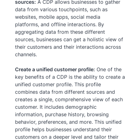
sources:
A CDP allows businesses to gather
data from various touchpoints, such as
websites, mobile apps, social media
platforms, and offline interactions. By
aggregating data from these different
sources, businesses can get a holistic view of
their customers and their interactions across
channels.
Create a unified customer profile:
One of the
key benefits of a CDP is the ability to create a
unified customer profile. This profile
combines data from different sources and
creates a single, comprehensive view of each
customer. It includes demographic
information, purchase history, browsing
behavior, preferences, and more. This unified
profile helps businesses understand their
customers on a deeper level and tailor their