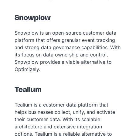
Snowplow
Snowplow is an open-source customer data
platform that offers granular event tracking
and strong data governance capabilities. With
its focus on data ownership and control,
Snowplow provides a viable alternative to
Optimizely.
Tealium
Tealium is a customer data platform that
helps businesses collect, unify, and activate
their customer data. With its scalable
architecture and extensive integration
options, Tealium is a reliable alternative to