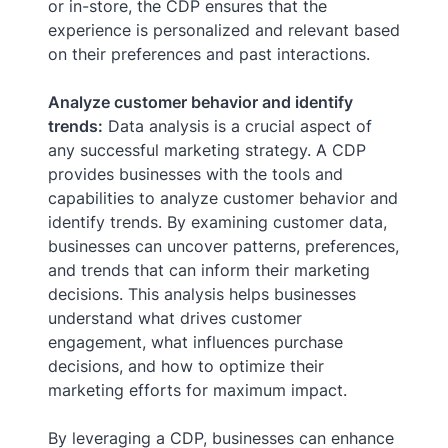
or in-store, the CDP ensures that the
experience is personalized and relevant based
on their preferences and past interactions.
Analyze customer behavior and identify
trends:
Data analysis is a crucial aspect of
any successful marketing strategy. A CDP
provides businesses with the tools and
capabilities to analyze customer behavior and
identify trends. By examining customer data,
businesses can uncover patterns, preferences,
and trends that can inform their marketing
decisions. This analysis helps businesses
understand what drives customer
engagement, what influences purchase
decisions, and how to optimize their
marketing efforts for maximum impact.
By leveraging a CDP, businesses can enhance