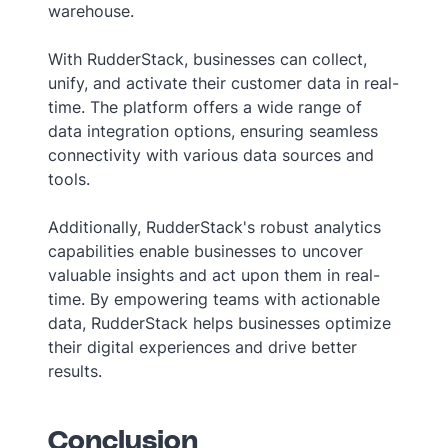
warehouse.
With RudderStack, businesses can collect,
unify, and activate their customer data in real-
time. The platform offers a wide range of
data integration options, ensuring seamless
connectivity with various data sources and
tools.
Additionally, RudderStack's robust analytics
capabilities enable businesses to uncover
valuable insights and act upon them in real-
time. By empowering teams with actionable
data, RudderStack helps businesses optimize
their digital experiences and drive better
results.
Conclusion