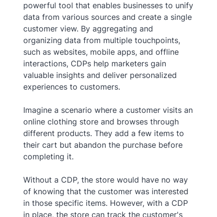
powerful tool that enables businesses to unify
data from various sources and create a single
customer view. By aggregating and
organizing data from multiple touchpoints,
such as websites, mobile apps, and offline
interactions, CDPs help marketers gain
valuable insights and deliver personalized
experiences to customers.
Imagine a scenario where a customer visits an
online clothing store and browses through
different products. They add a few items to
their cart but abandon the purchase before
completing it.
Without a CDP, the store would have no way
of knowing that the customer was interested
in those specific items. However, with a CDP
in place, the store can track the customer's