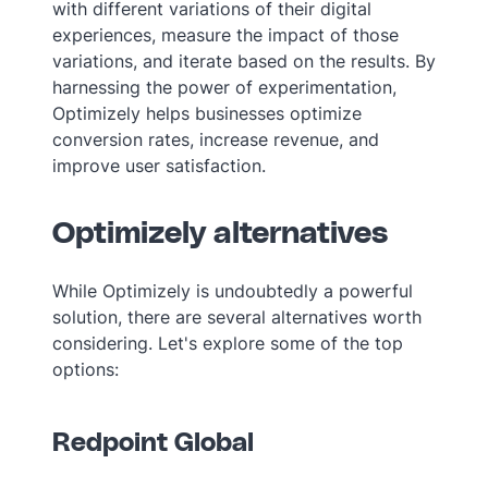
with different variations of their digital
experiences, measure the impact of those
variations, and iterate based on the results. By
harnessing the power of experimentation,
Optimizely helps businesses optimize
conversion rates, increase revenue, and
improve user satisfaction.
Optimizely alternatives
While Optimizely is undoubtedly a powerful
solution, there are several alternatives worth
considering. Let's explore some of the top
options:
Redpoint Global