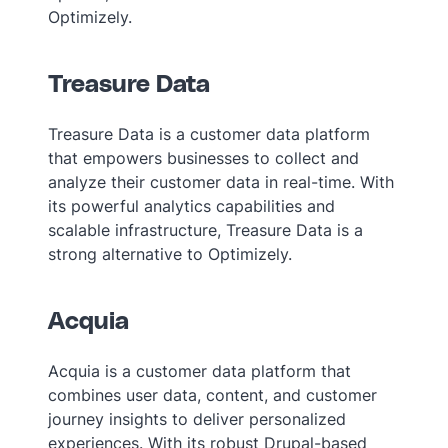
Optimizely.
Treasure Data
Treasure Data is a customer data platform
that empowers businesses to collect and
analyze their customer data in real-time. With
its powerful analytics capabilities and
scalable infrastructure, Treasure Data is a
strong alternative to Optimizely.
Acquia
Acquia is a customer data platform that
combines user data, content, and customer
journey insights to deliver personalized
experiences. With its robust Drupal-based