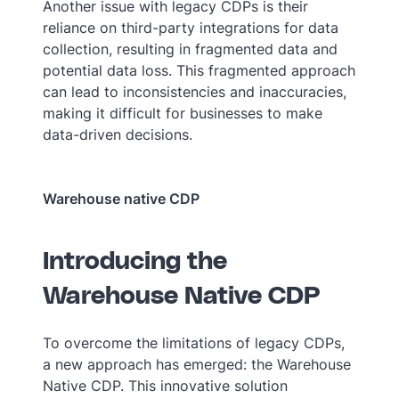
Another issue with legacy CDPs is their
reliance on third-party integrations for data
collection, resulting in fragmented data and
potential data loss. This fragmented approach
can lead to inconsistencies and inaccuracies,
making it difficult for businesses to make
data-driven decisions.
Warehouse native CDP
Introducing the
Warehouse Native CDP
To overcome the limitations of legacy CDPs,
a new approach has emerged: the Warehouse
Native CDP. This innovative solution