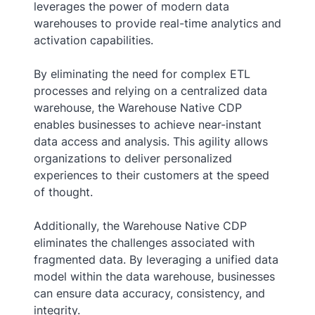
leverages the power of modern data
warehouses to provide real-time analytics and
activation capabilities.
By eliminating the need for complex ETL
processes and relying on a centralized data
warehouse, the Warehouse Native CDP
enables businesses to achieve near-instant
data access and analysis. This agility allows
organizations to deliver personalized
experiences to their customers at the speed
of thought.
Additionally, the Warehouse Native CDP
eliminates the challenges associated with
fragmented data. By leveraging a unified data
model within the data warehouse, businesses
can ensure data accuracy, consistency, and
integrity.