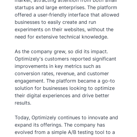
startups and large enterprises. The platform
offered a user-friendly interface that allowed
businesses to easily create and run
experiments on their websites, without the
need for extensive technical knowledge.
As the company grew, so did its impact.
Optimizely's customers reported significant
improvements in key metrics such as
conversion rates, revenue, and customer
engagement. The platform became a go-to
solution for businesses looking to optimize
their digital experiences and drive better
results.
Today, Optimizely continues to innovate and
expand its offerings. The company has
evolved from a simple A/B testing tool to a