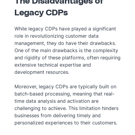
The Disadvantages of
Legacy CDPs
While legacy CDPs have played a significant
role in revolutionizing customer data
management, they do have their drawbacks.
One of the main drawbacks is the complexity
and rigidity of these platforms, often requiring
extensive technical expertise and
development resources.
Moreover, legacy CDPs are typically built on
batch-based processing, meaning that real-
time data analysis and activation are
challenging to achieve. This limitation hinders
businesses from delivering timely and
personalized experiences to their customers.