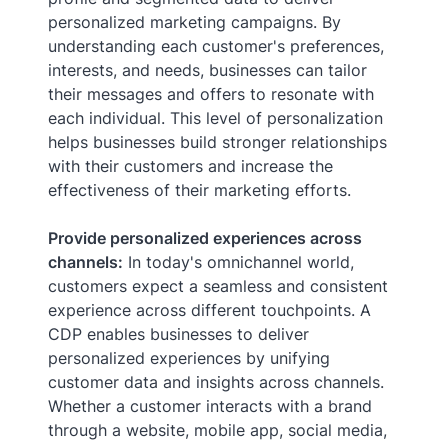
personalized marketing campaigns. By
understanding each customer's preferences,
interests, and needs, businesses can tailor
their messages and offers to resonate with
each individual. This level of personalization
helps businesses build stronger relationships
with their customers and increase the
effectiveness of their marketing efforts.
Provide personalized experiences across
channels:
In today's omnichannel world,
customers expect a seamless and consistent
experience across different touchpoints. A
CDP enables businesses to deliver
personalized experiences by unifying
customer data and insights across channels.
Whether a customer interacts with a brand
through a website, mobile app, social media,