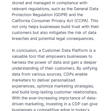
stored and managed in compliance with
relevant regulations, such as the General Data
Protection Regulation (GDPR) and the
California Consumer Privacy Act (CCPA). This
not only helps businesses build trust with their
customers but also mitigates the risk of data
breaches and potential legal consequences.
In conclusion, a Customer Data Platform is a
valuable tool that empowers businesses to
harness the power of data and gain a deeper
understanding of their customers. By unifying
data from various sources, CDPs enable
marketers to deliver personalized
experiences, optimize marketing strategies,
and build long-lasting customer relationships.
With the ever-increasing importance of data-
driven marketing, investing in a CDP can give
businesses a competitive edge in today's