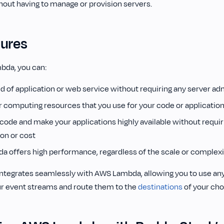
hout having to manage or provision servers.
tures
bda, you can:
d of application or web service without requiring any server ad
or computing resources that you use for your code or applicatio
code and make your applications highly available without requir
ion or cost
 offers high performance, regardless of the scale or complexi
ntegrates seamlessly with AWS Lambda, allowing you to use an
r event streams and route them to the
destinations
of your cho