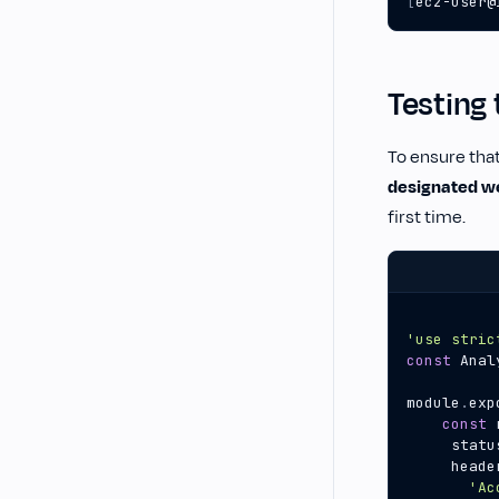
[
ec2-user@
Testing 
To ensure that
designated w
first time.
'use stric
const
Anal
module
.
exp
const
statu
heade
'Ac