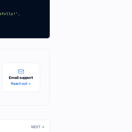
sfully!'
,
Email support
Reach out
NEXT