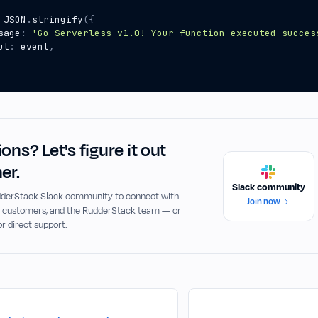
JSON
.
stringify
({
sage
:
'Go Serverless v1.0! Your function executed succes
ut
:
event
,
ons? Let's figure it out
er.
Slack community
udderStack Slack community to connect with
Join now
, customers, and the RudderStack team — or
or direct support.