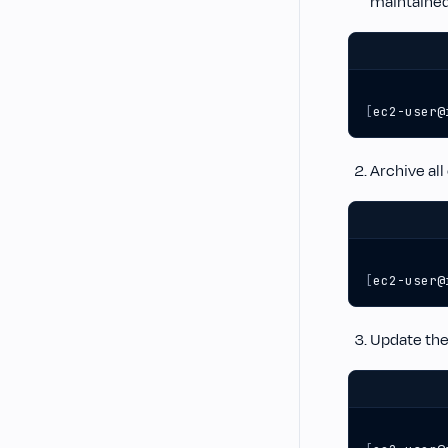
maintained
[
ec2-user@
Archive all
[
ec2-user@
Update the