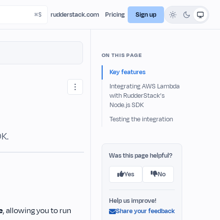
rudderstack.com
Pricing
Sign up
ON THIS PAGE
Key features
Integrating AWS Lambda
with RudderStack’s
Node.js SDK
Testing the integration
DK.
Was this page helpful?
Yes
No
Help us improve!
e
, allowing you to run
Share your feedback