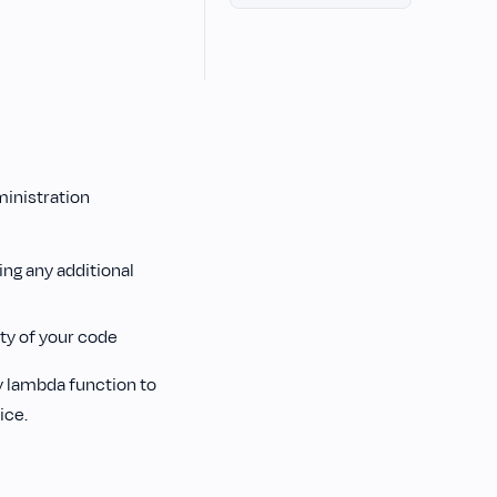
ministration
n
ing any additional
ty of your code
y lambda function to
ice.