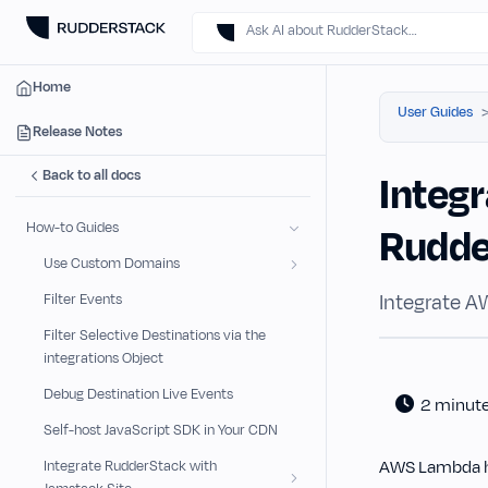
Ask AI about RudderStack…
Home
User Guides
Release Notes
Back to all docs
Integ
How-to Guides
Rudd
Use Custom Domains
Integrate A
Filter Events
Filter Selective Destinations via the
integrations Object
Debug Destination Live Events
2 minut
Self-host JavaScript SDK in Your CDN
AWS Lambda he
Integrate RudderStack with