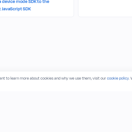
a device mode SDK to the
 JavaScript SDK
want to learn more about cookies and why we use them, visit our
cookie policy
.