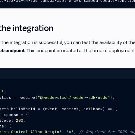
ip-172-31-44-230 lambda-apps
]
$ aws lambda update-functio
the integration
 the integration is successful, you can test the availability of th
eb endpoint
. This endpoint is created at the time of deployment
t'
;
ytics
=
require
(
"@rudderstack/rudder-sdk-node"
);
orts
.
helloWorld
=
(
event
,
context
,
callback
)
=>
{
response
=
{
sCode
:
200
,
rs
:
{
cess-Control-Allow-Origin'
:
'*'
,