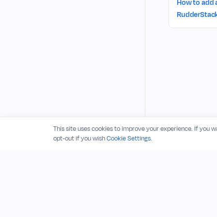
How to add 
RudderStack
This site uses cookies to improve your experience. If you 
opt-out if you wish
Cookie Settings.
© 2026 RudderStack, Inc.