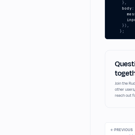
},
body
:
mes
inp
}),
};
Questi
togeth
Join the R
other users
reach out f
PREVIOUS