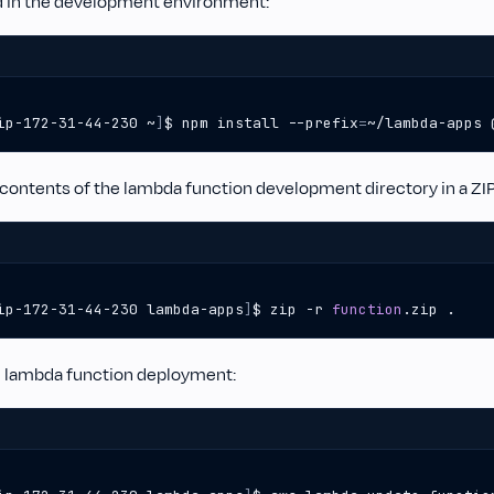
 in the development environment:
ip-172-31-44-230 ~
]
$ npm install --prefix
=
~/lambda-apps 
 contents of the lambda function development directory in a ZIP 
ip-172-31-44-230 lambda-apps
]
$ zip -r 
function
.zip .  
 lambda function deployment: