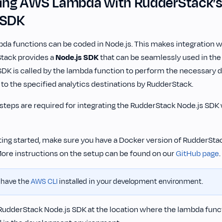
ting AWS Lambda with RudderStack’
 SDK
a functions can be coded in Node.js. This makes integration w
tack provides a
Node.js SDK
that can be seamlessly used in th
DK is called by the lambda function to perform the necessary 
 to the specified analytics destinations by RudderStack.
 steps are required for integrating the RudderStack Node.js SD
ting started, make sure you have a Docker version of RudderSta
More instructions on the setup can be found on our
GitHub page
.
 have the
AWS CLI
installed in your development environment.
 RudderStack Node.js SDK at the location where the lambda funct