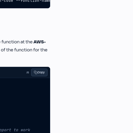
n-code --function-name lambda-apps-dev-helloWorld --zip-
e function at the
AWS-
 of the function for the
Copy
JS