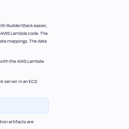
s
ith RudderStack easier,
e AWS Lambda code. The
data mappings. The data
K with the AWS Lambda
ck server in an EC2
ion artifacts are