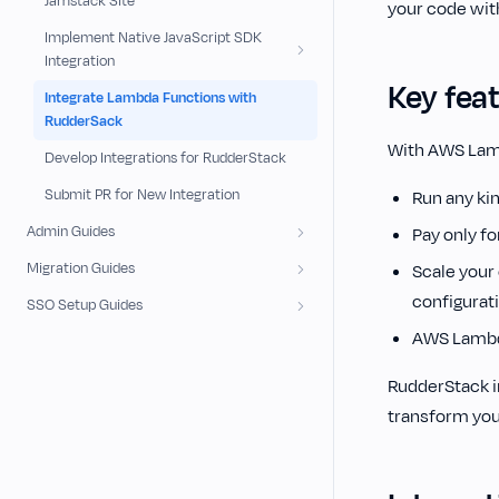
Jamstack Site
your code wit
Implement Native JavaScript SDK
Integration
Key fea
Integrate Lambda Functions with
RudderSack
With AWS Lam
Develop Integrations for RudderStack
Submit PR for New Integration
Run any kin
Admin Guides
Pay only f
Migration Guides
Scale your 
configurat
SSO Setup Guides
AWS Lambda
RudderStack i
transform you