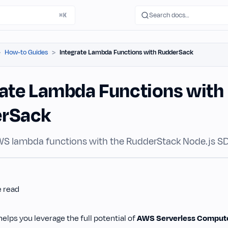
Search docs…
⌘K
How-to Guides
Integrate Lambda Functions with RudderSack
rate Lambda Functions with
erSack
WS lambda functions with the RudderStack Node.js S
e read
lps you leverage the full potential of
AWS Serverless Comput