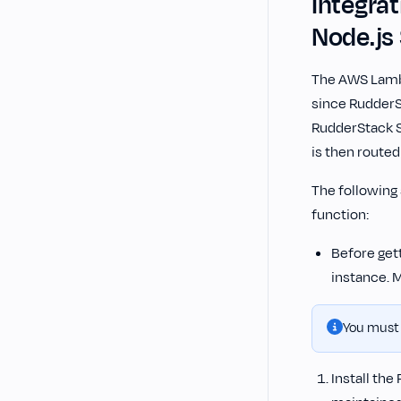
Integra
Node.js
The AWS Lambd
since RudderS
RudderStack S
is then routed
The following
function:
Before get
instance. 
You must
Install the