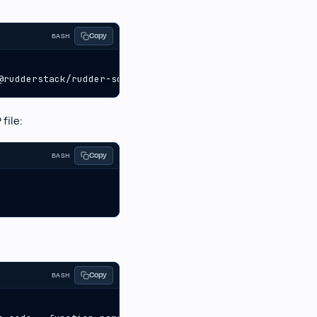
Copy
BASH
@rudderstack/rudder-sdk-node  
file:
Copy
BASH
Copy
BASH