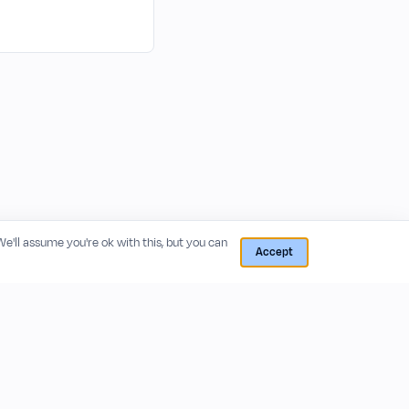
 We'll assume you're ok with this, but you can
Accept
RESOURCES
COMPANY
Blog
About
Release Notes
Privacy Policy
GitHub
Terms of Service
Status