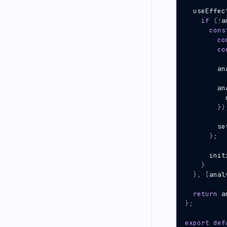
useEffec
if
(
!
a
cons
co
co
an
an
})
se
};
init
}
},
[
anal
return
a
};
export
def