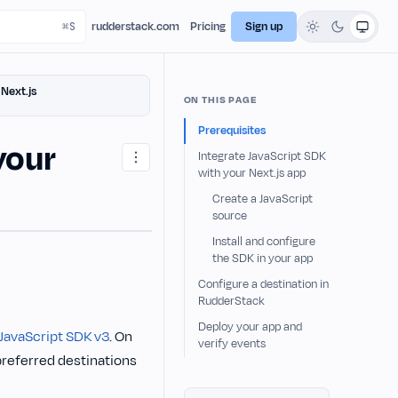
rudderstack.com
Pricing
Sign up
Next.js
ON THIS PAGE
Prerequisites
your
Integrate JavaScript SDK
with your Next.js app
Create a JavaScript
source
Install and configure
the SDK in your app
Configure a destination in
RudderStack
Deploy your app and
JavaScript SDK v3
. On
verify events
preferred destinations