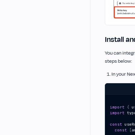
Install a
You can integr
steps below:
In your Nex
import
{
u
import
typ
const
useR
const
[
a