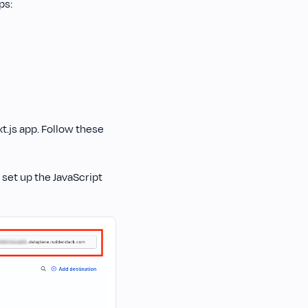
ps:
t.js app. Follow these
 set up the JavaScript