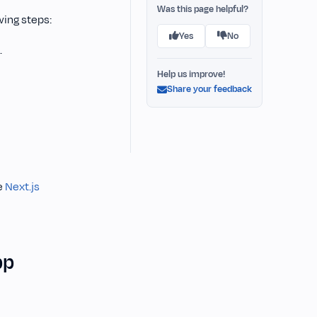
Was this page helpful?
wing steps:
Yes
No
.
Help us improve!
Share your feedback
e
Next.js
pp