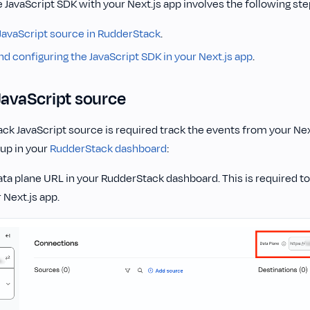
e JavaScript SDK with your Next.js app involves the following ste
 JavaScript source in RudderStack
.
and configuring the JavaScript SDK in your Next.js app
.
JavaScript source
k JavaScript source is required track the events from your Nex
 up in your
RudderStack dashboard
:
ta plane URL in your RudderStack dashboard. This is required to
 Next.js app.