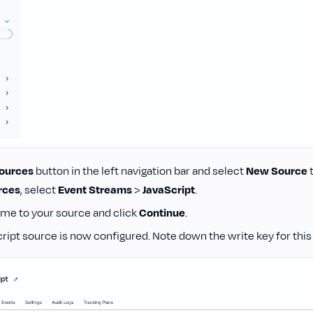
ources
button in the left navigation bar and select
New Source
t
rces
, select
Event Streams
>
JavaScript
.
ame to your source and click
Continue
.
ript source is now configured. Note down the write key for this