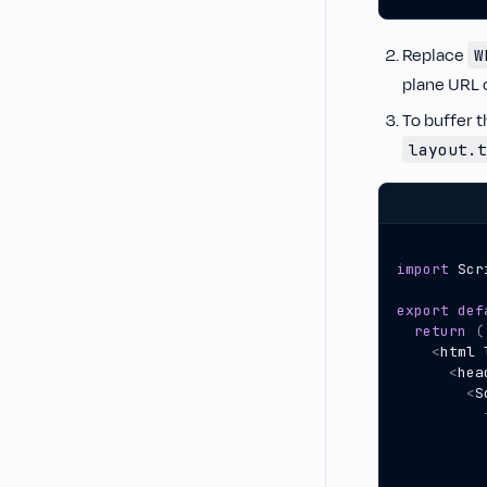
Replace
W
plane URL 
To buffer t
layout.t
import
Scr
export
def
return
(
<
html
<
hea
<
S