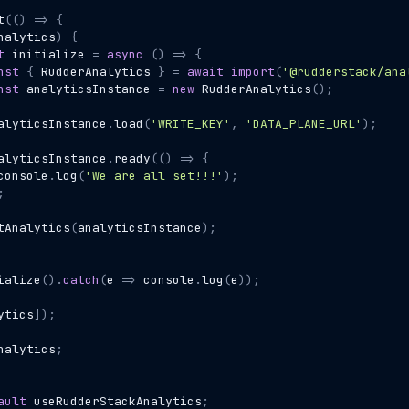
t
(()
=>
{
nalytics
)
{
t
initialize
=
async
()
=>
{
nst
{
RudderAnalytics
}
=
await
import
(
'@rudderstack/ana
nst
analyticsInstance
=
new
RudderAnalytics
();
alyticsInstance
.
load
(
'WRITE_KEY'
,
'DATA_PLANE_URL'
);
alyticsInstance
.
ready
(()
=>
{
console
.
log
(
'We are all set!!!'
);
;
tAnalytics
(
analyticsInstance
);
ialize
().
catch
(
e
=>
console
.
log
(
e
));
ytics
]);
nalytics
;
ault
useRudderStackAnalytics
;