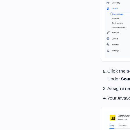
Click the
S
Under
Sou
Assign a n
Your JavaSc