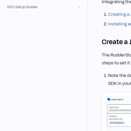
Integrating th
SSO Setup Guides
Creating a
Installing 
Create a 
The RudderStac
steps to set it
Note the da
SDK in your