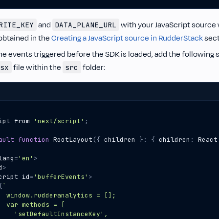
and
with your JavaScript source 
RITE_KEY
DATA_PLANE_URL
obtained in the
Creating a JavaScript source in RudderStack
sect
he events triggered before the SDK is loaded, add the following s
file within the
folder:
sx
src
ipt
from
'next/script'
;
ault
function
RootLayout
({
children
}
:
{
children
:
React
lang
=
'en'
>
d
>
cript
id
=
'bufferEvents'
>
{