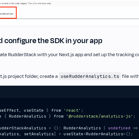
nd configure the SDK in your app
ate RudderStack with your Next.js app and set up the tracking c
t.js project folder, create a
file wit
useRudderAnalytics.ts
seEffect
,
useState
}
from
'react'
;
e
{
RudderAnalytics
}
from
'@rudderstack/analytics-js'
;
udderStackAnalytics
=
()
:
RudderAnalytics
|
undefined
=>
nalytics
,
setAnalytics
]
=
useState
<
RudderAnalytics
>
();