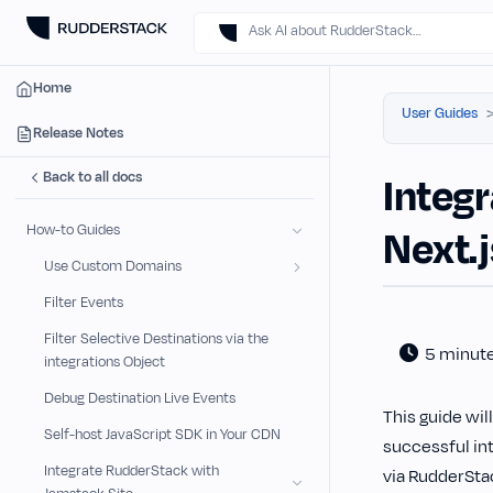
Ask AI about RudderStack…
Home
User Guides
Release Notes
Back to all docs
Integr
How-to Guides
Next.
Use Custom Domains
Filter Events
Filter Selective Destinations via the
5 minut
integrations Object
Debug Destination Live Events
This guide wil
Self-host JavaScript SDK in Your CDN
successful int
Integrate RudderStack with
via RudderSta