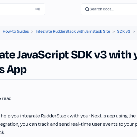
Search docs…
⌘K
How-to Guides
Integrate RudderStack with Jamstack Site
SDK v3
ate JavaScript SDK v3 with 
js App
e read
l help you integrate RudderStack with your Next.js app using the
egration, you can track and send real-time user events to your 
ck.