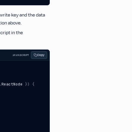
write key and the data
ion above.
cript in the
Copy
JAVASCRIPT
.
ReactNode
})
{