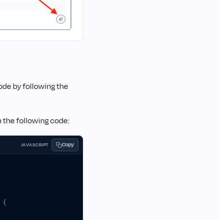
ode by following the
h the following code:
Copy
JAVASCRIPT
{