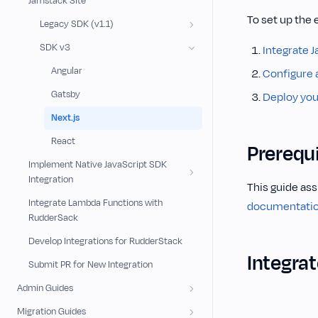
Jamstack Site
To set up the 
Legacy SDK (v1.1)
SDK v3
Integrate J
Angular
Configure 
Gatsby
Deploy your
Next.js
React
Prerequi
Implement Native JavaScript SDK
Integration
This guide ass
Integrate Lambda Functions with
documentati
RudderSack
Develop Integrations for RudderStack
Integrat
Submit PR for New Integration
Admin Guides
Migration Guides