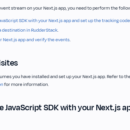
event stream on your Next.js app, you need to perform the follo
avaScript SDK with your Next.js app and set up the tracking code
a destination in RudderStack
.
 Next.js app and verify the events
.
sites
umes you have installed and set up your Next.js app. Refer to th
on
for more information.
e JavaScript SDK with your Next.js a