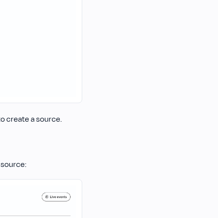
o create a source.
 source: