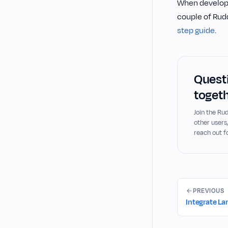
When developin
couple of Rudd
step guide
.
Questi
togeth
Join the R
other users
reach out f
PREVIOUS
Integrate L