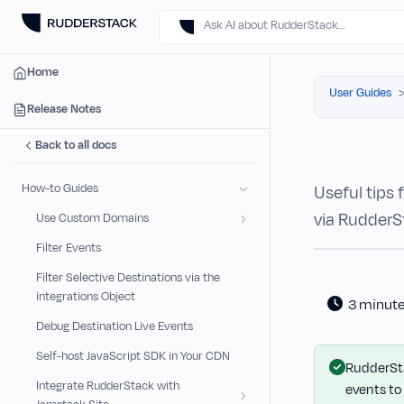
Ask AI about RudderStack…
Home
User Guides
Release Notes
Back to all docs
How-to Guides
Useful tips
via RudderS
Use Custom Domains
Filter Events
Filter Selective Destinations via the
integrations Object
3 minut
Debug Destination Live Events
Self-host JavaScript SDK in Your CDN
RudderSta
Integrate RudderStack with
events to