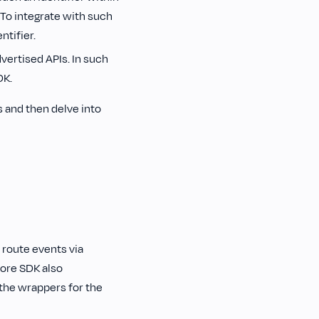
To integrate with such
ntifier.
vertised APIs. In such
DK.
 and then delve into
 route events via
core SDK also
the wrappers for the