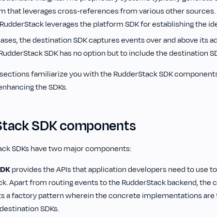
rm that leverages cross-references from various other sources. 
RudderStack leverages the platform SDK for establishing the ide
cases, the destination SDK captures events over and above its ad
 RudderStack SDK has no option but to include the destination S
g sections familiarize you with the RudderStack SDK components
 enhancing the SDKs.
Stack SDK components
ack SDKs have two major components‌:
SDK
provides the APIs that application developers need to use to
k. Apart from routing events to the RudderStack backend, the 
 a factory pattern wherein the concrete implementations are 
destination SDKs.