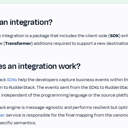
an integration?
 integration is a package that includes the client-side (
SDK
) en
e (
Transformer
) additions required to support a new destinatio
s an integration work?
ack
SDKs
help the developers capture business events within t
m to RudderStack. The events sent from the SDKs to RudderStac
 independent of the programming language or the source platf
ck engine is message-agnostic and performs resilient but optim
mer
service is responsible for the final mapping from the canoni
pecific semantics.