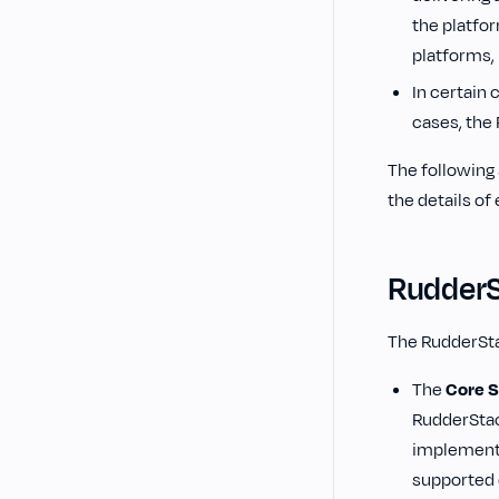
the platfo
platforms, 
In certain 
cases, the
‌The followin
the details of
Rudder
The RudderSt
The
Core 
RudderStac
implements
supported 