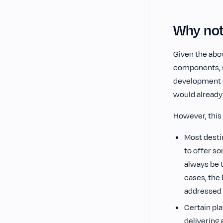
Why not
Given the abov
components, it
development o
would already 
However, this 
Most desti
to offer s
always be t
cases, the
addressed a
Certain pla
delivering 