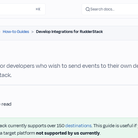
Search docs…
⌘K
How-to Guides
Develop Integrations for RudderStack
 for developers who wish to send events to their own d
tack.
e read
ck currently supports over 150
destinations
. This guide is useful i
 a target platform
not supported by us currently
.