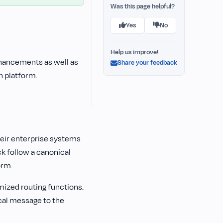
Was this page helpful?
Yes
No
Help us improve!
hancements as well as
Share your feedback
n platform.
heir enterprise systems
k follow a canonical
orm.
ized routing functions.
cal message to the