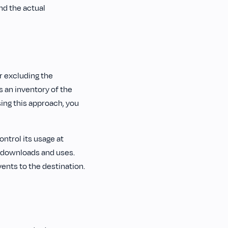
d the actual
r excluding the
s an inventory of the
sing this approach, you
ntrol its usage at
K downloads and uses.
vents to the destination.