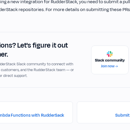
g a new integration for RudderStack, you need to submit a pull
erStack repositories. For more details on submitting these PRs,
ons? Let's figure it out
er.
Slack community
udderStack Slack community to connect with
Join now
, customers, and the RudderStack team — or
or direct support.
ambda Functions with RudderSack
Submit 