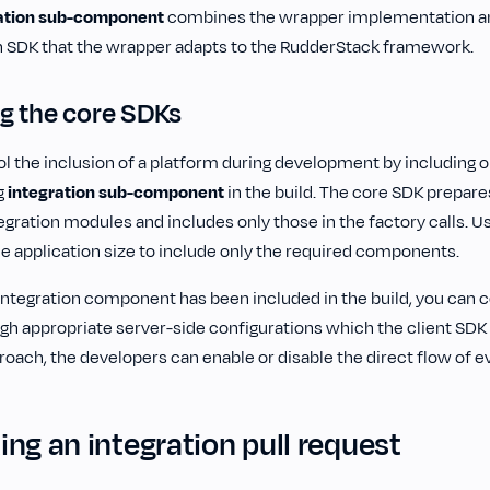
ation sub-component
combines the wrapper implementation an
n SDK that the wrapper adapts to the RudderStack framework.
g the core SDKs
l the inclusion of a platform during development by including o
g
integration
sub-component
in the build. The core SDK prepare
gration modules and includes only those in the factory calls. U
he application size to include only the required components.
integration component has been included in the build, you can co
gh appropriate server-side configurations which the client SD
roach, the developers can enable or disable the direct flow of e
ng an integration pull request