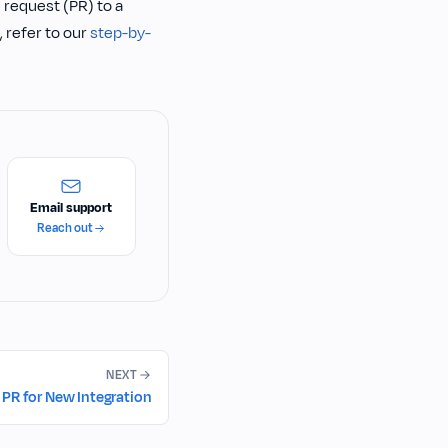
 request (PR) to a
 refer to our
step-by-
Email support
Reach out
NEXT
PR for New Integration