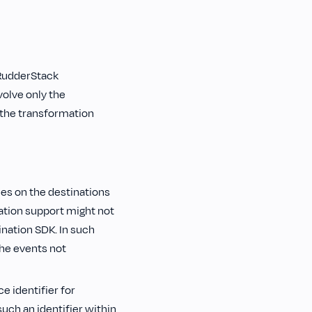
 RudderStack
volve only the
 the transformation
es on the destinations
tion support might not
ination SDK. In such
the events not
e identifier for
such an identifier within