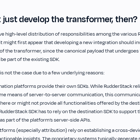
 just develop the transformer, then?
e high-level distribution of responsibilities among the various
 might first appear that developing a new integration should in
f the transformer, since the canonical payload that undergoes
be part of the existing SDK.
is not the case due to a few underlying reasons:
nation platforms provide their own SDKs. While RudderStack reli
ome means of server-to-server communication, this communica
here or might not provide all functionalities offered by the dest
 RudderStack SDK has to rely on the destination SDK to support 
s part of the platform’s server-side APIs.
tforms (especially attribution) rely on establishing a cross-devic
actionable insights. The proprietary systems typically generate 