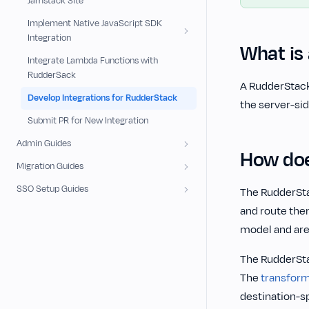
Jamstack Site
Implement Native JavaScript SDK
Integration
What is 
Integrate Lambda Functions with
RudderSack
‌A RudderStack
Develop Integrations for RudderStack
the server-sid
Submit PR for New Integration
Admin Guides
How doe
Migration Guides
SSO Setup Guides
The RudderSt
and route the
model and are
The RudderSta
The
transfor
destination-s