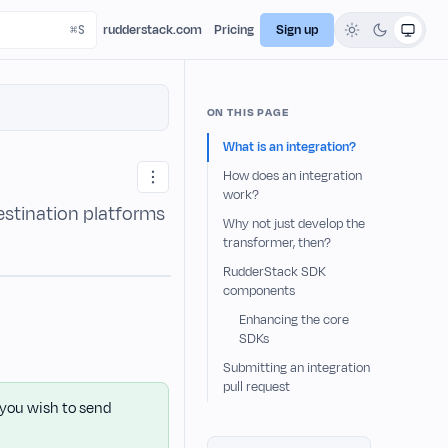
rudderstack.com
Pricing
Sign up
ON THIS PAGE
What is an integration?
How does an integration
work?
estination platforms
Why not just develop the
transformer, then?
RudderStack SDK
components
Enhancing the core
SDKs
Submitting an integration
pull request
f you wish to send