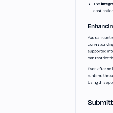
The
integr
destinatio
Enhancin
You can contro
correspondin
supported inte
can restrict t
Even after an 
runtime throu
Using this app
Submitti