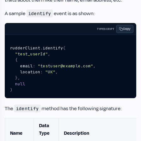
traits about them like their name, email address, etc.
A sample
event is as shown:
identify
Copy
TYPESCRIPT
rudderClient
.
identify
(
"test_userId"
,
{
email
:
"testuser@example.com"
,
location
:
"UK"
,
},
null
)
The
method has the following signature:
identify
Data
Name
Type
Description