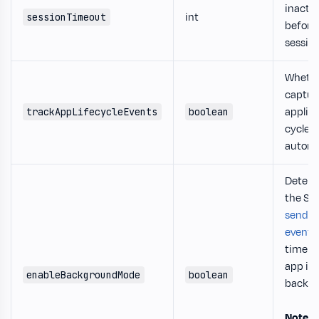
inactiv
int
sessionTimeout
before
session
Whethe
captur
applica
trackAppLifecycleEvents
boolean
cycle 
automat
Determ
the SD
send t
events
time b
app is 
enableBackgroundMode
boolean
backgr
Note
: 