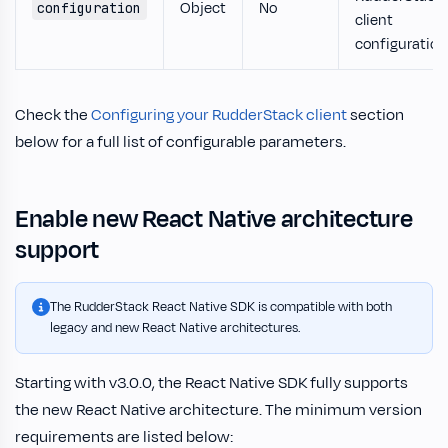
Object
No
configuration
client
configuration
Check the
Configuring your RudderStack client
section
below for a full list of configurable parameters.
Enable new React Native architecture
support
The RudderStack React Native SDK is compatible with both
legacy and new React Native architectures.
Starting with v3.0.0, the React Native SDK fully supports
the new React Native architecture. The minimum version
requirements are listed below: