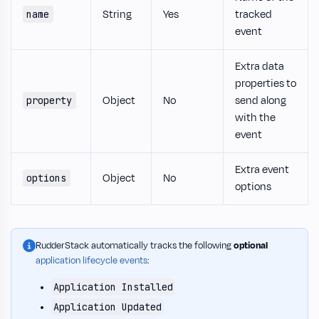
String
Yes
tracked
name
event
Extra data
properties to
Object
No
send along
property
with the
event
Extra event
Object
No
options
options
RudderStack automatically tracks the following
optional
application lifecycle events
:
Application Installed
Application Updated