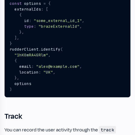
const
options
=
{
externalIds
:
[
{
id
:
"some_external_id_1"
,
type
:
"brazeExternalId"
,
},
],
}
rudderClient
.
identify
(
"1hKOmRA4GRlm"
,
{
email
:
"alex@example.com"
,
location
:
"UK"
,
},
options
)
Track
You can record the user activity through the
track