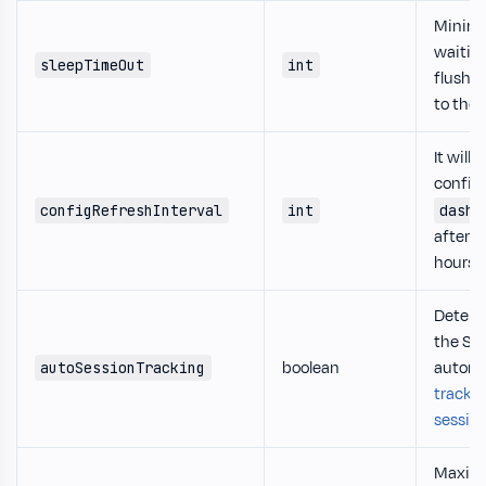
Minim
waitin
sleepTimeOut
int
flush t
to the 
It will 
config
configRefreshInterval
int
dashb
after 
hours.
Determ
the SD
boolean
automa
autoSessionTracking
track t
sessio
Maxi