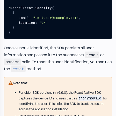
rudderClient
.
identify
(
{
email
:
"testuser@example.com"
,
location
:
"UK"
}
)
Once a user is identified, the SDK persists all user
information and passes it to the successive
or
track
calls. To reset the user identification, you can use
screen
the
method.
reset
Note that:
For older SDK versions (< v1.9.0), the React Native SDK
anonymousId
captures the device ID and uses that as
for
identifying the user. This helps the SDK to track the users
across the application installation.