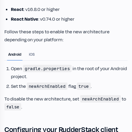
React
: v16.8.0 or higher
React Native
: v0.74.0 or higher
Follow these steps to enable the new architecture
depending on your platform:
Android
iOS
Open
in the root of your Android
gradle.properties
project.
Set the
flag
.
newArchEnabled
true
To disable the new architecture, set
to
newArchEnabled
.
false
Configuring your RudderStack client