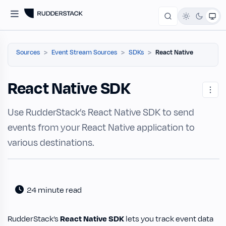
Sources
Event Stream Sources
SDKs
React Native
React Native SDK
Use RudderStack’s React Native SDK to send
events from your React Native application to
various destinations.
24 minute read
RudderStack’s
React Native SDK
lets you track event data