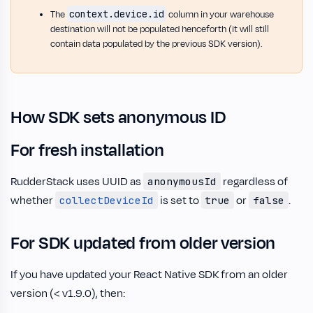
context.device.id
The
column in your warehouse
destination will not be populated henceforth (it will still
contain data populated by the previous SDK version).
How SDK sets anonymous ID
For fresh installation
RudderStack uses UUID as
regardless of
anonymousId
whether
is set to
or
.
collectDeviceId
true
false
For SDK updated from older version
If you have updated your React Native SDK from an older
version (< v1.9.0), then: