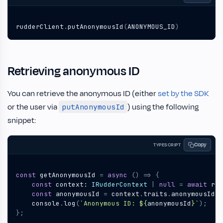
rudderClient
.
putAnonymousId
(
ANONYMOUS_ID
)
Retrieving anonymous ID
You can retrieve the anonymous ID (either
set by the SDK
or the user via
) using the following
putAnonymousId
snippet:
Copy
TYPESCRIPT
const
getAnonymousId
=
async
()
=>
{
const
context
: 
IRudderContext
|
null
=
await
rud
const
anonymousId
=
context
.
traits
.
anonymousId
;
console
.
log
(
`Anonymous ID: 
${
anonymousId
}
`
);
};