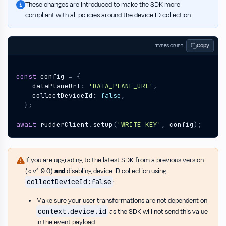
These changes are introduced to make the SDK more
compliant with all policies around the device ID collection.
Copy
TYPESCRIPT
const
config
=
{
dataPlaneUrl
:
'DATA_PLANE_URL'
,
collectDeviceId
: 
false
,
};
await
rudderClient
.
setup
(
'WRITE_KEY'
,
config
);
If you are upgrading to the latest SDK from a previous version
(< v1.9.0)
and
disabling device ID collection using
collectDeviceId:false
:
Make sure your user transformations are not dependent on
context.device.id
as the SDK will not send this value
in the event payload.