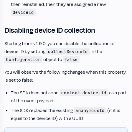
then reinstalled, then they are assigned a new
.
deviceId
Disabling device ID collection
Starting from v1.9.0, you can disable the collection of
device ID by setting
in the
collectDeviceId
object to
.
Configuration
false
You will observe the following changes when this property
is set to false:
The SDK does not send
as a part
context.device.id
of the event payload.
The SDK replaces the existing
(if it is
anonymousId
equal to the device ID) with a UUID.