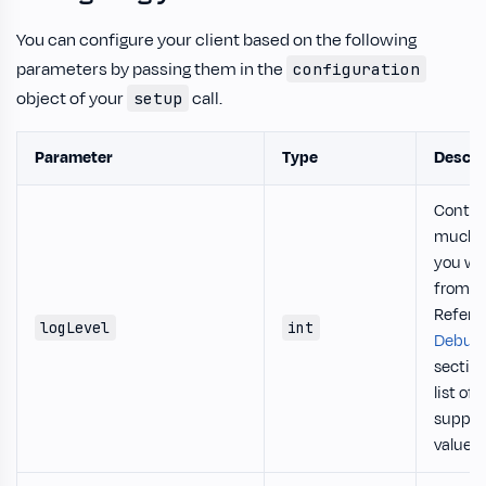
You can configure your client based on the following
parameters by passing them in the
configuration
object of your
call.
setup
Parameter
Type
Descri
Contro
much o
you wa
from t
Refer t
logLevel
int
Debug
section
list of a
suppor
values.