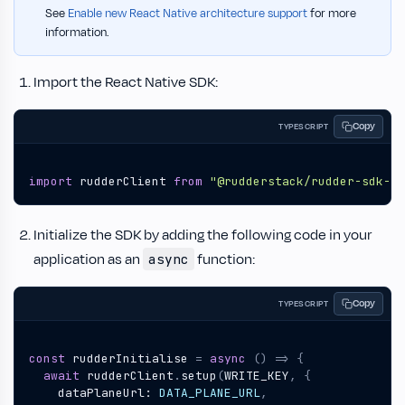
See
Enable new React Native architecture support
for more
information.
Import the React Native SDK:
Copy
TYPESCRIPT
import
rudderClient
from
"@rudderstack/rudder-sdk-re
Initialize the SDK by adding the following code in your
application as an
function:
async
Copy
TYPESCRIPT
const
rudderInitialise
=
async
()
=>
{
await
rudderClient
.
setup
(
WRITE_KEY
,
{
dataPlaneUrl
: 
DATA_PLANE_URL
,