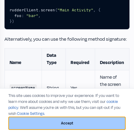
rudderClient
.
screen
(
"Main Activity"
,
{
foo
:
"bar"
,
})
Alternatively, you can use the following method signature:
Data
Name
Type
Required
Description
Name of
the screen
String
Yes
screenName
viewed by
This site uses cookies to improve your experience. If you want to
the user.
learn more about cookies and why we use them, visit our
cookie
policy
. We'll assume you're ok with this, but you can opt-out if you
Extra
wish
Cookie Settings.
property
Accept
object to