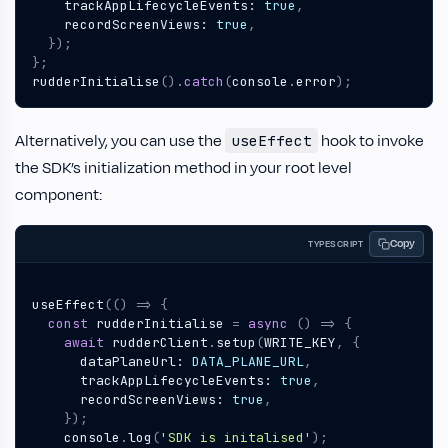
trackAppLifecycleEvents
: 
true
,
recordScreenViews
: 
true
,
});
};
rudderInitialise
().
catch
(
console
.
error
);
Alternatively, you can use the
hook to invoke
useEffect
the SDK’s initialization method in your root level
component:
Copy
TYPESCRIPT
useEffect
(()
=>
{
const
rudderInitialise
=
async
()
=>
{
await
rudderClient
.
setup
(
WRITE_KEY
,
{
dataPlaneUrl
: 
DATA_PLANE_URL
,
trackAppLifecycleEvents
: 
true
,
recordScreenViews
: 
true
,
});
console
.
log
(
'SDK is initalised'
);