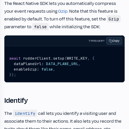
The React Native SDK lets you automatically compress
your event requests using
Gzip
. Note that this feature is
enabled by default. To turn off this feature, set the
Gzip
parameter to
while initializing the SDK:
false
Copy
TYPESCRIPT
await
rudderClient
.
setup
(
WRITE_KEY
,
{
dataPlaneUrl
: 
DATA_PLANE_URL
,
enableGzip
: 
false
,
});
Identify
The
call lets you identify a visiting user and
identify
associate them to their actions. It also lets you record the