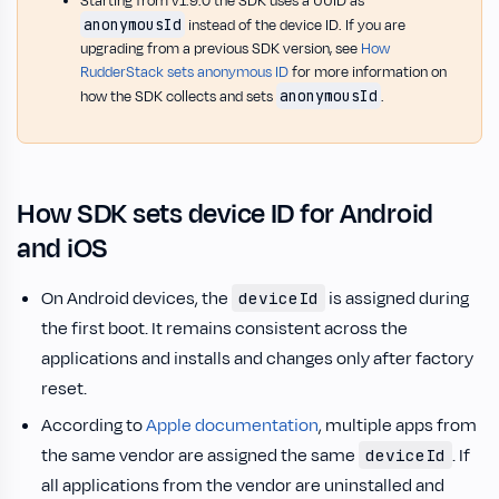
Starting from v1.9.0 the SDK uses a UUID as
anonymousId
instead of the device ID. If you are
upgrading from a previous SDK version, see
How
RudderStack sets anonymous ID
for more information on
anonymousId
how the SDK collects and sets
.
How SDK sets device ID for Android
and iOS
On Android devices, the
is assigned during
deviceId
the first boot. It remains consistent across the
applications and installs and changes only after factory
reset.
According to
Apple documentation
, multiple apps from
the same vendor are assigned the same
. If
deviceId
all applications from the vendor are uninstalled and