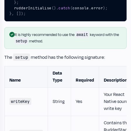
};
rudderInitialise
().
catch
(
console
.
error
);
},
[]);
await
It is highly recommended to use the
keyword with the
setup
method.
The
method has the following signature:
setup
Data
Name
Type
Required
Description
Your React
String
Yes
Native source
writeKey
write key
Contains the
RudderStack