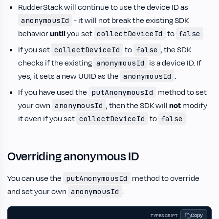
RudderStack will continue to use the device ID as
- it will not break the existing SDK
anonymousId
behavior
until
you set
to
.
collectDeviceId
false
If you set
to
, the SDK
collectDeviceId
false
checks if the existing
is a device ID. If
anonymousId
yes, it sets a new UUID as the
.
anonymousId
If you have used the
method to set
putAnonymousId
your own
, then the SDK will
not
modify
anonymousId
it even if you set
to
.
collectDeviceId
false
Overriding anonymous ID
You can use the
method to override
putAnonymousId
and set your own
:
anonymousId
Copy
TYPESCRIPT