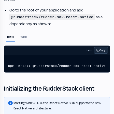
Go to the root of your application and add
as a
@rudderstack/rudder-sdk-react-native
dependency as shown:
npm
yarn
Copy
BASH
npm install @rudderstack/rudder-sdk-react-native --s
Initializing the RudderStack client
Starting with v3.0.0, the React Native SDK supports the new
React Native architecture.