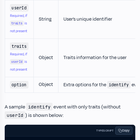
userId
Required, if
String
User’s unique identifier
is
traits
not present
traits
Required, if
Object
Traits information for the user
is
userId
not present
Object
Extra options for the
eve
option
identify
A sample
event with only traits (without
identify
) is shown below:
userId
Copy
TYPESCRIPT