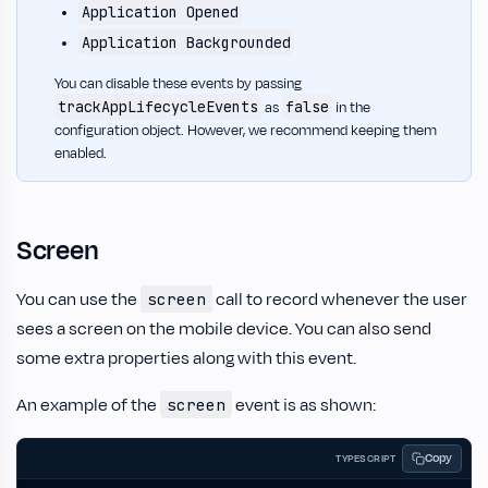
Application Opened
Application Backgrounded
You can disable these events by passing
trackAppLifecycleEvents
false
as
in the
configuration object. However, we recommend keeping them
enabled.
Screen
You can use the
call to record whenever the user
screen
sees a screen on the mobile device. You can also send
some extra properties along with this event.
An example of the
event is as shown:
screen
Copy
TYPESCRIPT