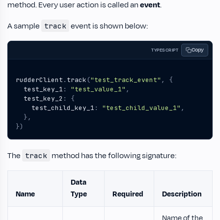
method. Every user action is called an
event
.
A sample
event is shown below:
track
Copy
TYPESCRIPT
rudderClient
.
track
(
"test_track_event"
,
{
test_key_1
:
"test_value_1"
,
test_key_2
:
{
test_child_key_1
:
"test_child_value_1"
,
},
})
The
method has the following signature:
track
Data
Name
Type
Required
Description
Name of the