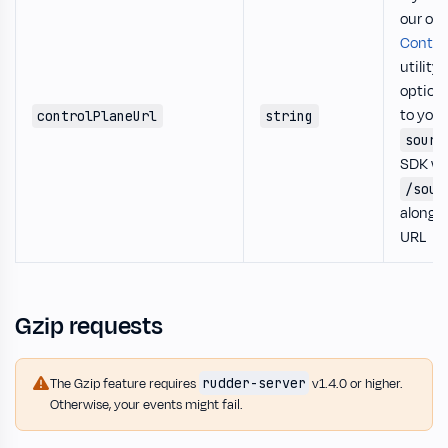
our op
Control
utility,
option 
to you
controlPlaneUrl
string
sourc
SDK wil
/sour
along w
URL
Gzip requests
rudder-server
The Gzip feature requires
v1.4.0 or higher.
Otherwise, your events might fail.