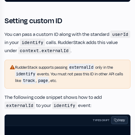
Setting custom ID
You can pass a custom ID along with the standard
userId
in your
calls. RudderStack adds this value
identify
under
.
context.externalId
externalId
RudderStack supports passing
only in the
identify
events. You must not pass this ID in other API calls
track
page
like
,
, etc.
The following code snippet shows how to add
to your
event:
externalId
identify
Copy
TYPESCRIPT