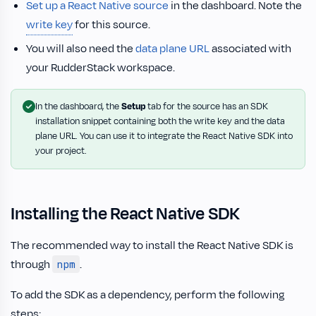
Set up a React Native source
in the dashboard. Note the
write key
for this source.
You will also need the
data plane URL
associated with
your RudderStack workspace.
In the dashboard, the
Setup
tab for the source has an SDK
installation snippet containing both the write key and the data
plane URL. You can use it to integrate the React Native SDK into
your project.
Installing the React Native SDK
The recommended way to install the React Native SDK is
through
.
npm
To add the SDK as a dependency, perform the following
steps: