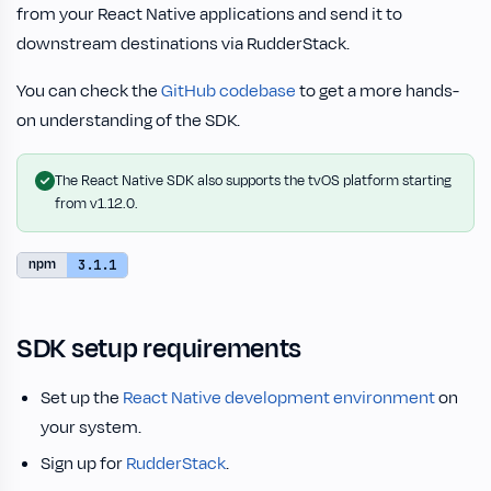
from your React Native applications and send it to
downstream destinations via RudderStack.
You can check the
GitHub codebase
to get a more hands-
on understanding of the SDK.
The React Native SDK also supports the tvOS platform starting
from v1.12.0.
npm
3.1.1
SDK setup requirements
Set up the
React Native development environment
on
your system.
Sign up for
RudderStack
.