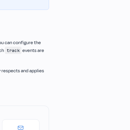
ou can configure the
ich
events are
track
y respects and applies