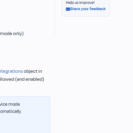
Help us improve!
Share your feedback
 mode only)
ntegrations
object in
allowed (and enabled)
device mode
omatically.