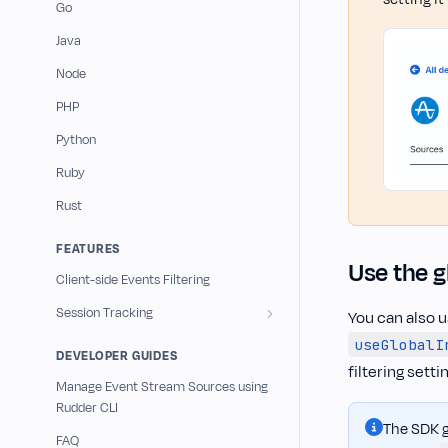
Go
Java
Node
PHP
Python
Ruby
Rust
FEATURES
Use the g
Client-side Events Filtering
Session Tracking
You can also u
useGlobalI
DEVELOPER GUIDES
filtering setti
Manage Event Stream Sources using
Rudder CLI
The SDK g
FAQ