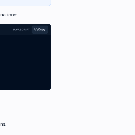
nations:
Copy
JAVASCRIPT
ons.