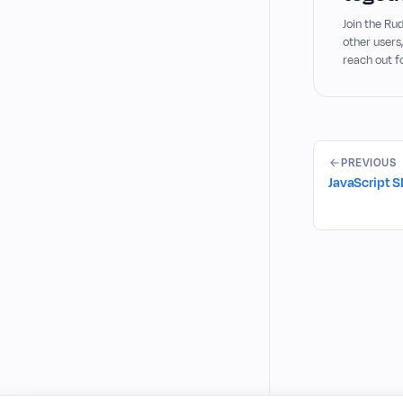
Join the R
other users
reach out f
PREVIOUS
JavaScript 