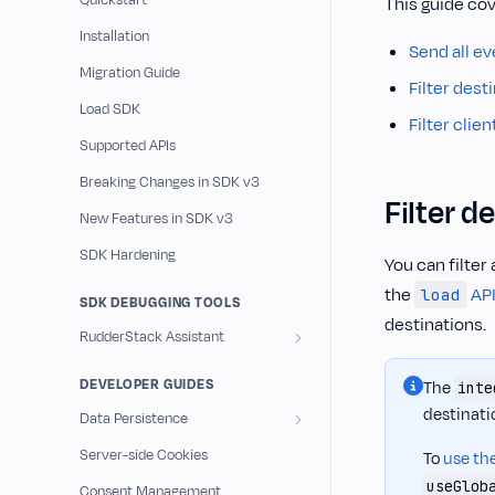
Quickstart
This guide cov
Installation
Send all ev
Migration Guide
Filter dest
Load SDK
Filter clie
Supported APIs
Breaking Changes in SDK v3
Filter d
New Features in SDK v3
SDK Hardening
You can filter 
the
AP
load
SDK DEBUGGING TOOLS
destinations.
RudderStack Assistant
DEVELOPER GUIDES
The
inte
destinati
Data Persistence
Server-side Cookies
To
use the
useGlob
Consent Management