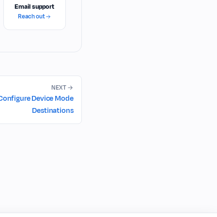
Email support
Reach out
NEXT
Configure Device Mode
Destinations