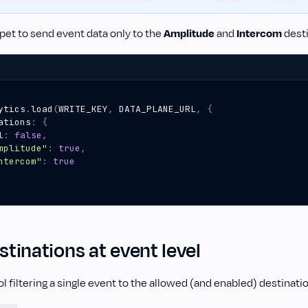
pet to send event data only to the
Amplitude
and
Intercom
desti
ytics
.
load
(
WRITE_KEY
,
DATA_PLANE_URL
,
{
ations
:
{
l
:
false
,
mplitude"
:
true
,
ntercom"
:
true
estinations at event level
l filtering a single event to the allowed (and enabled) destinati