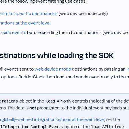
ers the following event filtering use cases:
ents to specific destinations
(web device mode only)
inations at the event level
nt-side events
before sending them to destinations (web device
estinations while loading the SDK
all events sent to
web device mode
destinations by passing an
i
I
options. RudderStack then loads and sends events only to the 
object in the
API only controls the loading of the 
grations
load
ons. The data is
not
propagated to the individual event payloads aut
 globally-defined integration options at the event level
, set the
option of the
API to
.
alIntegrationsConfigInEvents
load
true