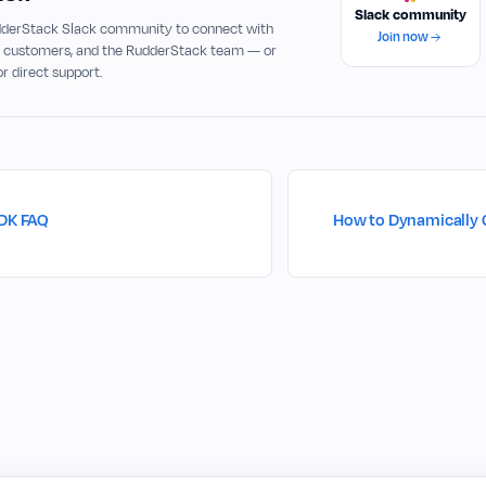
Slack community
udderStack Slack community to connect with
Join now
, customers, and the RudderStack team — or
or direct support.
SDK FAQ
How to Dynamically 