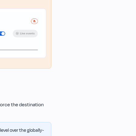
force the destination
evel over the globally-