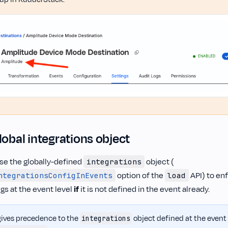
lobal integrations object
se the globally-defined
object (
integrations
option of the
API) to en
ntegrationsConfigInEvents
load
ngs at the event level
if
it is not defined in the event already.
ives precedence to the
object defined at the event l
integrations