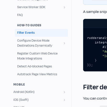
Service Worker SDK
A sample snip
FAQ
HOW-TO GUIDES
Filter Events
rudderanal
Configure Device Mode
integr
Destinations Dynamically
Al
"A
Register Custom Web Device
"I
Mode Integrations
}
});
Detect Ad-blocked Pages
Autotrack Page View Metrics
MOBILE
Filter d
Android (Kotlin)
You can contro
iOS (Swift)