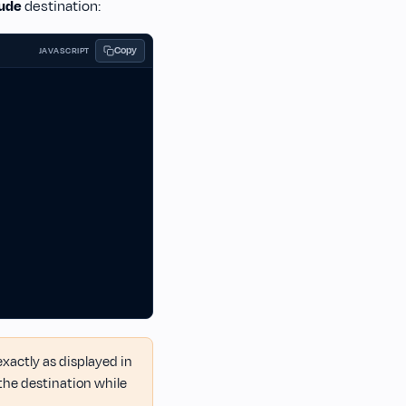
ude
destination:
Copy
JAVASCRIPT
actly as displayed in
the destination while