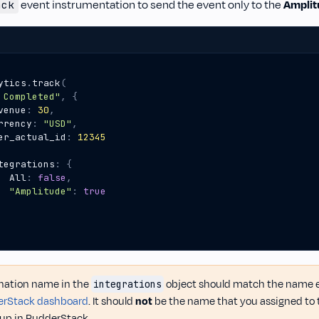
event instrumentation to send the event only to the
Amplit
ack
ytics
.
track
(
 Completed"
,
{
venue
:
30
,
rrency
:
"USD"
,
er_actual_id
:
12345
tegrations
:
{
All
:
false
,
"Amplitude"
:
true
nation name in the
object should match the name ex
integrations
rStack dashboard
. It should
not
be the name that you assigned to 
t up in RudderStack.