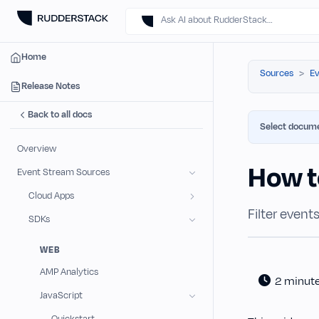
Ask AI about RudderStack…
Home
Sources
Ev
Release Notes
Back to all docs
Select docume
Overview
How to
Event Stream Sources
Cloud Apps
Filter even
SDKs
WEB
AMP Analytics
2 minut
JavaScript