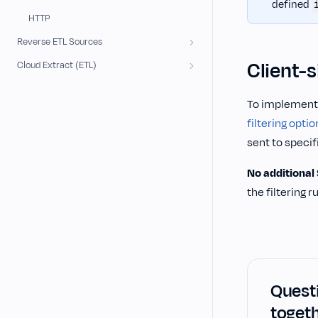
defined
HTTP
Reverse ETL Sources
Client-s
Cloud Extract (ETL)
To implement c
filtering optio
sent to speci
No additional
the filtering 
Questi
togeth