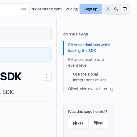
rudderstack.com
Pricing
Sign up
ON THIS PAGE
Filter destinations while
loading the SDK
Filter destinations at
event level
t SDK
Use the global
integrations object
Client-side event filtering
t SDK.
Was this page helpful?
Yes
No