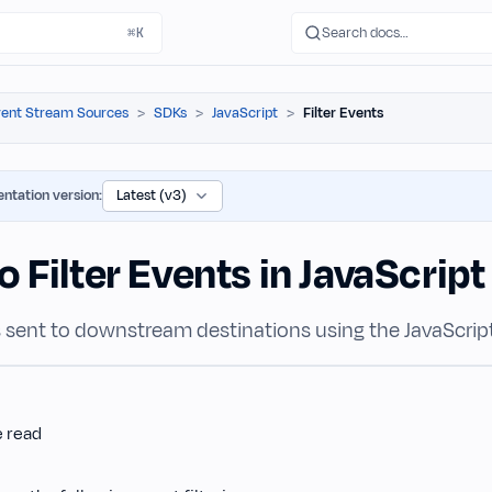
Search docs…
⌘K
ent Stream Sources
SDKs
JavaScript
Filter Events
ntation version:
 Filter Events in JavaScrip
ts sent to downstream destinations using the JavaScrip
e read