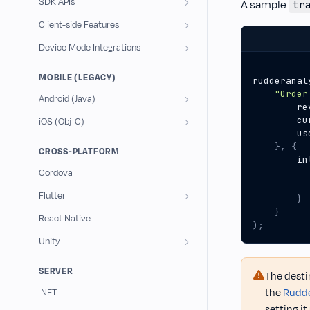
SDK APIs
A sample
tr
Client-side Features
Device Mode Integrations
MOBILE (LEGACY)
rudderanal
"Order
Android (Java)
re
cu
iOS (Obj-C)
us
},
{
CROSS-PLATFORM
in
Cordova
Flutter
}
}
React Native
);
Unity
SERVER
The desti
the
Rudde
.NET
setting i