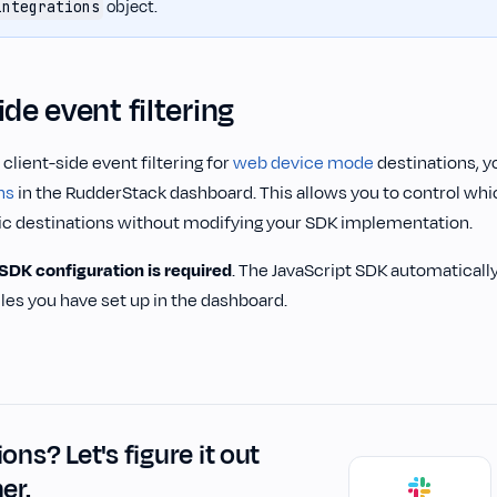
object.
integrations
ide event filtering
lient-side event filtering for
web device mode
destinations, y
ns
in the RudderStack dashboard. This allows you to control wh
fic destinations without modifying your SDK implementation.
 SDK configuration is required
. The JavaScript SDK automaticall
rules you have set up in the dashboard.
ons? Let's figure it out
er.