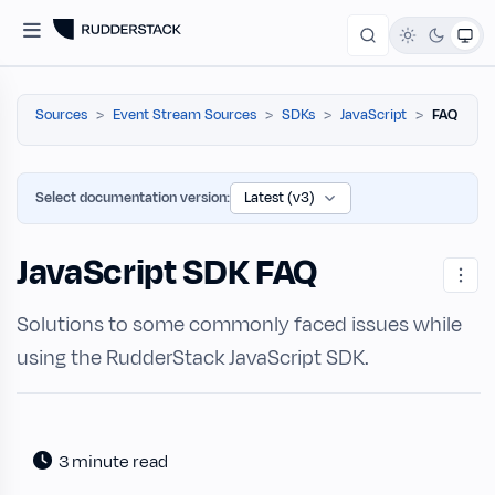
Sources
Event Stream Sources
SDKs
JavaScript
FAQ
Select documentation version:
JavaScript SDK FAQ
Solutions to some commonly faced issues while
using the RudderStack JavaScript SDK.
3 minute read