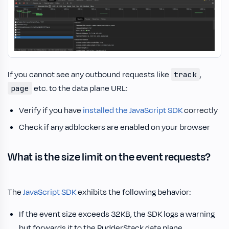
If you cannot see any outbound requests like
,
track
etc. to the data plane URL:
page
Verify if you have
installed the JavaScript SDK
correctly
Check if any adblockers are enabled on your browser
What is the size limit on the event requests?
The
JavaScript SDK
exhibits the following behavior:
If the event size exceeds 32KB, the SDK logs a warning
but forwards it to the RudderStack data plane