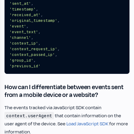
'sent_at'
,
'timestamp'
,
'received_at'
,
'original_timestamp'
,
'event'
,
'event_text'
,
'channel'
,
'context_ip'
,
'context_request_ip'
,
'context_passed_ip'
,
'group_id'
,
'previous_id'
How can I differentiate between events sent
from a mobile device or a website?
The events tracked via JavaScript SDK contain
that contain information on the
context.userAgent
user agent of the device. See
Load JavaScript SDK
for more
information.