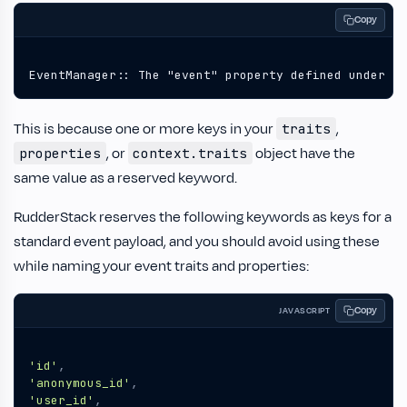
Copy
EventManager:: The "event" property defined under "t
This is because one or more keys in your
,
traits
, or
object have the
properties
context.traits
same value as a reserved keyword.
RudderStack reserves the following keywords as keys for a
standard event payload, and you should avoid using these
while naming your event traits and properties:
Copy
JAVASCRIPT
'id'
,
'anonymous_id'
,
'user_id'
,