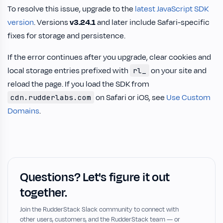
To resolve this issue, upgrade to the
latest JavaScript SDK
version
. Versions
v3.24.1
and later include Safari-specific
fixes for storage and persistence.
If the error continues after you upgrade, clear cookies and
local storage entries prefixed with
on your site and
rl_
reload the page. If you load the SDK from
on Safari or iOS, see
Use Custom
cdn.rudderlabs.com
Domains
.
Questions? Let's figure it out
together.
Join the RudderStack Slack community to connect with
other users, customers, and the RudderStack team — or