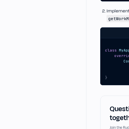
Implemen
getWorkM
class
MyAp
overri
Co
}
Questi
togeth
Join the R