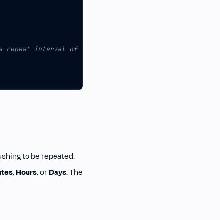
ushing to be repeated.
utes
,
Hours
, or
Days
. The