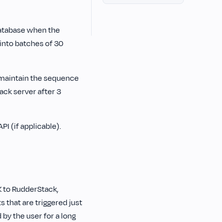
database when the
 into batches of 30
o maintain the sequence
tack server after 3
PI (if applicable).
K to RudderStack,
 that are triggered just
 by the user for a long