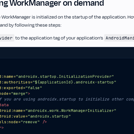
izing WorkManager on demand
e WorkManager is initialized on the startup of the application. Ho
and by following these steps:
to the application tag of your application’s
vider
AndroidMan
d:name=
"androidx.startup.InitializationProvider"
d:authorities=
"${applicationId}.androidx-startup"
d:exported=
"false"
node=
"merge"
>
f you are using androidx.startup to initialize other com
data
droid:name=
"androidx.work.WorkManagerInitializer"
droid:value=
"androidx.startup"
ols:node=
"remove"
/>
r>