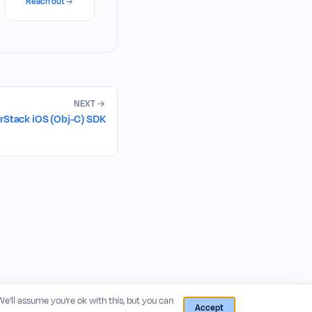
Reach out
NEXT
rStack iOS (Obj-C) SDK
 We'll assume you're ok with this, but you can
Accept