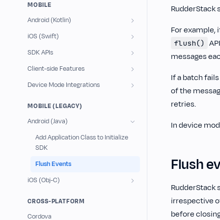
MOBILE
RudderStack 
Android (Kotlin)
For example, i
iOS (Swift)
API
flush()
SDK APIs
messages each,
Client-side Features
If a batch fa
Device Mode Integrations
of the message
retries.
MOBILE (LEGACY)
Android (Java)
In device mod
Add Application Class to Initialize
SDK
Flush ev
Flush Events
iOS (Obj-C)
RudderStack s
irrespective o
CROSS-PLATFORM
before closing
Cordova