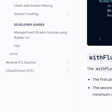
Rudder
Client-side Events Filtering
th
WR
Session Tracking
Ru
DEVELOPER GUIDES
Manage Event Stream Sources using
Rudder CLI
)
FAQ
HTTP
withFl
Reverse ETL Sources
The
withFlu
Cloud Extract (ETL)
The first p
The second 
minimum va