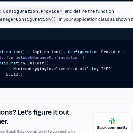
t
and define the function
Configuration.Provider
in your application class as shown 
anagerConfiguration()
plication
()
:
Application
(),
Configuration
.
Provider
{
de
fun
getWorkManagerConfiguration
()
=
nfiguration
.
Builder
()
.
setMinimumLoggingLevel
(
android
.
util
.
Log
.
INFO
)
.
build
()
ons? Let's figure it out
er.
Slack community
udderStack Slack community to connect with