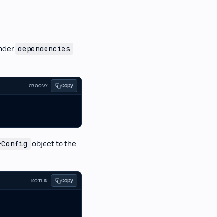
nder
dependencies
Copy
GROOVY
object to the
rConfig
Copy
KOTLIN