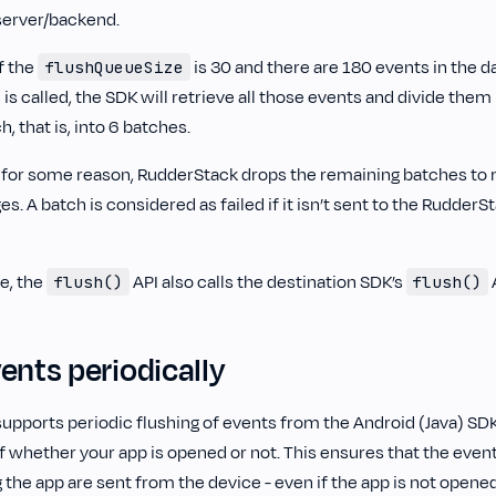
server/backend.
f the
is 30 and there are 180 events in the 
flushQueueSize
 is called, the SDK will retrieve all those events and divide them
 that is, into 6 batches.
ils for some reason, RudderStack drops the remaining batches t
s. A batch is considered as failed if it isn’t sent to the RudderS
e, the
API also calls the destination SDK’s
A
flush()
flush()
ents periodically
upports periodic flushing of events from the Android (Java) SD
f whether your app is opened or not. This ensures that the events
 the app are sent from the device - even if the app is not opened