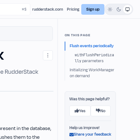
rudderstack.com
Pricing
Sign up
ON THIS PAGE
Flush events periodically
K
withFlushPeriodica
lly
parameters
Initializing WorkManager
the RudderStack
on demand
Was this page helpful?
Yes
No
present in the database,
Help us improve!
Share your feedback
lushes them to the