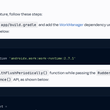
ature, follow these steps:
and add the
WorkManager
dependency u
app/build.gradle
elow:
tion
'androidx.work:work-runtime:2.7.1'
function while passing the
ithFlushPeriodically()
Rudde
API, as shown below:
nce()
nt
=