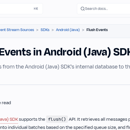
Search docs…
⌘K
ent Stream Sources
SDKs
Android (Java)
Flush Events
Events in Android (Java) SD
s from the Android (Java) SDK’s internal database to 
e read
Java) SDK
supports the
API. It retrieves all messages 
flush()
nto individual batches based on the specified queue size, and f