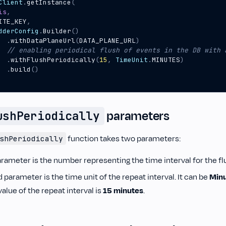
Client
.
getInstance
(
is
,
ITE_KEY
,
dderConfig
.
Builder
()
.
withDataPlaneUrl
(
DATA_PLANE_URL
)
.
withFlushPeriodically
(
15
,
TimeUnit
.
MINUTES
)
.
build
()
parameters
ushPeriodically
function takes two parameters:
shPeriodically
arameter is the number representing the time interval for the fl
parameter is the time unit of the repeat interval. It can be
Min
lue of the repeat interval is
15 minutes
.