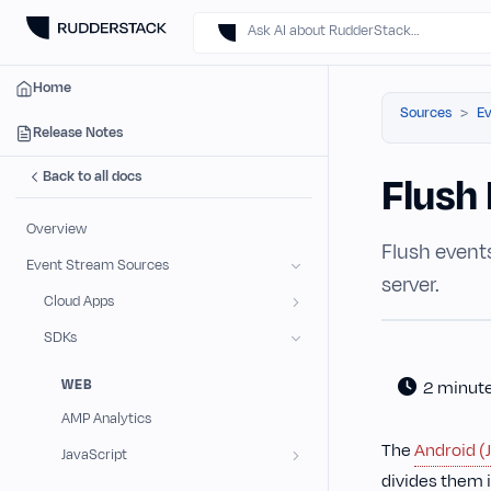
Ask AI about RudderStack…
Home
Sources
Ev
Release Notes
Back to all docs
Flush 
Overview
Flush event
Event Stream Sources
server.
Cloud Apps
SDKs
WEB
2 minut
AMP Analytics
The
Android (
JavaScript
divides them i