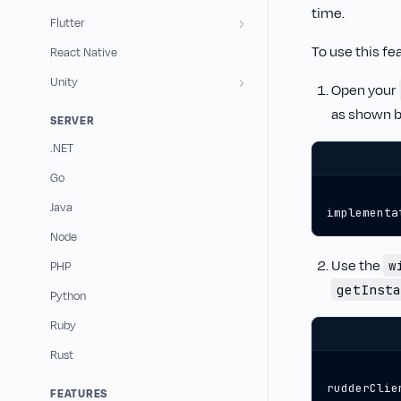
time.
Flutter
To use this fe
React Native
Unity
Open your
as shown b
SERVER
.NET
Go
Java
implementa
Node
Use the
w
PHP
getInsta
Python
Ruby
Rust
rudderClie
FEATURES