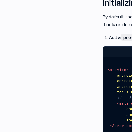
Initial
By default, th
it only on dem
Add a
pro
<provider
androi
androi
androi
tools:
<!-- I
<meta-
an
an
to
</provide