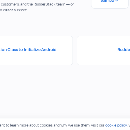
Join now
, customers, and the RudderStack team — or
or direct support.
ion Class to Initialize Android
Rudde
want to learn more about cookies and why we use them, visit our
cookie policy
.