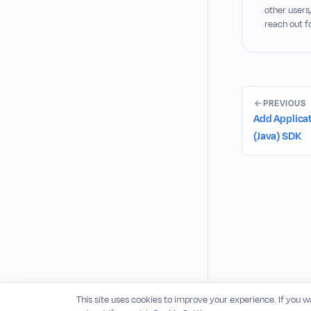
other users
reach out f
PREVIOUS
Add Applicat
(Java) SDK
This site uses cookies to improve your experience. If you 