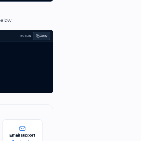
below:
Copy
KOTLIN
Email support