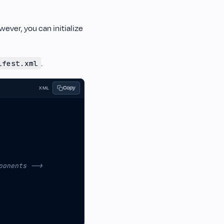
wever, you can initialize
.
ifest.xml
Copy
XML
ponents -->