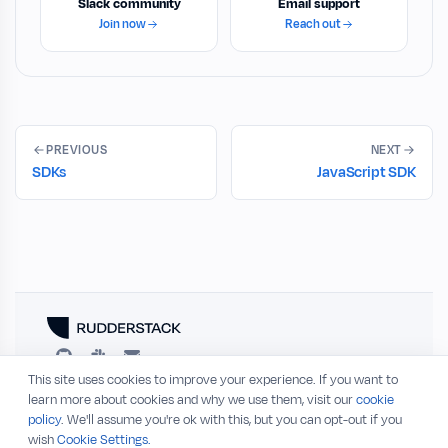
Slack community
Email support
Join now
Reach out
PREVIOUS
NEXT
SDKs
JavaScript SDK
This site uses cookies to improve your experience. If you want to
RESOURCES
COMPANY
learn more about cookies and why we use them, visit our
cookie
policy
. We'll assume you're ok with this, but you can opt-out if you
Blog
About
wish
Cookie Settings.