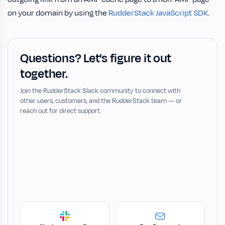
on your domain by using the
RudderStack JavaScript SDK
.
Questions? Let's figure it out
together.
Join the RudderStack Slack community to connect with
other users, customers, and the RudderStack team — or
reach out for direct support.