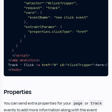
"selector"
:
"#clickTrigger"
,
"request"
:
"track"
,
"vars"
:
{
"eventName"
:
"new click event"
},
"extraUrlParams"
:
{
"properties.clickType"
:
"href"
}
}
}
}
</
script
>
</
amp-analytics
>
Track - Click 
<
a
href
=
"#"
id
=
"clickTrigger"
>
here
</
a
>
</
body
>
Properties
You can send extra properties for your
or
page
track
events to add more information along with the event