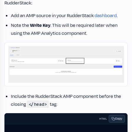
RudderStack:
Add an AMP source in your RudderStack
dashboard
.
Note the
Write Key
. This will be required later when
using the AMP Analytics component.
Include the RudderStack AMP component before the
closing
tag:
</head>
Copy
HTML