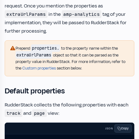
request. Once you mention the properties as
in the
tag of your
extraUrlParams
amp-analytics
implementation, they will be passed to RudderStack for
further processing.
properties.
Prepend
to the property name within the
extraUrlParams
object so that it can be parsed as the
property value in RudderStack. For more information, refer to
the
Custom properties
section below.
Default properties
RudderStack collects the following properties with each
and
view:
track
page
Copy
JSON