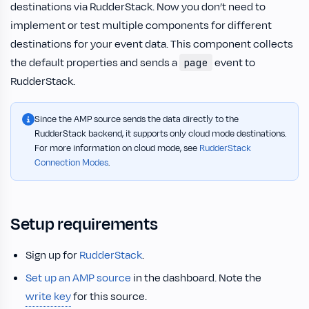
destinations via RudderStack. Now you don’t need to
implement or test multiple components for different
destinations for your event data. This component collects
the default properties and sends a
event to
page
RudderStack.
Since the AMP source sends the data directly to the
RudderStack backend, it supports only cloud mode destinations.
For more information on cloud mode, see
RudderStack
Connection Modes
.
Setup requirements
Sign up for
RudderStack
.
Set up an AMP source
in the dashboard. Note the
write key
for this source.