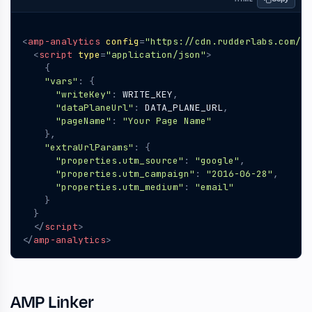
<
amp-analytics
config
=
"https://cdn.rudderlabs.com/am
<
script
type
=
"application/json"
>
{
"vars"
:
{
"writeKey"
:
WRITE_KEY
,
"dataPlaneUrl"
:
DATA_PLANE_URL
,
"pageName"
:
"Your Page Name"
},
"extraUrlParams"
:
{
"properties.utm_source"
:
"google"
,
"properties.utm_campaign"
:
"2016-06-28"
,
"properties.utm_medium"
:
"email"
}
}
</
script
>
</
amp-analytics
>
AMP Linker