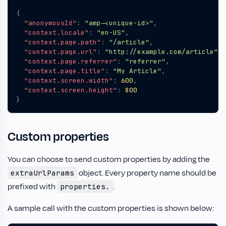
{
"anonymousId"
:
"amp-<unique-id>"
,
"context.locale"
:
"en-US"
,
"context.page.path"
:
"/article"
,
"context.page.url"
:
"http://example.com/article"
,
"context.page.referrer"
:
"referrer"
,
"context.page.title"
:
"My Article"
,
"context.screen.width"
:
600
,
"context.screen.height"
:
800
}
Custom properties
You can choose to send custom properties by adding the
object. Every property name should be
extraUrlParams
prefixed with
.
properties.
A sample call with the custom properties is shown below: