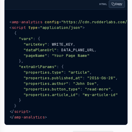
Copy
HTML
<
amp-analytics
config
=
"https://cdn.rudderlabs.com/am
<
script
type
=
"application/json"
>
{
"vars"
:
{
"writeKey"
:
WRITE_KEY
,
"dataPlaneUrl"
:
DATA_PLANE_URL
,
"pageName"
:
"Your Page Name"
},
"extraUrlParams"
:
{
"properties.type"
:
"article"
,
"properties.published_at"
:
"2016-06-28"
,
"properties.author"
:
"John Doe"
,
"properties.button_type"
:
"read-more"
,
"properties.article_id"
:
"my-article-id"
}
}
</
script
>
</
amp-analytics
>