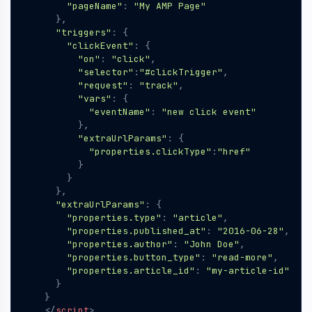
"pageName"
:
"My AMP Page"
},
"triggers"
:
{
"clickEvent"
:
{
"on"
:
"click"
,
"selector"
:
"#clickTrigger"
,
"request"
:
"track"
,
"vars"
:
{
"eventName"
:
"new click event"
},
"extraUrlParams"
:
{
"properties.clickType"
:
"href"
}
}
},
"extraUrlParams"
:
{
"properties.type"
:
"article"
,
"properties.published_at"
:
"2016-06-28"
,
"properties.author"
:
"John Doe"
,
"properties.button_type"
:
"read-more"
,
"properties.article_id"
:
"my-article-id"
}
}
</
script
>