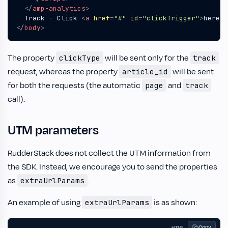
</
amp-analytics
>
  Track - Click 
<
a
href
=
"#"
id
=
"clickTrigger"
>
here
</
</
body
>
The property
will be sent only for the
clickType
track
request, whereas the property
will be sent
article_id
for both the requests (the automatic
and
page
track
call).
UTM parameters
RudderStack does not collect the UTM information from
the SDK. Instead, we encourage you to send the properties
as
.
extraUrlParams
An example of using
is as shown:
extraUrlParams
Copy
HTML