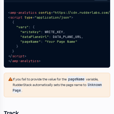
<
amp-analytics
config
=
"https://cdn.rudderlabs.com/am
<
script
type
=
"application/json"
>
{
"vars"
:
{
"writeKey"
:
WRITE_KEY
,
"dataPlaneUrl"
:
DATA_PLANE_URL
,
"pageName"
:
"Your Page Name"
}
}
</
script
>
</
amp-analytics
>
pageName
If you fail to provide the value for the
variable,
Unknown
RudderStack automatically sets the page name to
Page
.
Track