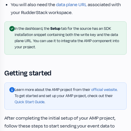
You will also need the
data plane URL
associated with
your RudderStack workspace.
In the dashboard, the
Setup
tab for the source has an SDK
installation snippet containing both the write key and the data
plane URL. You can use it to integrate the AMP component into
your project.
Getting started
Learn more about the AMP project from their
official website
.
To get started and set up your AMP project, check out their
Quick Start Guide
.
After completing the initial setup of your AMP project,
follow these steps to start sending your event data to