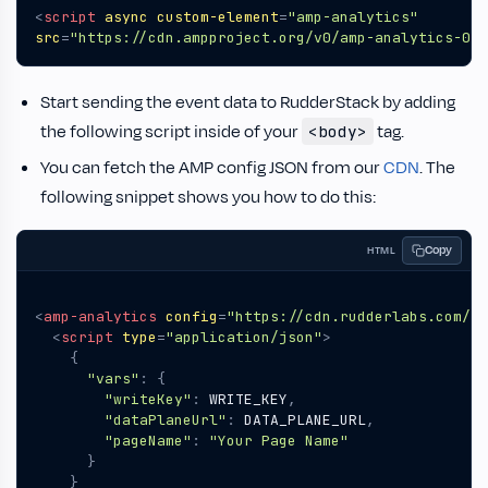
<
script
async
custom-element
=
"amp-analytics"
src
=
"https://cdn.ampproject.org/v0/amp-analytics-0.1
Start sending the event data to RudderStack by adding
the following script inside of your
tag.
<body>
You can fetch the AMP config JSON from our
CDN
. The
following snippet shows you how to do this:
Copy
HTML
<
amp-analytics
config
=
"https://cdn.rudderlabs.com/am
<
script
type
=
"application/json"
>
{
"vars"
:
{
"writeKey"
:
WRITE_KEY
,
"dataPlaneUrl"
:
DATA_PLANE_URL
,
"pageName"
:
"Your Page Name"
}
}