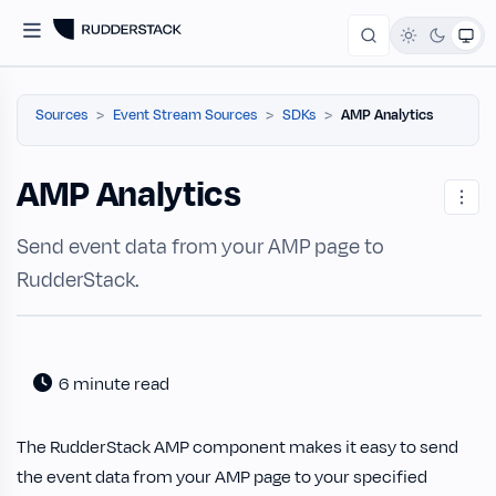
Sources
Event Stream Sources
SDKs
AMP Analytics
AMP Analytics
Send event data from your AMP page to
RudderStack.
6 minute read
The RudderStack AMP component makes it easy to send
the event data from your AMP page to your specified