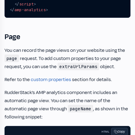
</
script
>
</
amp-analytics
>
Page
You can record the page views on your website using the
request. To add custom properties to your page
page
request, you can use the
object.
extraUrlParams
Refer to the
custom properties
section for details.
RudderStack’s AMP analytics component includes an
automatic page view. You can set the name of the
automatic page view through
, as shown in the
pageName
following snippet:
Copy
HTML