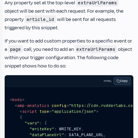
Any property set at the top-level
extraUrlParams
object will be sent with each request. For example, the
property
will be sent for all requests
article_id
triggered by this snippet.
If you want to add custom properties to a specific event or
a
call, you need to add an
object
page
extraUrlParams
within your trigger configuration. The following code
snippet shows how to do so:
Copy
HTML
<
body
>
<
amp-analytics
config
=
"https://cdn.rudderlabs.com/
<
script
type
=
"application/json"
>
{
"vars"
:
{
"writeKey"
:
WRITE_KEY
,
"dataPlaneUrl"
:
DATA_PLANE_URL
,