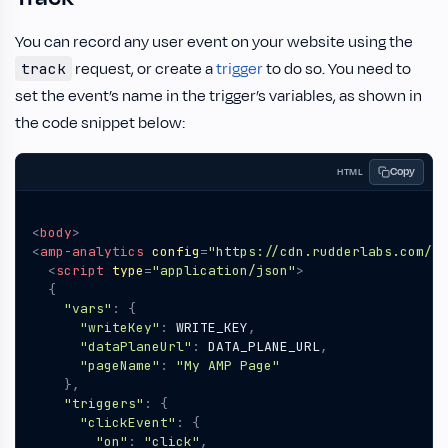
You can record any user event on your website using the
request, or create a
trigger
to do so. You need to
track
set the event’s name in the trigger’s variables, as shown in
the code snippet below:
Copy
HTML
<
body
>
<
amp-analytics
config
=
"https://cdn.rudderlabs.com/am
<
script
type
=
"application/json"
>
{
"vars"
:
{
"writeKey"
:
WRITE_KEY
,
"dataPlaneUrl"
:
DATA_PLANE_URL
,
"pageName"
:
"My AMP Page"
},
"triggers"
:
{
"clickEvent"
:
{
"on"
:
"click"
,