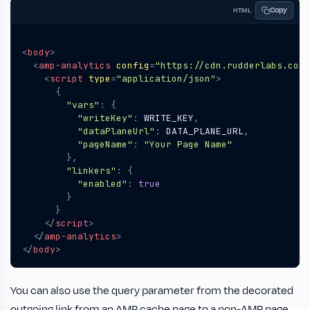
Copy
HTML
<
body
>
<
amp-analytics
config
=
"https://cdn.rudderlabs.com/
<
script
type
=
"application/json"
>
{
"vars"
:
{
"writeKey"
:
WRITE_KEY
,
"dataPlaneUrl"
:
DATA_PLANE_URL
,
"pageName"
:
"Your Page Name"
},
"linkers"
:
{
"enabled"
:
true
}
}
</
script
>
</
amp-analytics
>
</
body
>
You can also use the query parameter from the decorated
outgoing link from an AMP cache page to a non-AMP page