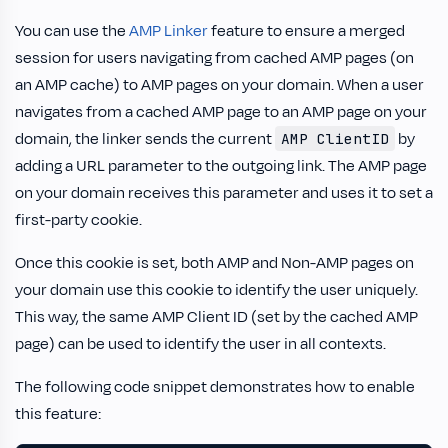
You can use the
AMP Linker
feature to ensure a merged
session for users navigating from cached AMP pages (on
an AMP cache) to AMP pages on your domain. When a user
navigates from a cached AMP page to an AMP page on your
domain, the linker sends the current
by
AMP ClientID
adding a URL parameter to the outgoing link. The AMP page
on your domain receives this parameter and uses it to set a
first-party cookie.
Once this cookie is set, both AMP and Non-AMP pages on
your domain use this cookie to identify the user uniquely.
This way, the same AMP Client ID (set by the cached AMP
page) can be used to identify the user in all contexts.
The following code snippet demonstrates how to enable
this feature: