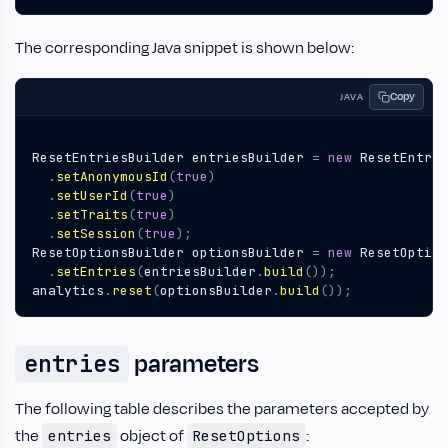
The corresponding Java snippet is shown below:
Copy
JAVA
ResetEntriesBuilder
entriesBuilder
=
new
ResetEntrie
.
setAnonymousId
(
true
)
.
setUserId
(
true
)
.
setTraits
(
true
)
.
setSession
(
true
);
ResetOptionsBuilder
optionsBuilder
=
new
ResetOption
.
setEntries
(
entriesBuilder
.
build
());
analytics
.
reset
(
optionsBuilder
.
build
());
parameters
entries
The following table describes the parameters accepted by
the
object of
:
entries
ResetOptions