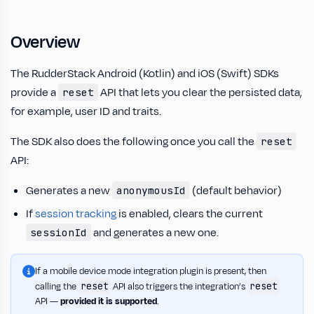
Overview
The RudderStack Android (Kotlin) and iOS (Swift) SDKs
provide a
API that lets you clear the persisted data,
reset
for example, user ID and traits.
The SDK also does the following once you call the
reset
API:
Generates a new
(default behavior)
anonymousId
If
session tracking
is enabled, clears the current
and generates a new one.
sessionId
If a mobile device mode integration plugin is present, then
reset
reset
calling the
API also triggers the integration’s
API —
provided it is supported
.