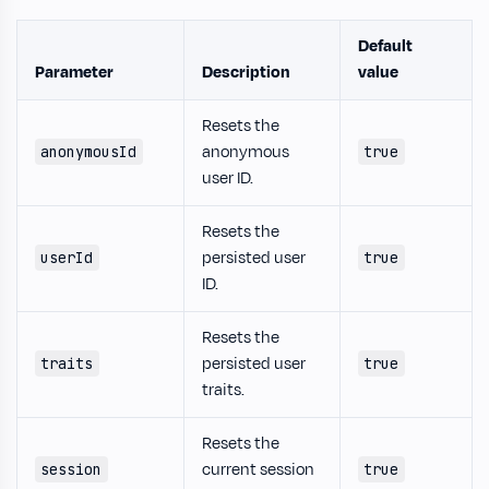
Default
Parameter
Description
value
Resets the
anonymous
anonymousId
true
user ID.
Resets the
persisted user
userId
true
ID.
Resets the
persisted user
traits
true
traits.
Resets the
current session
session
true