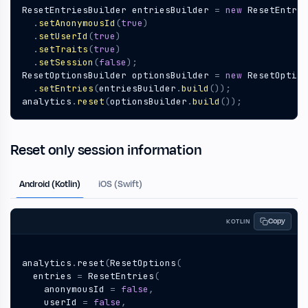
ResetEntriesBuilder
entriesBuilder
=
new
ResetEntrie
.
setAnonymousId
(
true
)
.
setUserId
(
true
)
.
setTraits
(
true
)
.
setSession
(
false
);
ResetOptionsBuilder
optionsBuilder
=
new
ResetOption
.
setEntries
(
entriesBuilder
.
build
());
analytics
.
reset
(
optionsBuilder
.
build
());
Reset only session information
Android (Kotlin)
iOS (Swift)
Copy
KOTLIN
analytics
.
reset
(
ResetOptions
(
entries
=
ResetEntries
(
anonymousId
=
false
,
userId
=
false
,