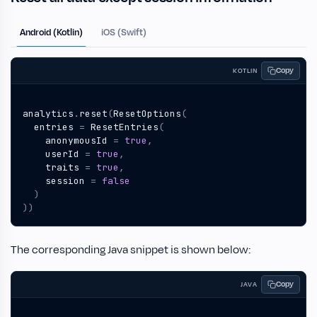
Android (Kotlin)
iOS (Swift)
Copy
KOTLIN
analytics
.
reset
(
ResetOptions
(
entries
=
ResetEntries
(
anonymousId
=
true
,
userId
=
true
,
traits
=
true
,
session
=
false
)
))
The corresponding Java snippet is shown below:
Copy
JAVA