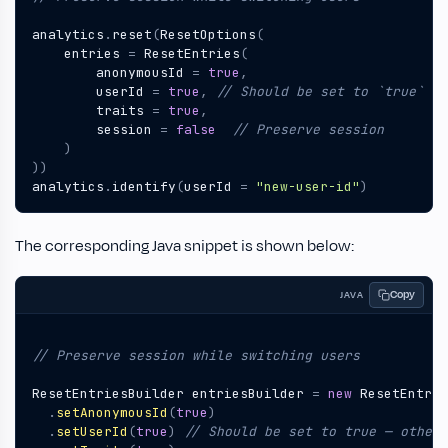
analytics
.
reset
(
ResetOptions
(
entries
=
ResetEntries
(
anonymousId
=
true
,
userId
=
true
,
traits
=
true
,
session
=
false
)
))
analytics
.
identify
(
userId
=
"new-user-id"
)
The corresponding Java snippet is shown below:
Copy
JAVA
ResetEntriesBuilder
entriesBuilder
=
new
ResetEntrie
.
setAnonymousId
(
true
)
.
setUserId
(
true
)