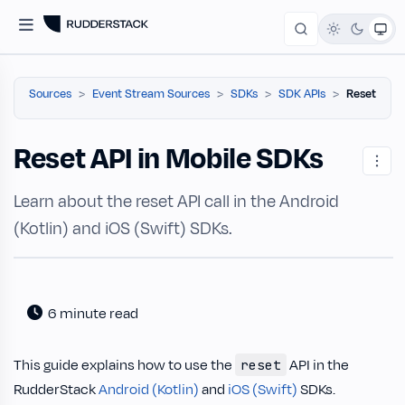
Sources
Event Stream Sources
SDKs
SDK APIs
Reset
Reset API in Mobile SDKs
Learn about the reset API call in the Android
(Kotlin) and iOS (Swift) SDKs.
6 minute read
This guide explains how to use the
API in the
reset
RudderStack
Android (Kotlin)
and
iOS (Swift)
SDKs.