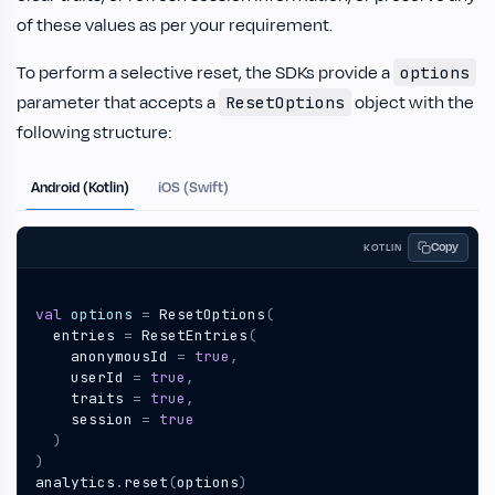
of these values as per your requirement.
To perform a selective reset, the SDKs provide a
options
parameter that accepts a
object with the
ResetOptions
following structure:
Android (Kotlin)
iOS (Swift)
Copy
KOTLIN
val
options
=
ResetOptions
(
entries
=
ResetEntries
(
anonymousId
=
true
,
userId
=
true
,
traits
=
true
,
session
=
true
)
)
analytics
.
reset
(
options
)