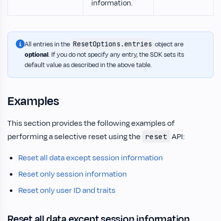
information.
ResetOptions.entries
All entries in the
object are
optional
. If you do not specify any entry, the SDK sets its
default value as described in the above table.
Examples
This section provides the following examples of
performing a selective reset using the
API:
reset
Reset all data except session information
Reset only session information
Reset only user ID and traits
Reset all data except session information