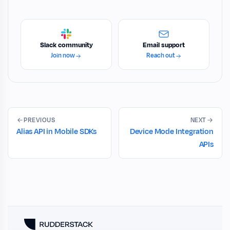
Slack community
Email support
Join now
Reach out
PREVIOUS
NEXT
Alias API in Mobile SDKs
Device Mode Integration
APIs