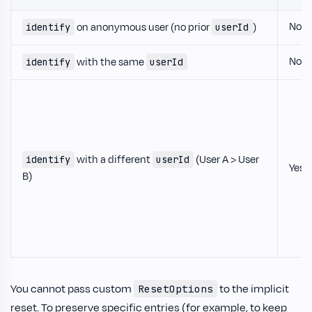
No
on anonymous user (no prior
)
identify
userId
No
with the same
identify
userId
with a different
(User A > User
identify
userId
Yes
B)
You cannot pass custom
to the implicit
ResetOptions
reset. To preserve specific entries (for example, to keep