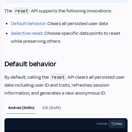
The
API supports the following invocations:
reset
Default behavior
: Clears all persisted user data
Selective reset
: Choose specific data points to reset
while preserving others
Default behavior
By default, calling the
API clears all persisted user
reset
data including user ID and traits, refreshes session
information, and generates a new anonymous ID.
Android (Kotlin)
iOS (Swift)
Copy
KOTLIN