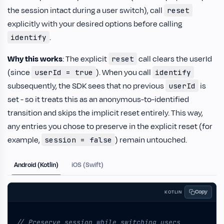
the session intact during a user switch), call
reset
explicitly with your desired options before calling
.
identify
Why this works
: The explicit
call clears the userId
reset
(since
). When you call
userId = true
identify
subsequently, the SDK sees that no previous
is
userId
set - so it treats this as an anonymous-to-identified
transition and skips the implicit reset entirely. This way,
any entries you chose to preserve in the explicit reset (for
example,
) remain untouched.
session = false
Android (Kotlin)
iOS (Swift)
Copy
KOTLIN