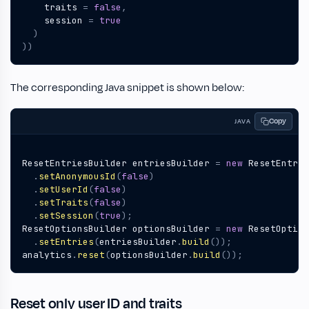
traits
=
false
,
session
=
true
)
))
The corresponding Java snippet is shown below:
Copy
JAVA
ResetEntriesBuilder
entriesBuilder
=
new
ResetEntrie
.
setAnonymousId
(
false
)
.
setUserId
(
false
)
.
setTraits
(
false
)
.
setSession
(
true
);
ResetOptionsBuilder
optionsBuilder
=
new
ResetOption
.
setEntries
(
entriesBuilder
.
build
());
analytics
.
reset
(
optionsBuilder
.
build
());
Reset only user ID and traits