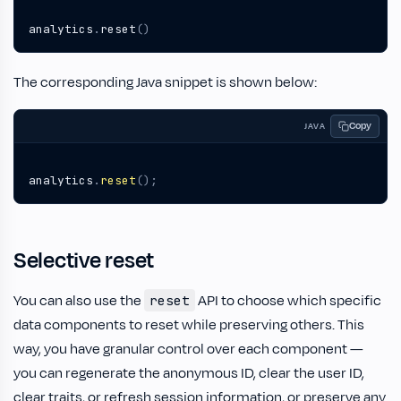
analytics
.
reset
()
The corresponding Java snippet is shown below:
Copy
JAVA
analytics
.
reset
();
Selective reset
You can also use the
API to choose which specific
reset
data components to reset while preserving others. This
way, you have granular control over each component —
you can regenerate the anonymous ID, clear the user ID,
clear traits, or refresh session information, or preserve any