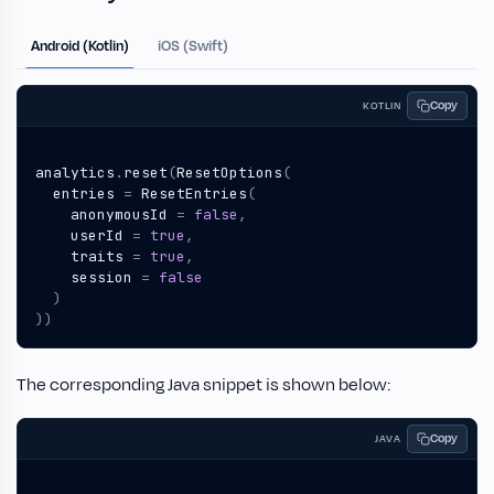
Android (Kotlin)
iOS (Swift)
Copy
KOTLIN
analytics
.
reset
(
ResetOptions
(
entries
=
ResetEntries
(
anonymousId
=
false
,
userId
=
true
,
traits
=
true
,
session
=
false
)
))
The corresponding Java snippet is shown below:
Copy
JAVA