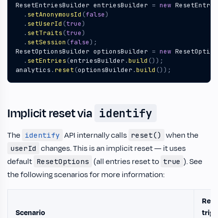
ResetEntriesBuilder
entriesBuilder
=
new
ResetEntrie
.
setAnonymousId
(
false
)
.
setUserId
(
true
)
.
setTraits
(
true
)
.
setSession
(
false
);
ResetOptionsBuilder
optionsBuilder
=
new
ResetOption
.
setEntries
(
entriesBuilder
.
build
());
analytics
.
reset
(
optionsBuilder
.
build
());
Implicit reset via
identify
The
API internally calls
when the
identify
reset()
changes. This is an implicit reset — it uses
userId
default
(all entries reset to
). See
ResetOptions
true
the following scenarios for more information:
Rese
Scenario
trig