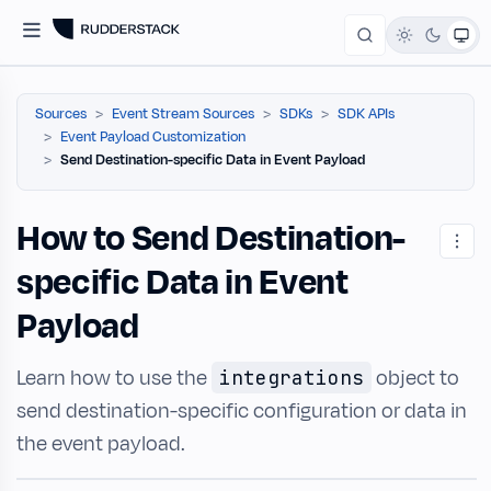
Sources
Event Stream Sources
SDKs
SDK APIs
Event Payload Customization
Send Destination-specific Data in Event Payload
How to Send Destination-
specific Data in Event
Payload
Learn how to use the
object to
integrations
send destination-specific configuration or data in
the event payload.