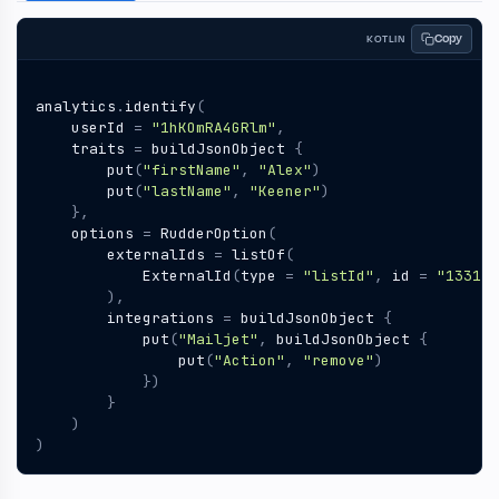
Copy
KOTLIN
analytics
.
identify
(
userId
=
"1hKOmRA4GRlm"
,
traits
=
buildJsonObject
{
put
(
"firstName"
,
"Alex"
)
put
(
"lastName"
,
"Keener"
)
},
options
=
RudderOption
(
externalIds
=
listOf
(
ExternalId
(
type
=
"listId"
,
id
=
"13314e
),
integrations
=
buildJsonObject
{
put
(
"Mailjet"
,
buildJsonObject
{
put
(
"Action"
,
"remove"
)
})
}
)
)