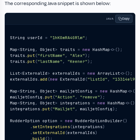
The corresponding Java snippet is shown below:
Copy
JAVA
String
userId
=
"1hKOmRA4GRlm"
;
Map
<
String
,
Object
>
traits
=
new
HashMap
<>();
traits
.
put
(
"firstName"
,
"Alex"
);
traits
.
put
(
"lastName"
,
"Keener"
);
List
<
ExternalId
>
externalIds
=
new
ArrayList
<>();
externalIds
.
add
(
new
ExternalId
(
"listId"
,
"13314el9Z"
Map
<
String
,
Object
>
mailjetConfig
=
new
HashMap
<>();
mailjetConfig
.
put
(
"Action"
,
"remove"
);
Map
<
String
,
Object
>
integrations
=
new
HashMap
<>();
integrations
.
put
(
"Mailjet"
,
mailjetConfig
);
RudderOption
option
=
new
RudderOptionBuilder
()
.
setIntegrations
(
integrations
)
.
setExternalId
(
externalIds
)
.
build
();