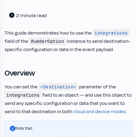
2 minute read
This guide demonstrates how to use the
integrations
field of the
instance to send destination-
RudderOption
specific configuration or data in the event payload.
Overview
You can set the
parameter of the
<Destination>
field to an object — and use this object to
integrations
send any specific configuration or data that you want to
send to that destination in both
cloud and device modes
.
Note that: