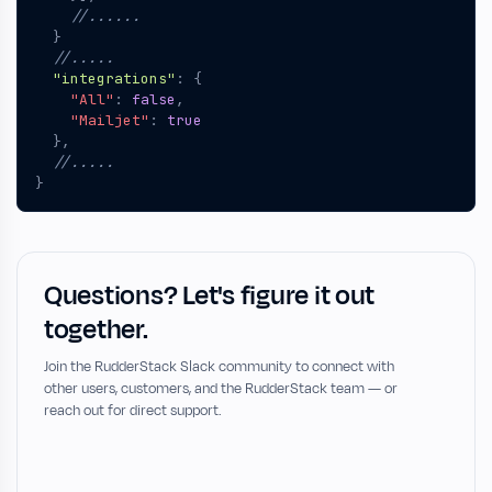
}
"integrations"
:
{
"All"
:
false
,
"Mailjet"
:
true
},
}
Questions? Let's figure it out
together.
Join the RudderStack Slack community to connect with
other users, customers, and the RudderStack team — or
reach out for direct support.