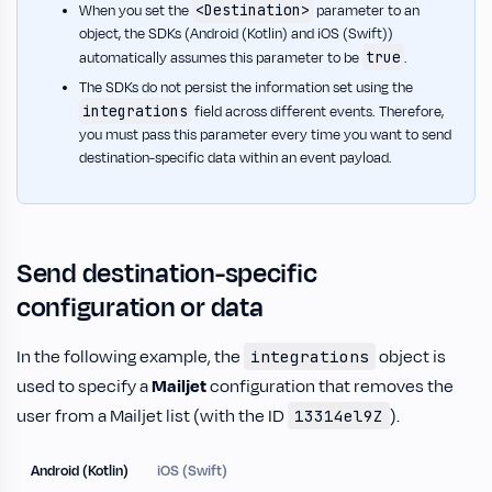
<Destination>
When you set the
parameter to an
object, the SDKs (Android (Kotlin) and iOS (Swift))
true
automatically assumes this parameter to be
.
The SDKs do not persist the information set using the
integrations
field across different events. Therefore,
you must pass this parameter every time you want to send
destination-specific data within an event payload.
Send destination-specific
configuration or data
In the following example, the
object is
integrations
used to specify a
Mailjet
configuration that removes the
user from a Mailjet list (with the ID
).
13314el9Z
Android (Kotlin)
iOS (Swift)