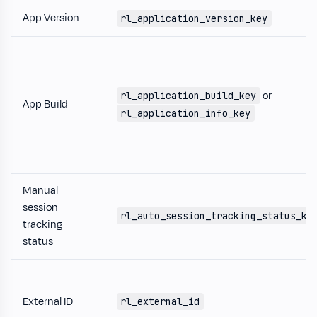
App Version
rl_application_version_key
or
rl_application_build_key
App Build
rl_application_info_key
Manual
session
rl_auto_session_tracking_status_ke
tracking
status
External ID
rl_external_id