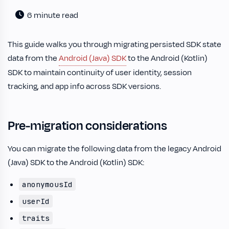
6 minute read
This guide walks you through migrating persisted SDK state
data from the
Android (Java) SDK
to the Android (Kotlin)
SDK to maintain continuity of user identity, session
tracking, and app info across SDK versions.
Pre-migration considerations
You can migrate the following data from the legacy Android
(Java) SDK to the Android (Kotlin) SDK:
anonymousId
userId
traits