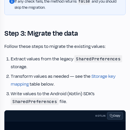
false
If any check fails, the method returns
and you should
skip the migration.
Step 3: Migrate the data
Follow these steps to migrate the existing values:
Extract values from the legacy
SharedPreferences
storage.
Transform values as needed — see the
Storage key
mapping
table below.
Write values to the Android (Kotlin) SDK’s
file.
SharedPreferences
Copy
KOTLIN