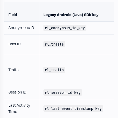
Field
Legacy Android (Java) SDK key
Anonymous ID
rl_anonymous_id_key
User ID
rl_traits
Traits
rl_traits
Session ID
rl_session_id_key
Last Activity
rl_last_event_timestamp_key
Time