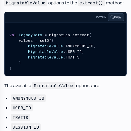
options to the
method:
MigratableValue
extract()
Copy
KOTLIN
val
legacyData
=
migration
.
extract
(
values
=
setOf
(
MigratableValue
.
ANONYMOUS_ID
,
MigratableValue
.
USER_ID
,
MigratableValue
.
TRAITS
)
)
The available
options are:
MigratableValue
ANONYMOUS_ID
USER_ID
TRAITS
SESSION_ID