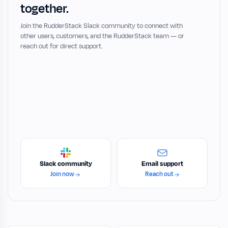
together.
Join the RudderStack Slack community to connect with
other users, customers, and the RudderStack team — or
reach out for direct support.
Slack community
Email support
Join now
Reach out