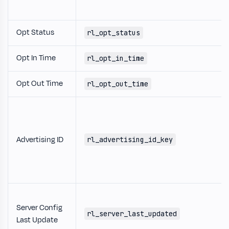
Opt Status
rl_opt_status
Opt In Time
rl_opt_in_time
Opt Out Time
rl_opt_out_time
Advertising ID
rl_advertising_id_key
Server Config
rl_server_last_updated
Last Update