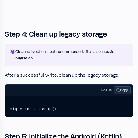
Step 4: Clean up legacy storage
Cleanup is optional but recommended after a successful
migration.
After a successful write, clean up the legacy storage:
Copy
KOTLIN
migration
.
cleanup
()
Step 5: Initialize the Android (Kotlin)