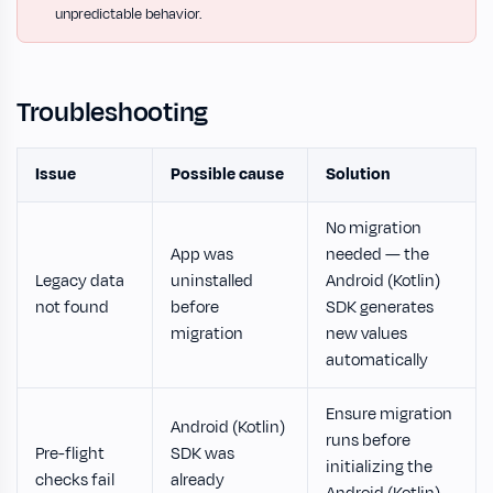
unpredictable behavior.
Troubleshooting
Issue
Possible cause
Solution
No migration
App was
needed — the
Legacy data
uninstalled
Android (Kotlin)
not found
before
SDK generates
migration
new values
automatically
Ensure migration
Android (Kotlin)
runs before
Pre-flight
SDK was
initializing the
checks fail
already