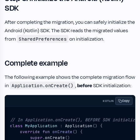
SDK
After completing the migration, you can safely initialize the
Android (Kotlin) SDK. The SDK reads the migrated values
from
on initialization.
SharedPreferences
Complete example
The following example shows the complete migration flow
in
,
before
SDK initialization:
Application.onCreate()
Copy
KOTLIN
class
MyApplication
:
Application
()
{
override
fun
onCreate
()
{
super
.
onCreate
()