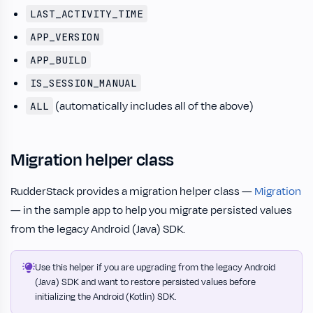
LAST_ACTIVITY_TIME
APP_VERSION
APP_BUILD
IS_SESSION_MANUAL
(automatically includes all of the above)
ALL
Migration helper class
RudderStack provides a migration helper class —
Migration
— in the sample app to help you migrate persisted values
from the legacy Android (Java) SDK.
Use this helper if you are upgrading from the legacy Android
(Java) SDK and want to restore persisted values before
initializing the Android (Kotlin) SDK.