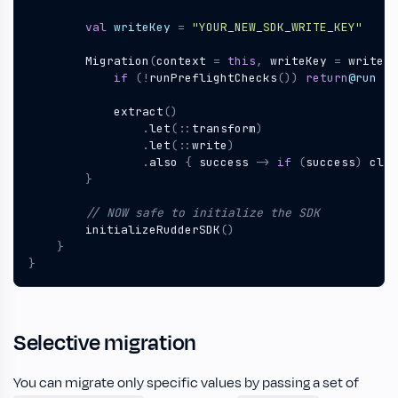
val
writeKey
=
"YOUR_NEW_SDK_WRITE_KEY"
Migration
(
context
=
this
,
writeKey
=
writeKe
if
(!
runPreflightChecks
())
return
@run
extract
()
.
let
(
::
transform
)
.
let
(
::
write
)
.
also
{
success
->
if
(
success
)
clea
}
initializeRudderSDK
()
}
}
Selective migration
You can migrate only specific values by passing a set of