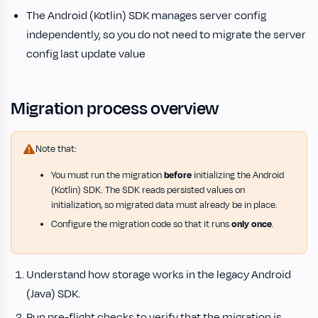
The Android (Kotlin) SDK manages server config
independently, so you do not need to migrate the server
config last update value
Migration process overview
Note that:
You must run the migration
before
initializing the Android
(Kotlin) SDK. The SDK reads persisted values on
initialization, so migrated data must already be in place.
Configure the migration code so that it runs
only once
.
Understand how storage works in the legacy Android
(Java) SDK.
Run pre-flight checks to verify that the migration is