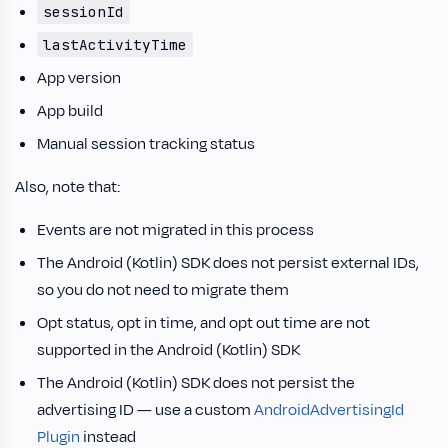
sessionId
lastActivityTime
App version
App build
Manual session tracking status
Also, note that:
Events are not migrated in this process
The Android (Kotlin) SDK does not persist external IDs,
so you do not need to migrate them
Opt status, opt in time, and opt out time are not
supported in the Android (Kotlin) SDK
The Android (Kotlin) SDK does not persist the
advertising ID — use a custom
AndroidAdvertisingId
Plugin
instead