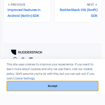
PREVIOUS
NEXT
Improved Features in
RudderStack iOS (Swift)
Android (Kotlin) SDK
SDK
This site uses cookies to improve your experience. If you want to
RESOURCES
COMPANY
learn more about cookies and why we use them, visit our
cookie
policy
. We'll assume you're ok with this, but you can opt-out if you
Blog
About
wish
Cookie Settings.
Release Notes
Privacy Policy
GitHub
Terms of Service
Accept
Status
© 2026 RudderStack, Inc.