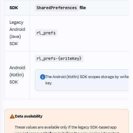
SDK
file
SharedPreferences
Legacy
Android
rl_prefs
(Java)
SDK
rl_prefs-{writeKey}
Android
(Kotlin)
The Android (Kotlin) SDK scopes storage by write
SDK
key.
Data availability
These values are available only if the legacy SDK-based app