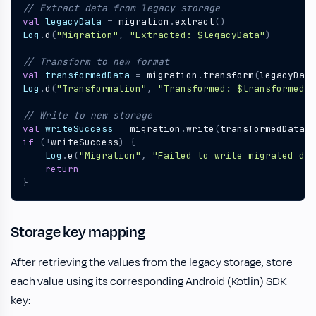
val
legacyData
=
migration
.
extract
()
Log
.
d
(
"Migration"
,
"Extracted: 
$legacyData
"
)
val
transformedData
=
migration
.
transform
(
legacyData
Log
.
d
(
"Transformation"
,
"Transformed: 
$transformedDa
val
writeSuccess
=
migration
.
write
(
transformedData
)
if
(!
writeSuccess
)
{
Log
.
e
(
"Migration"
,
"Failed to write migrated dat
return
}
Storage key mapping
After retrieving the values from the legacy storage, store
each value using its corresponding Android (Kotlin) SDK
key: