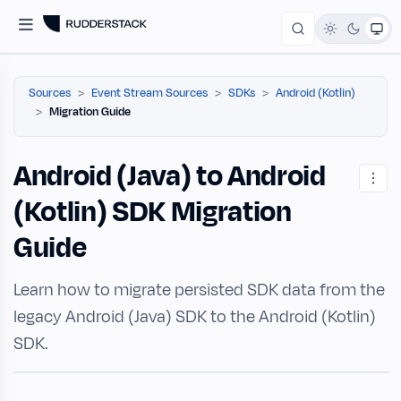
Sources
Event Stream Sources
SDKs
Android (Kotlin)
Migration Guide
Android (Java) to Android
(Kotlin) SDK Migration
Guide
Learn how to migrate persisted SDK data from the
legacy Android (Java) SDK to the Android (Kotlin)
SDK.