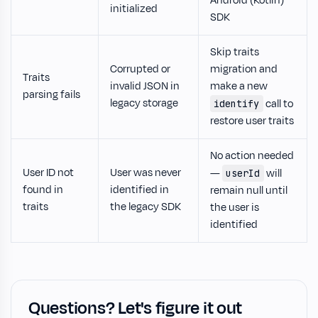
Android (Kotlin)
initialized
SDK
Skip traits
Corrupted or
migration and
Traits
invalid JSON in
make a new
parsing fails
legacy storage
call to
identify
restore user traits
No action needed
User ID not
User was never
—
will
userId
found in
identified in
remain null until
traits
the legacy SDK
the user is
identified
Questions? Let's figure it out