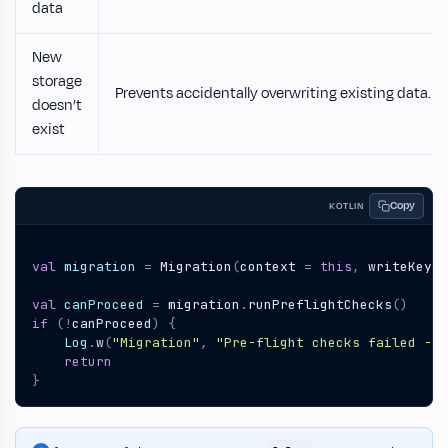
data
New
storage
Prevents accidentally overwriting existing data.
doesn’t
exist
Copy
KOTLIN
val
migration
=
Migration
(
context
=
this
,
writeKey
=
val
canProceed
=
migration
.
runPreflightChecks
()
if
(!
canProceed
)
{
Log
.
w
(
"Migration"
,
"Pre-flight checks failed - s
return
}