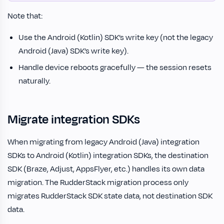
Note that:
Use the Android (Kotlin) SDK’s write key (not the legacy
Android (Java) SDK’s write key).
Handle device reboots gracefully — the session resets
naturally.
Migrate integration SDKs
When migrating from legacy Android (Java) integration
SDKs to Android (Kotlin) integration SDKs, the destination
SDK (Braze, Adjust, AppsFlyer, etc.) handles its own data
migration. The RudderStack migration process only
migrates RudderStack SDK state data, not destination SDK
data.