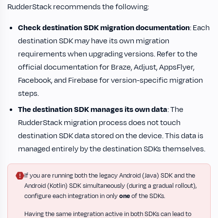
RudderStack recommends the following:
Check destination SDK migration documentation
: Each
destination SDK may have its own migration
requirements when upgrading versions. Refer to the
official documentation for Braze, Adjust, AppsFlyer,
Facebook, and Firebase for version-specific migration
steps.
The destination SDK manages its own data
: The
RudderStack migration process does not touch
destination SDK data stored on the device. This data is
managed entirely by the destination SDKs themselves.
If you are running both the legacy Android (Java) SDK and the
Android (Kotlin) SDK simultaneously (during a gradual rollout),
configure each integration in only
one
of the SDKs.
Having the same integration active in both SDKs can lead to