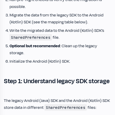
possible.
Migrate the data from the legacy SDK to the Android
(Kotlin) SDK (see the mapping table below).
Write the migrated data to the Android (Kotlin) SDK’s
file.
SharedPreferences
Optional but recommended
: Clean up the legacy
storage.
Initialize the Android (Kotlin) SDK.
Step 1: Understand legacy SDK storage
The legacy Android (Java) SDK and the Android (Kotlin) SDK
store data in different
files:
SharedPreferences