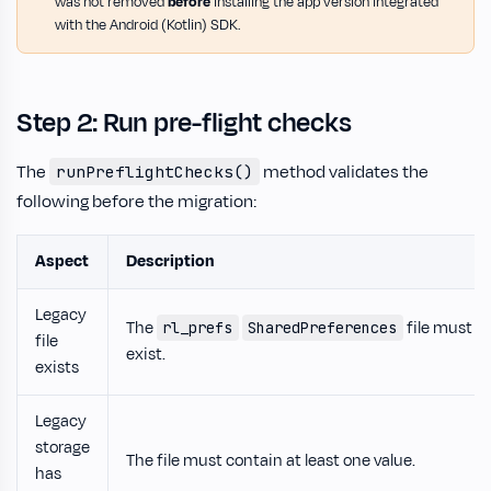
was not removed
before
installing the app version integrated
with the Android (Kotlin) SDK.
Step 2: Run pre-flight checks
The
method validates the
runPreflightChecks()
following before the migration:
Aspect
Description
Legacy
The
file must
rl_prefs
SharedPreferences
file
exist.
exists
Legacy
storage
The file must contain at least one value.
has