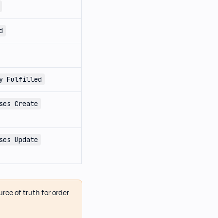
d
y Fulfilled
ses Create
ses Update
ource of truth for order