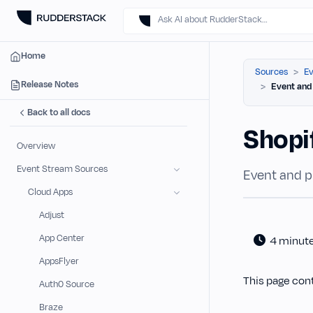
Ask AI about RudderStack…
Home
Sources
Ev
Release Notes
Event and
Back to all docs
Shopi
Overview
Event Stream Sources
Event and p
Cloud Apps
Adjust
App Center
4 minut
AppsFlyer
This page con
Auth0 Source
Braze