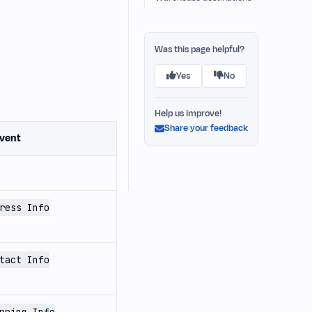
Was this page helpful?
Yes
No
Help us improve!
Share your feedback
vent
ress Info
tact Info