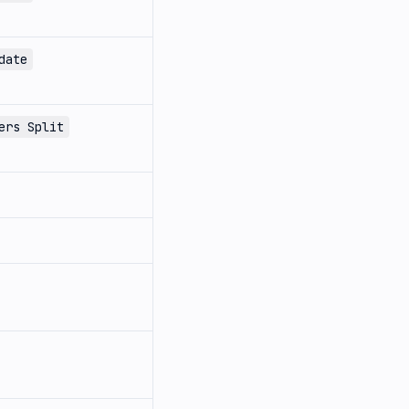
date
ers Split