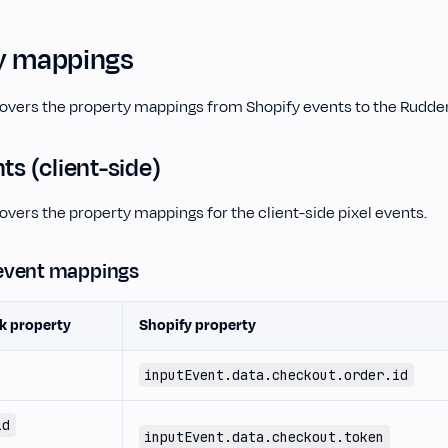
y mappings
covers the property mappings from Shopify events to the Rudde
nts (client-side)
overs the property mappings for the client-side pixel events.
event mappings
k property
Shopify property
inputEvent.data.checkout.order.id
id
inputEvent.data.checkout.token