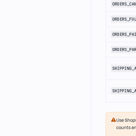
ORDERS_CA
ORDERS_FU
ORDERS_PA
ORDERS_PA
SHIPPING_
SHIPPING_
Use Shopi
counts an