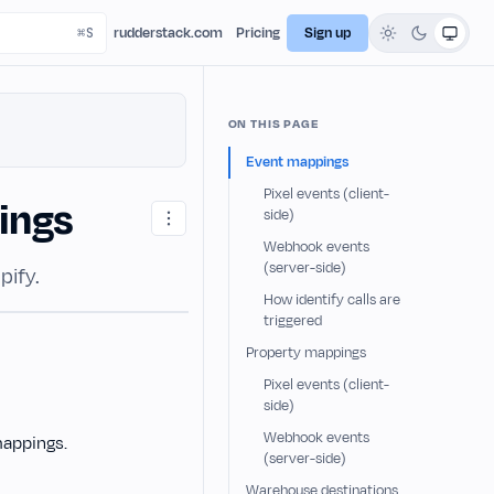
rudderstack.com
Pricing
Sign up
ON THIS PAGE
Event mappings
Pixel events (client-
ings
side)
Webhook events
(server-side)
pify.
How identify calls are
triggered
Property mappings
Pixel events (client-
side)
Webhook events
mappings.
(server-side)
Warehouse destinations