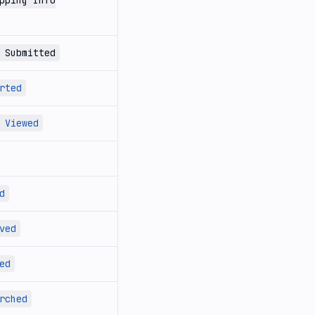
pping Info
 Submitted
rted
 Viewed
d
ved
ed
rched