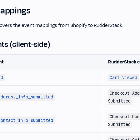
appings
covers the event mappings from Shopify to RudderStack:
nts (client-side)
nt
RudderStack e
ed
Cart Viewed
Checkout Add
address_info_submitted
Submitted
Checkout Con
contact_info_submitted
Submitted