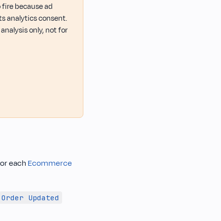
o fire because ad
ts analytics consent.
nalysis only, not for
for each
Ecommerce
Order Updated