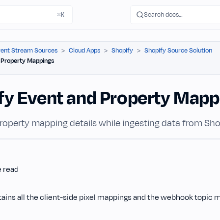
Search docs…
⌘K
ent Stream Sources
Cloud Apps
Shopify
Shopify Source Solution
 Property Mappings
fy Event and Property Mapp
roperty mapping details while ingesting data from Sho
e read
tains all the client-side pixel mappings and the webhook topic 