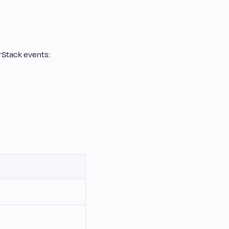
rStack events: