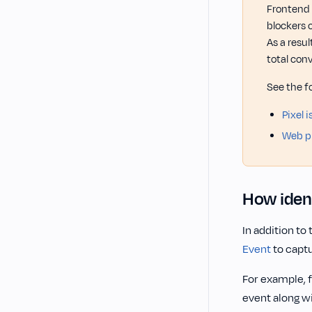
Frontend 
blockers 
As a resu
total conv
See the f
Pixel 
Web pi
How ident
In addition to
Event
to captu
For example, 
event along w