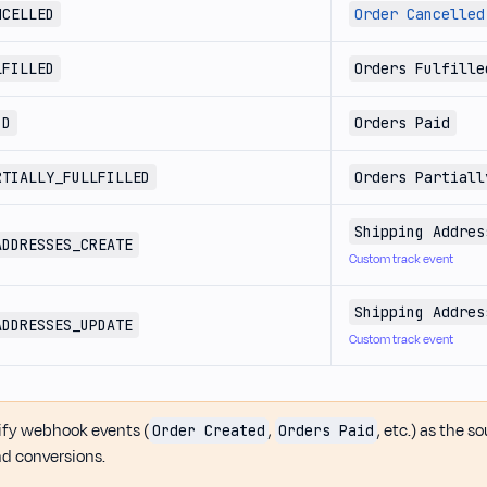
NCELLED
Order Cancelled
LFILLED
Orders Fulfille
ID
Orders Paid
RTIALLY_FULLFILLED
Orders Partiall
Shipping Addres
ADDRESSES_CREATE
Custom track event
Shipping Addres
ADDRESSES_UPDATE
Custom track event
fy webhook events (
,
, etc.) as the s
Order Created
Orders Paid
d conversions.