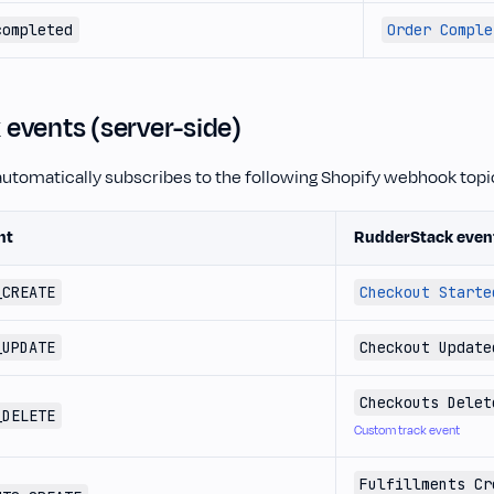
completed
Order Comple
events (server-side)
utomatically subscribes to the following Shopify webhook topi
nt
RudderStack even
_CREATE
Checkout Starte
_UPDATE
Checkout Update
Checkouts Delet
_DELETE
Custom track event
Fulfillments Cr