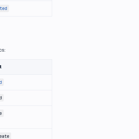
ted
cs:
t
d
d
e
eate