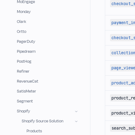
MoEngage
checkout_
Monday
Olark
payment_i
Ortto
checkout_
PagerDuty
Pipedream
collectio
PostHog
page_view
Refiner
RevenueCat
product_a
SatisMeter
product_r
Segment
Shopify
product_v
Shopify Source Solution
search_su
Products