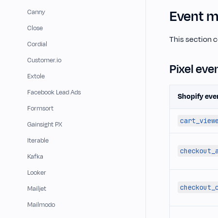
Event m
Canny
Close
This section 
Cordial
Customer.io
Pixel eve
Extole
Facebook Lead Ads
Shopify eve
Formsort
cart_view
Gainsight PX
Iterable
checkout_
Kafka
Looker
checkout_
Mailjet
Mailmodo