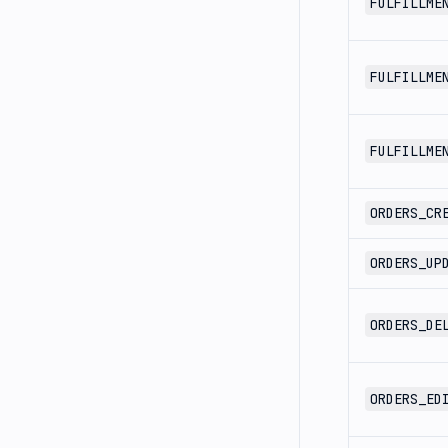
FULFILLME
FULFILLME
FULFILLME
ORDERS_CR
ORDERS_UP
ORDERS_DE
ORDERS_ED