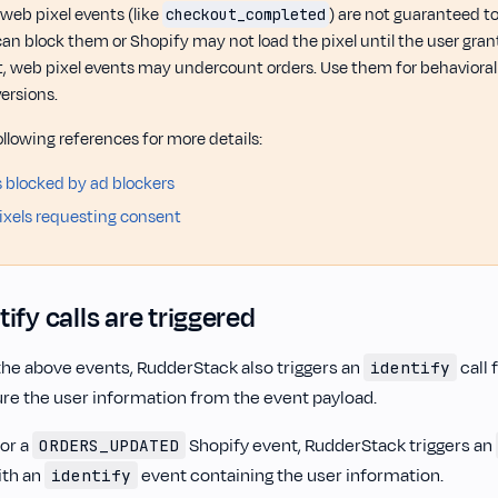
web pixel events (like
) are not guaranteed t
checkout_completed
can block them or Shopify may not load the pixel until the user gran
lt, web pixel events may undercount orders. Use them for behavioral a
ersions.
ollowing references for more details:
is blocked by ad blockers
xels requesting consent
ify calls are triggered
 the above events, RudderStack also triggers an
call 
identify
re the user information from the event payload.
for a
Shopify event, RudderStack triggers an
ORDERS_UPDATED
ith an
event containing the user information.
identify