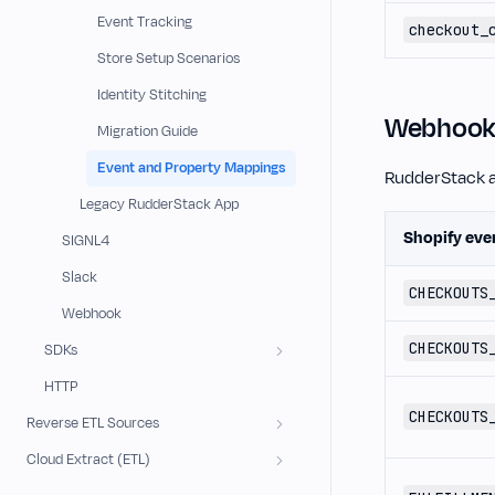
Event Tracking
checkout_
Store Setup Scenarios
Identity Stitching
Webhook 
Migration Guide
Event and Property Mappings
RudderStack a
Legacy RudderStack App
Shopify eve
SIGNL4
Slack
CHECKOUTS
Webhook
CHECKOUTS
SDKs
HTTP
CHECKOUTS
Reverse ETL Sources
Cloud Extract (ETL)