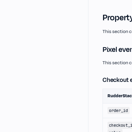
Propert
This section 
Pixel eve
This section c
Checkout 
RudderStac
order_id
checkout_