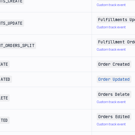
NTS_CREATE
Custom track event
Fulfillments Up
NTS_UPDATE
Custom track event
Fulfillment Ord
NT_ORDERS_SPLIT
Custom track event
EATE
Order Created
DATED
Order Updated
Orders Delete
LETE
Custom track event
Orders Edited
ITED
Custom track event