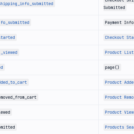
Checkout Shi
shipping_info_submitted
Submitted
nfo_submitted
Payment Info
started
Checkout Sta
n_viewed
Product List
ed
page()
dded_to_cart
Product Adde
emoved_from_cart
Product Remo
iewed
Product View
bmitted
Products Sea