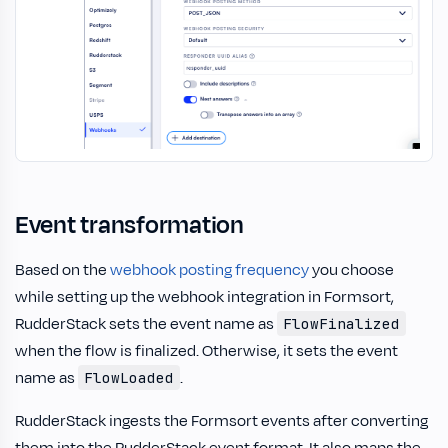
Event transformation
Based on the
webhook posting frequency
you choose
while setting up the webhook integration in Formsort,
RudderStack sets the event name as
FlowFinalized
when the flow is finalized. Otherwise, it sets the event
name as
.
FlowLoaded
RudderStack ingests the Formsort events after converting
them into the RudderStack event format. It also maps the