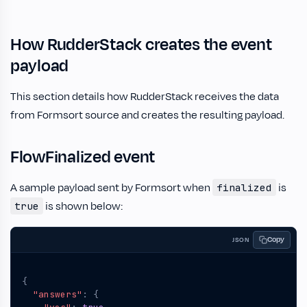
How RudderStack creates the event
payload
This section details how RudderStack receives the data
from Formsort source and creates the resulting payload.
FlowFinalized event
A sample payload sent by Formsort when
is
finalized
is shown below:
true
Copy
JSON
{
"answers"
:
{