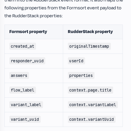
following properties from the Formsort event payload to
the RudderStack properties:
Formsort property
RudderStack property
created_at
originalTimestamp
responder_uuid
userId
answers
properties
flow_label
context.page.title
variant_label
context.variantLabel
variant_uuid
context.variantUuid