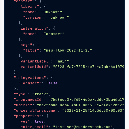
"context"
:
{
"library"
:
{
"name"
:
"unknown"
,
"version"
:
"unknown"
},
"integration"
:
{
"name"
:
"Formsort"
},
"page"
:
{
"title"
:
"new-flow-2022-11-25"
},
"variantLabel"
:
"main"
,
"variantUuid"
:
"0828efa7-7215-4e7d-a7ab-6c107901
},
"integrations"
:
{
"Formsort"
:
false
},
"type"
:
"track"
,
"anonymousId"
:
"7bd86cd0-df65-4e3e-bddd-3ba4da17fb
"userId"
:
"be2f3a8d-8aa4-4a01-8855-8e464a752b52"
,
"originalTimestamp"
:
"2022-11-25T14:36:58+00:00"
,
"properties"
:
{
"yes"
:
true
,
"enter_email"
:
"testUser@rudderstack.com"
,