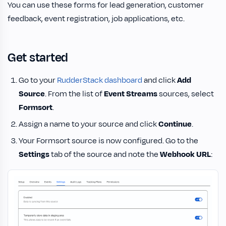
You can use these forms for lead generation, customer
feedback, event registration, job applications, etc.
Get started
Go to your
RudderStack dashboard
and click
Add
Source
. From the list of
Event Streams
sources, select
Formsort
.
Assign a name to your source and click
Continue
.
Your Formsort source is now configured. Go to the
Settings
tab of the source and note the
Webhook URL
: