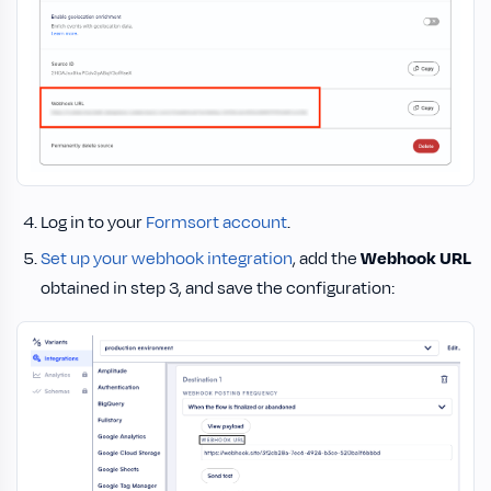
Log in to your
Formsort account
.
Set up your webhook integration
, add the
Webhook URL
obtained in step 3, and save the configuration: