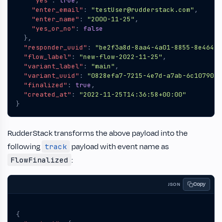
"yes"
:
true
,
"enter_email"
:
"testUser@rudderstack.com"
,
"enter_name"
:
"2000-11-25"
,
"yes_or_no"
:
false
},
"responder_uuid"
:
"be2f3a8d-8aa4-4a01-8855-8e464a7
"flow_label"
:
"new-flow-2022-11-25"
,
"variant_label"
:
"main"
,
"variant_uuid"
:
"0828efa7-7215-4e7d-a7ab-6c1079010
"finalized"
:
true
,
"created_at"
:
"2022-11-25T14:36:58+00:00"
}
RudderStack transforms the above payload into the
following
payload with event name as
track
:
FlowFinalized
Copy
JSON
{