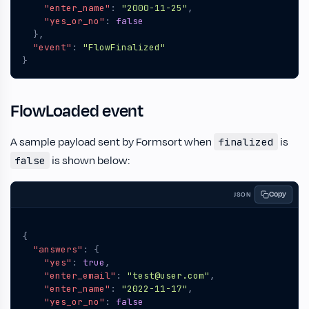
"enter_name"
:
"2000-11-25"
,
"yes_or_no"
:
false
},
"event"
:
"FlowFinalized"
}
FlowLoaded event
A sample payload sent by Formsort when
is
finalized
is shown below:
false
Copy
JSON
{
"answers"
:
{
"yes"
:
true
,
"enter_email"
:
"test@user.com"
,
"enter_name"
:
"2022-11-17"
,
"yes_or_no"
:
false