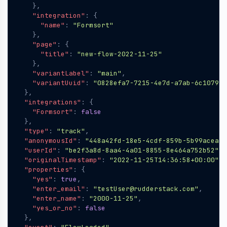
},
"integration"
:
{
"name"
:
"Formsort"
},
"page"
:
{
"title"
:
"new-flow-2022-11-25"
},
"variantLabel"
:
"main"
,
"variantUuid"
:
"0828efa7-7215-4e7d-a7ab-6c107901
},
"integrations"
:
{
"Formsort"
:
false
},
"type"
:
"track"
,
"anonymousId"
:
"448a42fd-18e5-4cdf-859b-5b99aceaf4
"userId"
:
"be2f3a8d-8aa4-4a01-8855-8e464a752b52"
,
"originalTimestamp"
:
"2022-11-25T14:36:58+00:00"
,
"properties"
:
{
"yes"
:
true
,
"enter_email"
:
"testUser@rudderstack.com"
,
"enter_name"
:
"2000-11-25"
,
"yes_or_no"
:
false
},