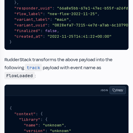
},
"responder_uuid"
:
"66a8e5bb-67e1-47ec-b55f-a26fd4b
"flow_label"
:
"new-flow-2022-11-25"
,
"variant_label"
:
"main"
,
"variant_uuid"
:
"0828efa7-7215-4e7d-a7ab-6c1079010
"finalized"
:
false
,
"created_at"
:
"2022-11-25T14:41:22+00:00"
}
RudderStack transforms the above payload into the
following
payload with event name as
track
:
FlowLoaded
Copy
JSON
{
"context"
:
{
"library"
:
{
"name"
:
"unknown"
,
"version"
:
"unknown"