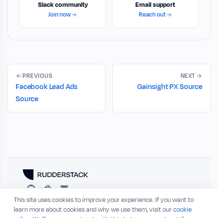
Slack community
Email support
Join now
Reach out
PREVIOUS
NEXT
Facebook Lead Ads
Gainsight PX Source
Source
This site uses cookies to improve your experience. If you want to
RESOURCES
COMPANY
learn more about cookies and why we use them, visit our
cookie