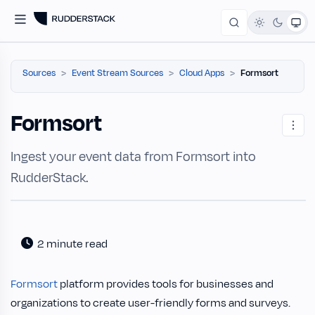
Sources
Event Stream Sources
Cloud Apps
Formsort
Formsort
Ingest your event data from Formsort into
RudderStack.
2 minute read
Formsort
platform provides tools for businesses and
organizations to create user-friendly forms and surveys.