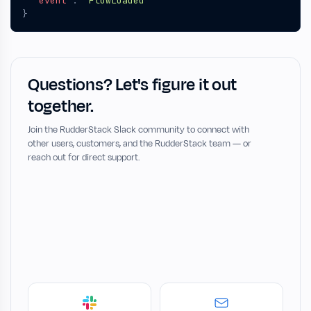
"event"
:
"FlowLoaded"
}
Questions? Let's figure it out
together.
Join the RudderStack Slack community to connect with
other users, customers, and the RudderStack team — or
reach out for direct support.