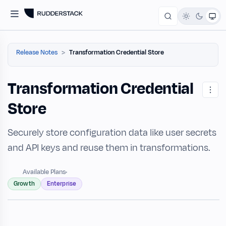
Release Notes
Transformation Credential Store
Transformation Credential
Store
Securely store configuration data like user secrets
and API keys and reuse them in transformations.
Available Plans
Growth
Enterprise