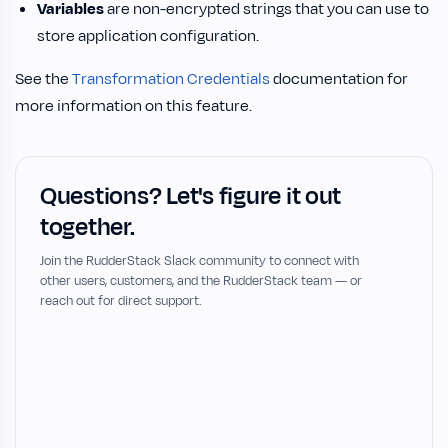
Variables
are non-encrypted strings that you can use to
store application configuration.
See the
Transformation Credentials
documentation for
more information on this feature.
Questions? Let's figure it out
together.
Join the RudderStack Slack community to connect with
other users, customers, and the RudderStack team — or
reach out for direct support.