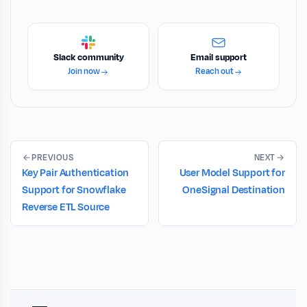
Slack community
Email support
Join now
Reach out
PREVIOUS
NEXT
Key Pair Authentication
User Model Support for
Support for Snowflake
OneSignal Destination
Reverse ETL Source