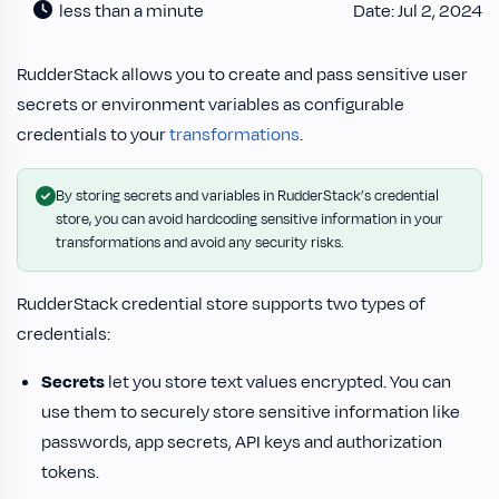
less than a minute
Date: Jul 2, 2024
RudderStack allows you to create and pass sensitive user
secrets or environment variables as configurable
credentials to your
transformations
.
By storing secrets and variables in RudderStack’s credential
store, you can avoid hardcoding sensitive information in your
transformations and avoid any security risks.
RudderStack credential store supports two types of
credentials:
Secrets
let you store text values encrypted. You can
use them to securely store sensitive information like
passwords, app secrets, API keys and authorization
tokens.