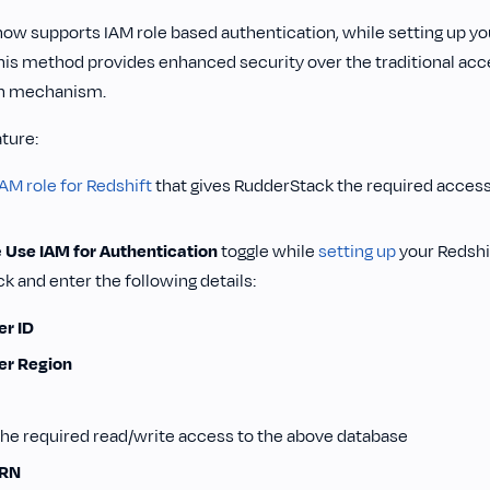
ow supports IAM role based authentication, while setting up y
This method provides enhanced security over the traditional ac
on mechanism.
ature:
IAM role for Redshift
that gives RudderStack the required access
e
Use IAM for Authentication
toggle while
setting up
your Redshif
 and enter the following details:
r ID
er Region
he required read/write access to the above database
ARN