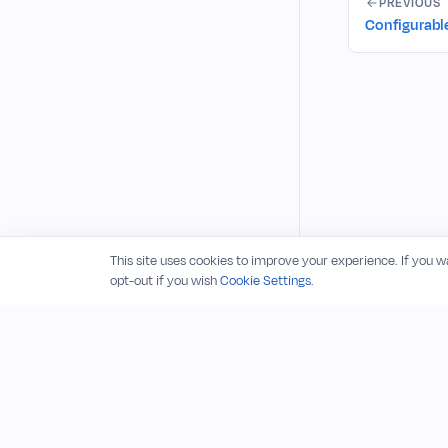
PREVIOUS
Configurable 
This site uses cookies to improve your experience. If you 
opt-out if you wish
Cookie Settings.
© 2026 RudderStack, Inc.