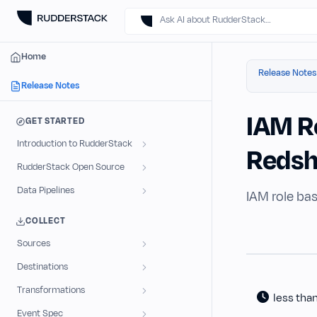
Ask AI about RudderStack…
Home
Release Notes
Release Notes
IAM R
GET STARTED
Introduction to RudderStack
Redsh
RudderStack Open Source
Data Pipelines
IAM role bas
COLLECT
Sources
Destinations
Transformations
less tha
Event Spec