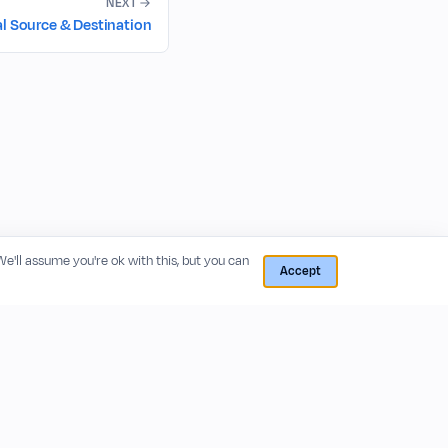
NEXT
al Source & Destination
 We'll assume you're ok with this, but you can
Accept
RESOURCES
COMPANY
Blog
About
Release Notes
Privacy Policy
GitHub
Terms of Service
Status