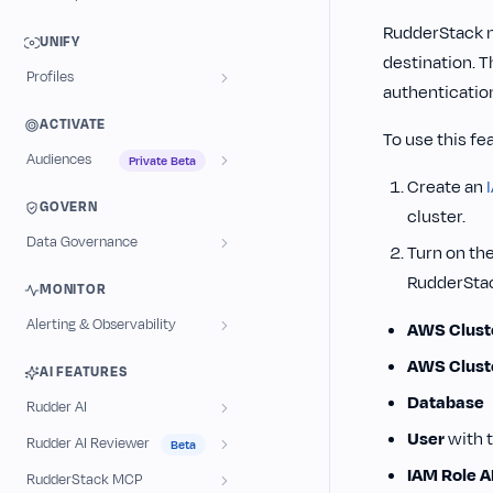
RudderStack n
UNIFY
destination. 
Profiles
authenticati
ACTIVATE
To use this fe
Audiences
Private Beta
Create an
GOVERN
cluster.
Data Governance
Turn on th
RudderStack
MONITOR
Alerting & Observability
AWS Cluste
AWS Clust
AI FEATURES
Database
Rudder AI
User
with t
Rudder AI Reviewer
Beta
IAM Role 
RudderStack MCP