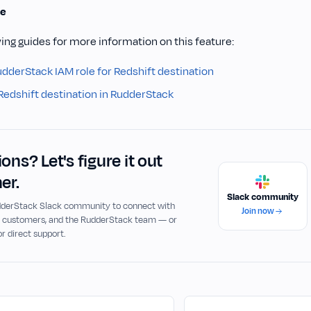
e
ing guides for more information on this feature:
udderStack IAM role for Redshift destination
Redshift destination in RudderStack
ons? Let's figure it out
er.
Slack community
udderStack Slack community to connect with
Join now
, customers, and the RudderStack team — or
or direct support.