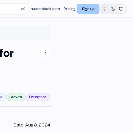
rudderstack.com
Pricing
Sign up
for
ee
Growth
Enterprise
Date: Aug 8, 2024