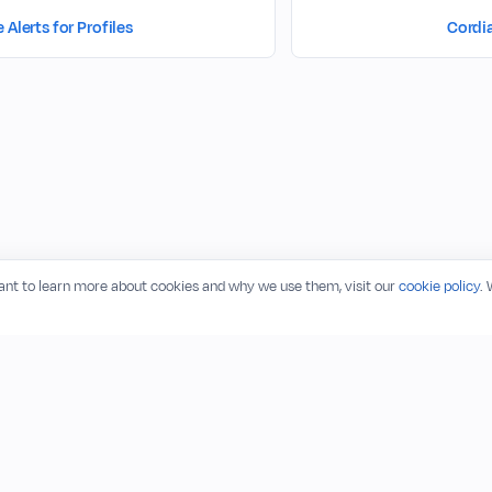
Alerts for Profiles
Cordi
want to learn more about cookies and why we use them, visit our
cookie policy
.