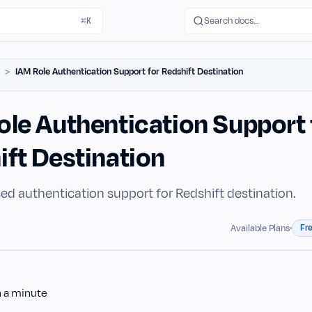
Search docs…
⌘K
IAM Role Authentication Support for Redshift Destination
ole Authentication Support 
ift Destination
ed authentication support for Redshift destination.
Fr
Available Plans
n a minute