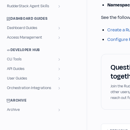
Namespac
RudderStack Agent Skills
See the follow
DASHBOARD GUIDES
Dashboard Guides
Create a R
Access Management
Configure 
DEVELOPER HUB
CLI Tools
Questi
API Guides
togeth
User Guides
Join the R
Orchestration Integrations
other users
reach out f
ARCHIVE
Archive