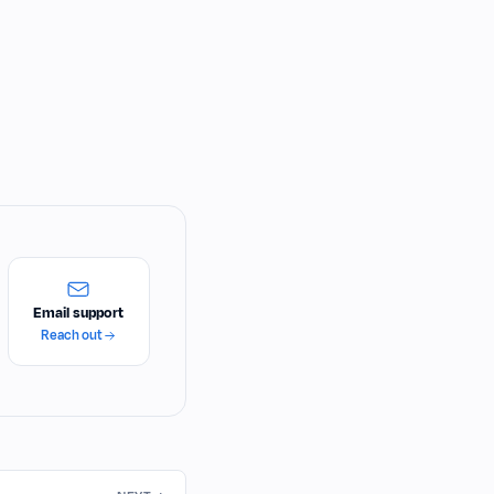
Email support
Reach out