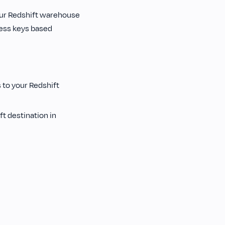
our Redshift warehouse
cess keys based
 to your Redshift
t destination in