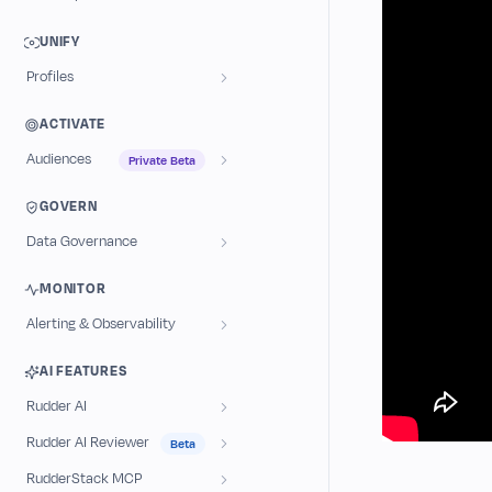
UNIFY
Profiles
ACTIVATE
Audiences
Private Beta
GOVERN
Data Governance
MONITOR
Alerting & Observability
AI FEATURES
Rudder AI
Rudder AI Reviewer
Beta
RudderStack MCP