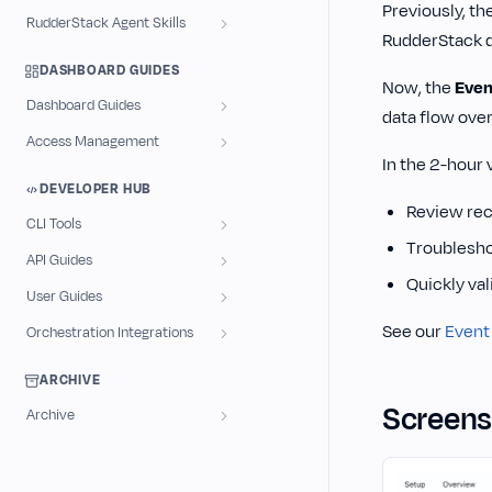
Previously, th
RudderStack Agent Skills
RudderStack d
DASHBOARD GUIDES
Now, the
Even
Dashboard Guides
data flow over
Access Management
In the 2-hour 
DEVELOPER HUB
Review rece
CLI Tools
Troubleshoo
API Guides
Quickly val
User Guides
See our
Event
Orchestration Integrations
ARCHIVE
Screens
Archive