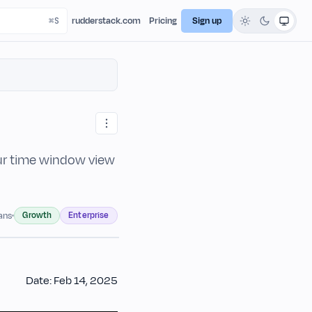
rudderstack.com
Pricing
Sign up
ur time window view
Growth
Enterprise
lans
Date: Feb 14, 2025