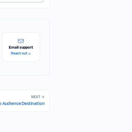
Email support
Reach out
NEXT
o Audience Destination