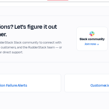
ons? Let's figure it out
er.
Slack community
udderStack Slack community to connect with
Join now
, customers, and the RudderStack team — or
or direct support.
on Failure Alerts
Customer.i