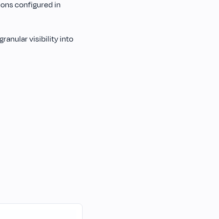
ions configured in
anular visibility into