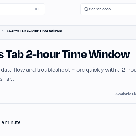
Search docs…
⌘K
Events Tab 2-hour Time Window
s Tab 2-hour Time Window
data flow and troubleshoot more quickly with a 2-ho
s Tab.
Available P
n a minute