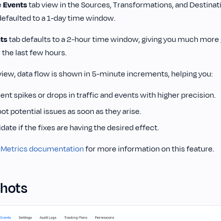
e
Events
tab view in the Sources, Transformations, and Destinat
efaulted to a 1-day time window.
ts
tab defaults to a 2-hour time window, giving you much more gr
 the last few hours.
view, data flow is shown in 5-minute increments, helping you:
nt spikes or drops in traffic and events with higher precision.
t potential issues as soon as they arise.
idate if the fixes are having the desired effect.
 Metrics documentation
for more information on this feature.
hots