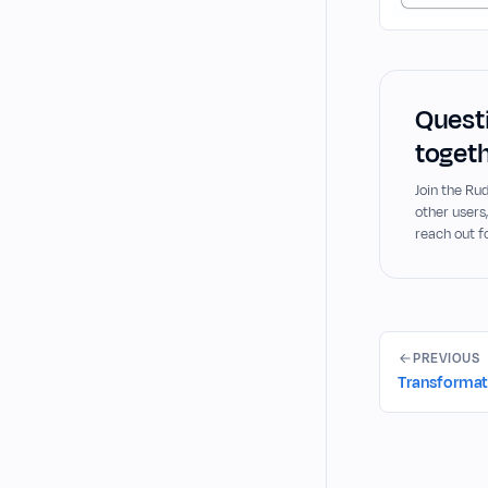
Questi
togeth
Join the R
other users
reach out f
PREVIOUS
Transformati