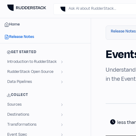
Ask AI about RudderStack…
Home
Release Notes
Release Notes
Event
GET STARTED
Introduction to RudderStack
Understand 
RudderStack Open Source
in the Event
Data Pipelines
COLLECT
Sources
Destinations
less tha
Transformations
Event Spec