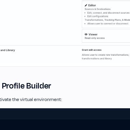
l Profile Builder
ivate the virtual environment: