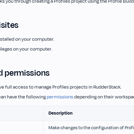
ks you through creating a Profiles project using the Profile Build
sites
stalled on your computer.
ileges on your computer.
d permissions
e full access to manage Profiles projects in RudderStack.
an have the following
permissions
depending on their workspac
Description
Make changes to the configuration of Profi