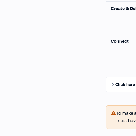
Create & De
Connect
Click here
To make a
must hav