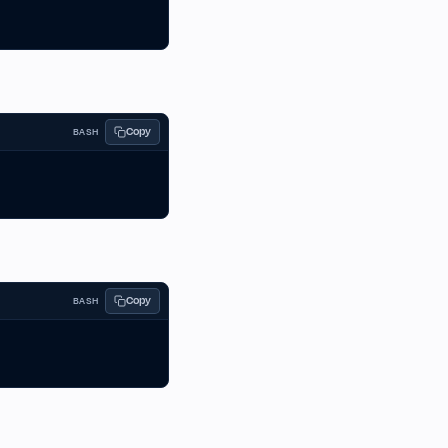
Copy
BASH
Copy
BASH