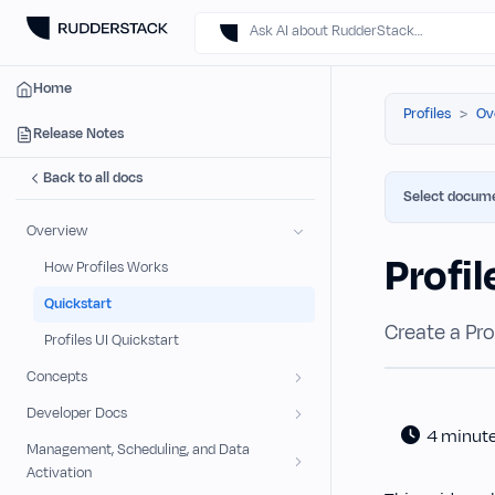
Ask AI about RudderStack…
Home
Profiles
Ov
Release Notes
Back to all docs
Select docume
Overview
Profil
How Profiles Works
Quickstart
Create a Prof
Profiles UI Quickstart
Concepts
Developer Docs
4 minut
Management, Scheduling, and Data
Activation