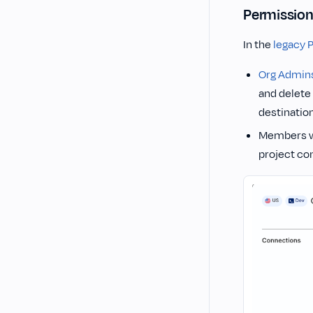
Permission
In the
legacy 
Org Admin
and delete
destinatio
Members w
project co