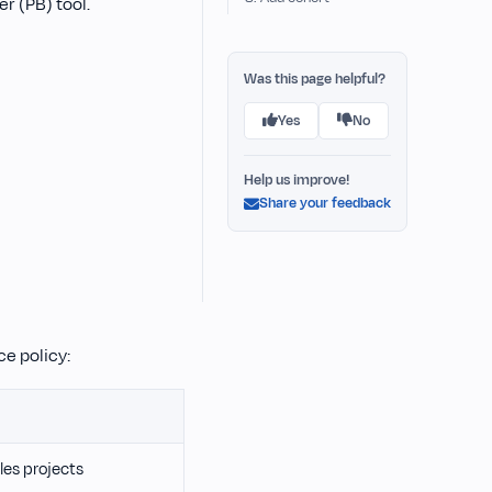
er (PB) tool.
Was this page helpful?
Yes
No
Help us improve!
Share your feedback
e policy:
les projects