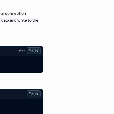
your connection
data and write to the
Copy
BASH
Copy