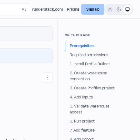
rudderstack.com
Pricing
Sign up
ON THIS PAGE
Prerequisites
Required permissions
1. Install Profile Builder
2. Create warehouse
connection
3. Create Profiles project
4. Add inputs
5. Validate warehouse
access
6. Run project
7. Add feature
8. Add cohort