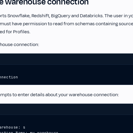
te warehouse connection
rts Snowflake, Redshift, BigQuery and Databricks. The user in 
 must have permission to read from schemas containing source 
d for Profiles.
ehouse connection:
nnection
ompts to enter details about your warehouse connection: