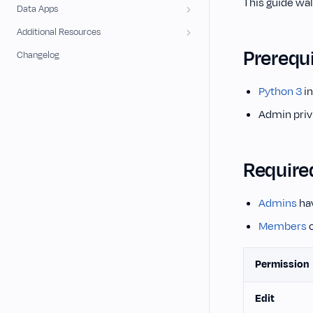
This guide wal
Data Apps
Additional Resources
Prerequi
Changelog
Python 3
in
Admin priv
Require
Admins
hav
Members
c
Permission
Edit