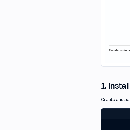
1. Instal
Create and act