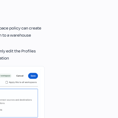
pace policy can create
em to a warehouse
ly edit the Profiles
ation