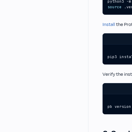
source
 .ve
Install
the Prof
pip3 insta
Verify the ins
pb version