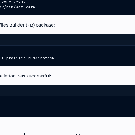
nv/bin/activate
iles Builder (PB) package:
ll profiles-rudderstack
tallation was successful: