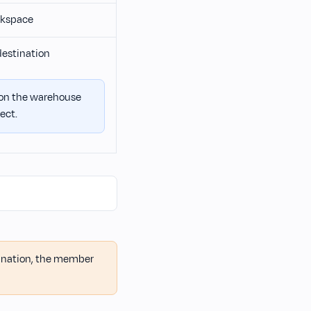
orkspace
destination
 on the warehouse
ect.
tination, the member