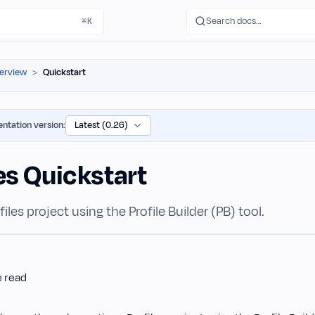
Search docs…
⌘K
erview
Quickstart
ntation version:
es Quickstart
iles project using the Profile Builder (PB) tool.
e read