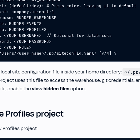
/Users/<user_name>/.pb/siteconfig.yaml? [y/N] y
 local site configuration file inside your home directory:
~/.pb
project uses this file to access the warehouse, git credentials, an
file, enable the
view hidden files
option.
e Profiles project
w Profiles project: