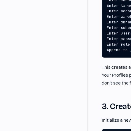
Append to 
This creates a
Your Profiles 
don’t see the 
3. Creat
Initialize a ne