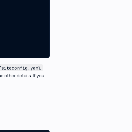
.
/siteconfig.yaml
d other details. If you