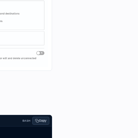
Copy
BASH