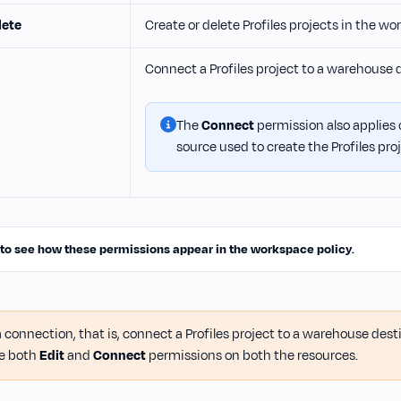
lete
Create or delete Profiles projects in the w
Connect a Profiles project to a warehouse 
The
Connect
permission also applies
source used to create the Profiles proj
 to see how these permissions appear in the workspace policy
.
 connection, that is, connect a Profiles project to a warehouse des
e both
Edit
and
Connect
permissions on both the resources.