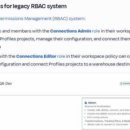
s for legacy RBAC system
Permissions Management (RBAC) system
:
s
and members with the
Connections Admin
role
in their works
 Profiles projects, manage their configuration, and connect th
n
ith the
Connections Editor
role
in their workspace policy can on
nfiguration and connect Profiles projects to a warehouse destin