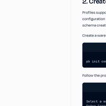
2. Crea
Profiles suppo
configuration
schema create
Create a war
pb init co
Follow the pr