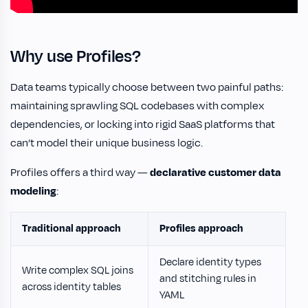
Why use Profiles?
Data teams typically choose between two painful paths:
maintaining sprawling SQL codebases with complex
dependencies, or locking into rigid SaaS platforms that
can’t model their unique business logic.
Profiles offers a third way —
declarative customer data
modeling
:
Traditional approach
Profiles approach
Declare identity types
Write complex SQL joins
and stitching rules in
across identity tables
YAML