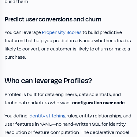
build them.
Predict user conversions and churn
You can leverage
Propensity Scores
to build predictive
features that help you predict in advance whether a lead is
likely to convert, or a customer is likely to churn or make a
purchase.
Who can leverage Profiles?
Profiles is built for data engineers, data scientists, and
technical marketers who want
configuration over code
.
You define
identity stitching
rules, entity relationships, and
user features in YAML—no hand-written SQL for identity
resolution or feature computation. The declarative model