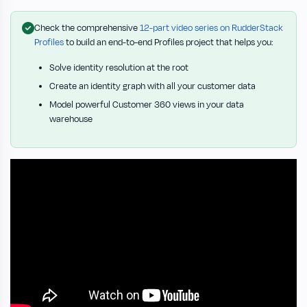
Check the comprehensive
12-part video series on RudderStack
Profiles
to build an end-to-end Profiles project that helps you:
Solve identity resolution at the root
Create an identity graph with all your customer data
Model powerful Customer 360 views in your data
warehouse