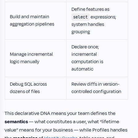
Define features as
Build and maintain
expressions;
select
aggregation pipelines
system handles
grouping
Declare once;
Manage incremental
incremental
logic manually
computation is
automatic
Debug SQL across
Review diffs in version-
dozens of files
controlled configuration
This declarative DNA means your team defines the
semantics
— what constitutes a user, what “lifetime
value” means for your business — while Profiles handles