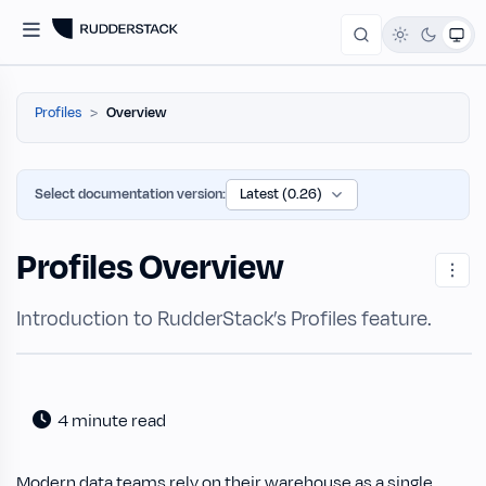
Profiles
Overview
Select documentation version:
Profiles Overview
Introduction to RudderStack’s Profiles feature.
4 minute read
Modern data teams rely on their warehouse as a single