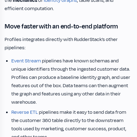
the
mechanics
of
Identity Graphs
, table scans, and
efficient computation.
Move faster with an end-to-end platform
Profiles integrates directly with RudderStack’s other
pipelines:
Event Stream
pipelines have known schemas and
unique identifiers through the ingested customer data.
Profiles can produce a baseline identity graph, and user
features out of the box. Data teams can then augment
the graph and features using any other data in their
warehouse.
Reverse ETL
pipelines make it easy to send data from
the customer 360 table directly to the downstream
tools used by marketing, customer success, product,