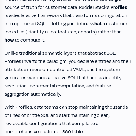
source of truth for customer data. RudderStack’s
Profiles
is a declarative framework that transforms configuration
into optimized SQL — letting you define
what
a customer
looks like (identity rules, features, cohorts) rather than
how
to compute it.
Unlike traditional semantic layers that abstract SQL,
Profiles inverts the paradigm: you declare entities and their
attributes in version-controlled YAML, and the system
generates warehouse-native SQL that handles identity
resolution, incremental computation, and feature
aggregation automatically.
With Profiles, data teams can stop maintaining thousands
of lines of brittle SQL and start maintaining clean,
reviewable configurations that compile to a
comprehensive customer 360 table.