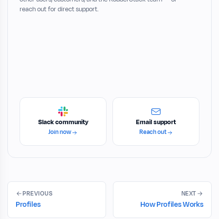
reach out for direct support.
Slack community
Email support
Join now
Reach out
PREVIOUS
NEXT
Profiles
How Profiles Works