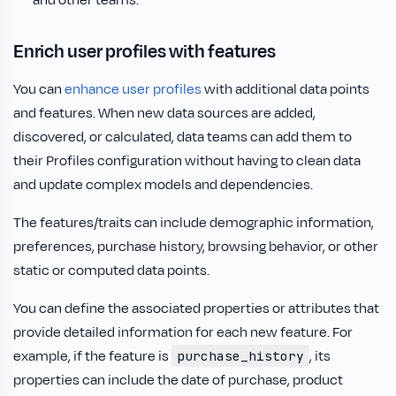
and other teams.
Enrich user profiles with features
You can
enhance user profiles
with additional data points
and features. When new data sources are added,
discovered, or calculated, data teams can add them to
their Profiles configuration without having to clean data
and update complex models and dependencies.
The features/traits can include demographic information,
preferences, purchase history, browsing behavior, or other
static or computed data points.
You can define the associated properties or attributes that
provide detailed information for each new feature. For
example, if the feature is
, its
purchase_history
properties can include the date of purchase, product