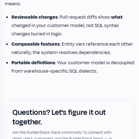
means:
Reviewable changes
: Pull request diffs show
what
changed in your customer model, not SQL syntax
changes buried in logic.
Composable features
: Entity vars reference each other
naturally; the system resolves dependencies.
Portable definitions
: Your customer model is decoupled
from warehouse-specific SQL dialects.
Questions? Let's figure it out
together.
Join the RudderStack Slack community to connect with
other users, customers, and the RudderStack team — or