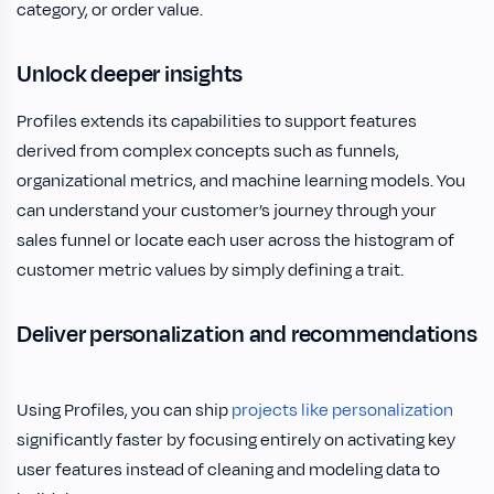
category, or order value.
Unlock deeper insights
Profiles extends its capabilities to support features
derived from complex concepts such as funnels,
organizational metrics, and machine learning models. You
can understand your customer’s journey through your
sales funnel or locate each user across the histogram of
customer metric values by simply defining a trait.
Deliver personalization and recommendations
Using Profiles, you can ship
projects like personalization
significantly faster by focusing entirely on activating key
user features instead of cleaning and modeling data to