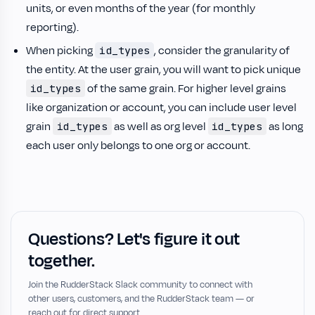
units, or even months of the year (for monthly
reporting).
When picking
, consider the granularity of
id_types
the entity. At the user grain, you will want to pick unique
of the same grain. For higher level grains
id_types
like organization or account, you can include user level
grain
as well as org level
as long
id_types
id_types
each user only belongs to one org or account.
Questions? Let's figure it out
together.
Join the RudderStack Slack community to connect with
other users, customers, and the RudderStack team — or
reach out for direct support.