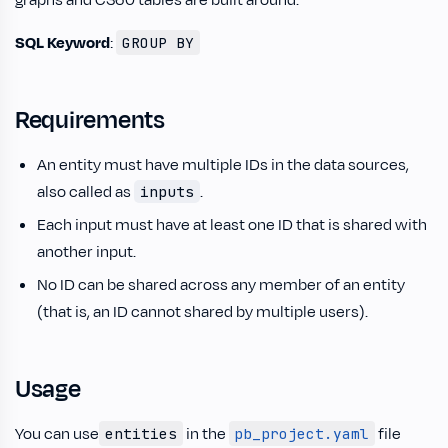
graphs and C360 tables are built around.
SQL Keyword
:
GROUP BY
Requirements
An entity must have multiple IDs in the data sources,
also called as
.
inputs
Each input must have at least one ID that is shared with
another input.
No ID can be shared across any member of an entity
(that is, an ID cannot shared by multiple users).
Usage
You can use
in the
file
entities
pb_project.yaml