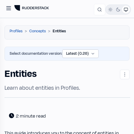
Profiles
Concepts
Entities
Select documentation version:
Entities
Learn about entities in Profiles.
2 minute read
This guide introduces you to the concept of entities in