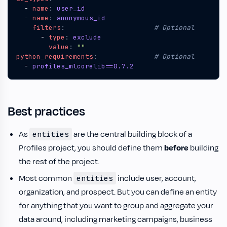
- 
name
:
user_id
- 
name
:
anonymous_id
filters
:
# Optional
- 
type
:
exclude
value
:
""
python_requirements
:
# Optional
- 
profiles_mlcorelib==0.7.2
Best practices
As
are the central building block of a
entities
Profiles project, you should define them
before
building
the rest of the project.
Most common
include user, account,
entities
organization, and prospect. But you can define an entity
for anything that you want to group and aggregate your
data around, including marketing campaigns, business