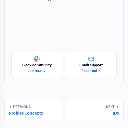
Slack community
Email support
Join now
Reach out
PREVIOUS
NEXT
Profiles Concepts
IDs