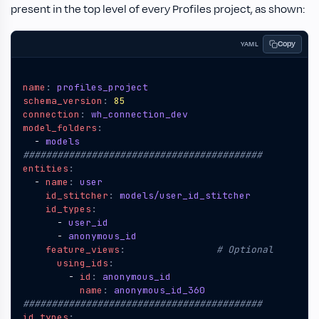
present in the top level of every Profiles project, as shown:
Copy
YAML
name
:
profiles_project
schema_version
:
85
connection
:
wh_connection_dev
model_folders
:
- 
models
##########################################
entities
:
- 
name
:
user
id_stitcher
:
models/user_id_stitcher
id_types
:
- 
user_id
- 
anonymous_id
feature_views
:
# Optional
using_ids
:
- 
id
:
anonymous_id
name
:
anonymous_id_360
##########################################
id_types
: