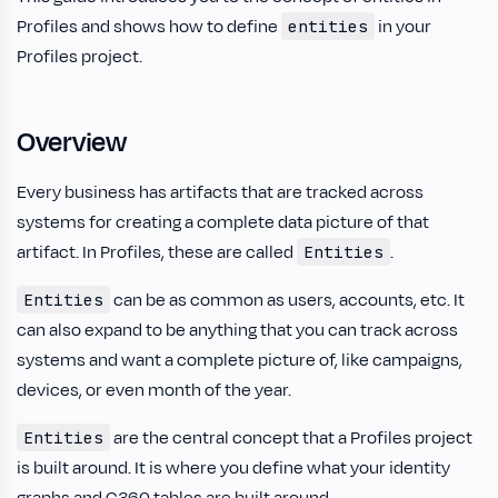
Profiles and shows how to define
in your
entities
Profiles project.
Overview
Every business has artifacts that are tracked across
systems for creating a complete data picture of that
artifact. In Profiles, these are called
.
Entities
can be as common as users, accounts, etc. It
Entities
can also expand to be anything that you can track across
systems and want a complete picture of, like campaigns,
devices, or even month of the year.
are the central concept that a Profiles project
Entities
is built around. It is where you define what your identity