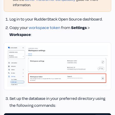
information.
Log in to your RudderStack Open Source dashboard.
Copy your
workspace token
from
Settings
>
Workspace
:
Set up the database in your preferred directory using
the following commands: