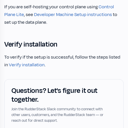
If you are self-hosting your control plane using
Control
Plane Lite
, see
Developer Machine Setup instructions
to
set up the data plane.
Verify installation
To verify if the setup is successful, follow the steps listed
in
Verify installation
.
Questions? Let's figure it out
together.
Join the RudderStack Slack community to connect with
other users, customers, and the RudderStack team — or
reach out for direct support.