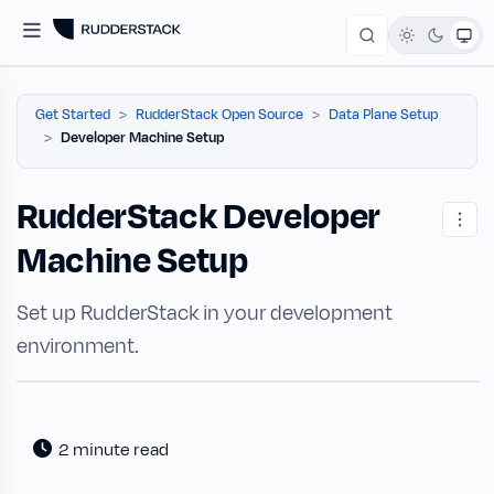
Get Started
RudderStack Open Source
Data Plane Setup
Developer Machine Setup
RudderStack Developer
Machine Setup
Set up RudderStack in your development
environment.
2 minute read