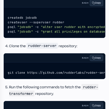
Copy
BASH
psql 
"jobsdb"
 -c 
"alter user rudder with encrypted p
psql 
"jobsdb"
 -c 
"grant all privileges on database j
Clone the
repository:
rudder-server
Copy
BASH
git clone https://github.com/rudderlabs/rudder-serve
Run the following commands to fetch the
rudder-
repository.
transformer
Copy
BASH