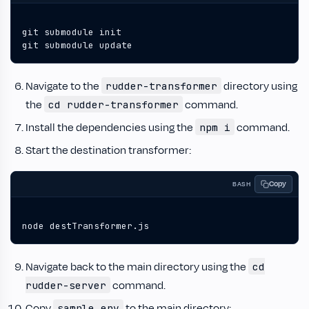
git submodule update
Navigate to the
directory using
rudder-transformer
the
command.
cd rudder-transformer
Install the dependencies using the
command.
npm i
Start the destination transformer:
Copy
BASH
node destTransformer.js
Navigate back to the main directory using the
cd
command.
rudder-server
Copy
to the main directory:
sample.env