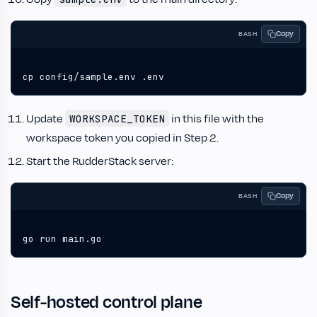
Copy
BASH
cp config/sample.env .env
Update
in this file with the
WORKSPACE_TOKEN
workspace token you copied in Step 2.
Start the RudderStack server:
Copy
BASH
go run main.go
Self-hosted control plane