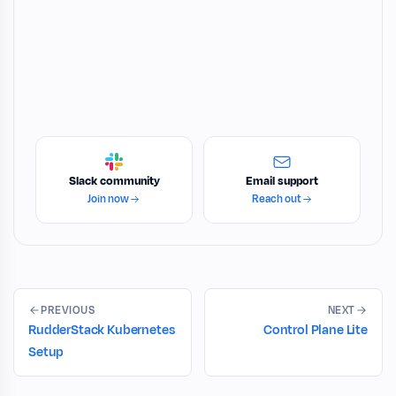
Slack community
Email support
Join now
Reach out
PREVIOUS
NEXT
RudderStack Kubernetes
Control Plane Lite
Setup