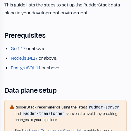
This guide lists the steps to set up the RudderStack data
plane in your development environment.
Prerequisites
Go 1.17
or above.
Node.js 14.17
or above.
PostgreSQL 11
or above.
Data plane setup
rudder-server
RudderStack
recommends
using the latest
rudder-transformer
and
versions to avoid any breaking
changes to your pipelines.
See the
Server-Transformer Compatibility
guide for more