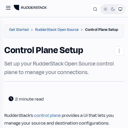
Get Started
RudderStack Open Source
Control Plane Setup
Control Plane Setup
Set up your RudderStack Open Source control
plane to manage your connections.
2 minute read
RudderStack’s
control plane
provides a UI that lets you
manage your source and destination configurations.