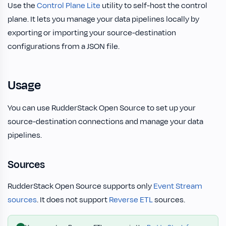
Use the
Control Plane Lite
utility to self-host the control
plane. It lets you manage your data pipelines locally by
exporting or importing your source-destination
configurations from a JSON file.
Usage
You can use RudderStack Open Source to set up your
source-destination connections and manage your data
pipelines.
Sources
RudderStack Open Source supports only
Event Stream
sources
. It does not support
Reverse ETL
sources.