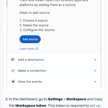
In the dashboard, go to
Settings
>
Workspace
and copy
the
Workspace token
. This token is required to
set up