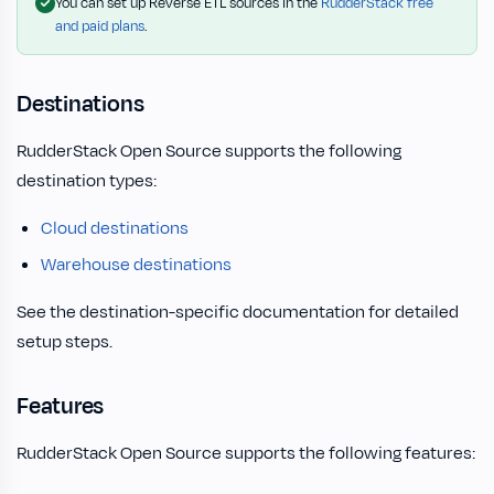
You can set up Reverse ETL sources in the
RudderStack free
and paid plans
.
Destinations
RudderStack Open Source supports the following
destination types:
Cloud destinations
Warehouse destinations
See the destination-specific documentation for detailed
setup steps.
Features
RudderStack Open Source supports the following features: