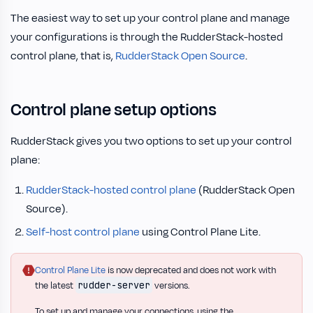
The easiest way to set up your control plane and manage
your configurations is through the RudderStack-hosted
control plane, that is,
RudderStack Open Source
.
Control plane setup options
RudderStack gives you two options to set up your control
plane:
RudderStack-hosted control plane
(RudderStack Open
Source).
Self-host control plane
using Control Plane Lite.
Control Plane Lite
is now deprecated and does not work with
rudder-server
the latest
versions.
To set up and manage your connections, using the