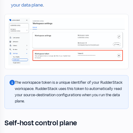
your data plane
.
The workspace token is a unique identifier of your RudderStack
workspace. RudderStack uses this token to automatically read
your source-destination configurations when you run the data
plane.
Self-host control plane