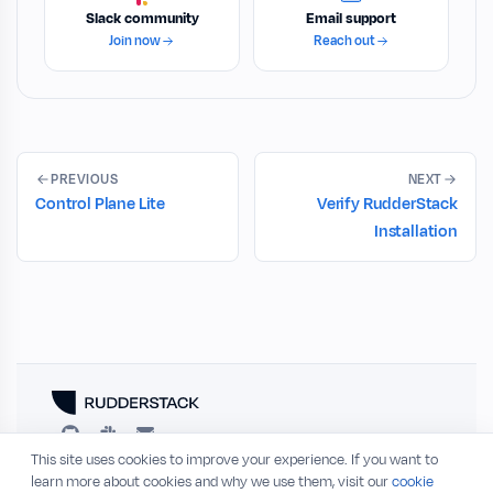
Slack community
Email support
Join now
Reach out
PREVIOUS
NEXT
Control Plane Lite
Verify RudderStack
Installation
This site uses cookies to improve your experience. If you want to
RESOURCES
COMPANY
learn more about cookies and why we use them, visit our
cookie