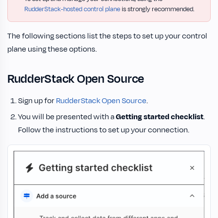
RudderStack-hosted control plane
is strongly recommended.
The following sections list the steps to set up your control
plane using these options.
RudderStack Open Source
Sign up for
RudderStack Open Source
.
You will be presented with a
Getting started checklist
.
Follow the instructions to set up your connection.