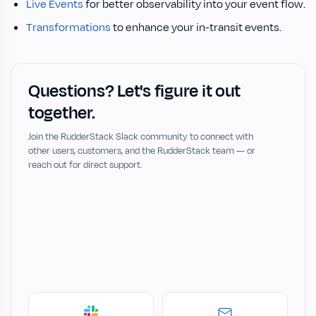
Live Events
for better observability into your event flow.
Transformations
to enhance your in-transit events.
Questions? Let's figure it out
together.
Join the RudderStack Slack community to connect with
other users, customers, and the RudderStack team — or
reach out for direct support.