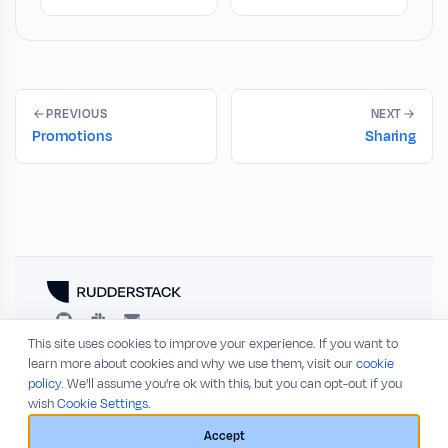
PREVIOUS
NEXT
Promotions
Sharing
This site uses cookies to improve your experience. If you want to
RESOURCES
COMPANY
learn more about cookies and why we use them, visit our
cookie
policy
. We'll assume you're ok with this, but you can opt-out if you
Blog
About
wish
Cookie Settings.
Release Notes
Privacy Policy
GitHub
Terms of Service
Accept