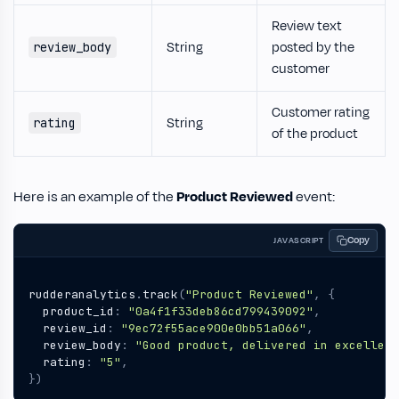
Review text
String
posted by the
review_body
customer
Customer rating
String
rating
of the product
Here is an example of the
Product Reviewed
event:
Copy
JAVASCRIPT
rudderanalytics
.
track
(
"Product Reviewed"
,
{
product_id
:
"0a4f1f33deb86cd799439092"
,
review_id
:
"9ec72f55ace900e0bb51a066"
,
review_body
:
"Good product, delivered in excellent
rating
:
"5"
,
})