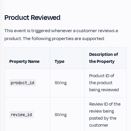
Product Reviewed
This event is triggered whenever a customer reviews a
product. The following properties are supported:
Description of
Property Name
Type
the Property
Product ID of
String
the product
product_id
being reviewed
Review ID of the
review being
String
review_id
posted by the
customer