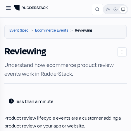
Event Spec
Ecommerce Events
Reviewing
Reviewing
Understand how ecommerce product review
events work in RudderStack.
less than a minute
Product review lifecycle events are a customer adding a
product review on your app or website.