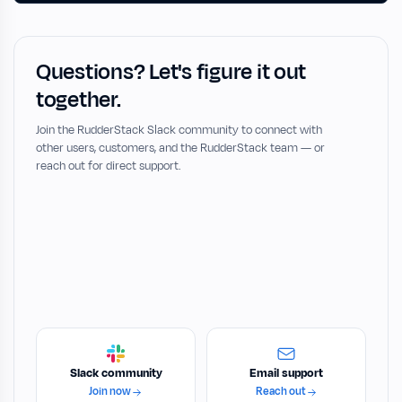
Questions? Let's figure it out
together.
Join the RudderStack Slack community to connect with
other users, customers, and the RudderStack team — or
reach out for direct support.
Slack community
Email support
Join now
Reach out