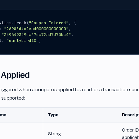
ytics
.
track
(
"Coupon Entered"
,
{
:
"26988d4c2ead000000000000"
,
"349349349da27da72ad7d73bc4"
,
d
:
"earlybird10"
,
Applied
triggered when a coupon is applied to a cart or a transaction suc
e supported:
ame
Type
Descrip
Order ID 
String
applica