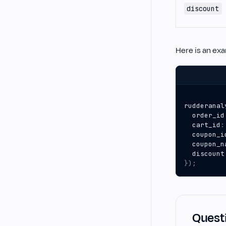
discount
Here is an ex
rudderanal
order_id
cart_id
:
coupon_i
coupon_n
discount
});
Questi