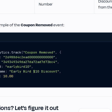
Discoun
Number
from th
ample of the
Coupon Removed
event:
ytics
.
track
(
"Coupon Removed"
,
{
:
"26988d4c2ead000000000000"
,
"349349349da27da72ad7d73bc4"
,
d
:
"earlybird10"
,
ame
:
"Early Bird $10 Discount"
,
:
10.00
ons? Let's figure it out