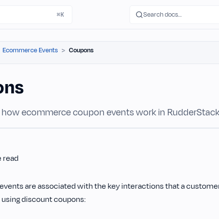
Search docs…
⌘K
Ecommerce Events
Coupons
ons
 how ecommerce coupon events work in RudderStack
e read
events are associated with the key interactions that a customer
 using discount coupons: