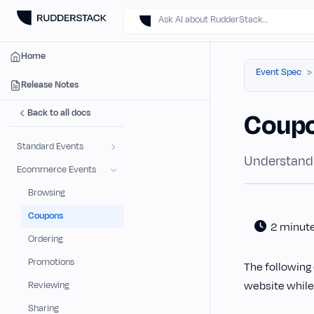
Ask AI about RudderStack…
Home
Event Spec
Release Notes
Back to all docs
Coup
Standard Events
Understand
Ecommerce Events
Browsing
Coupons
2 minut
Ordering
Promotions
The following 
website while
Reviewing
Sharing