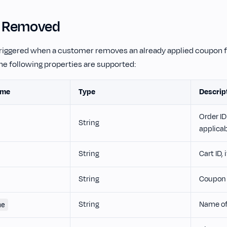
 Removed
 triggered when a customer removes an already applied coupon f
he following properties are supported:
ame
Type
Descrip
Order ID 
String
applica
String
Cart ID, 
String
Coupon 
String
Name of
me