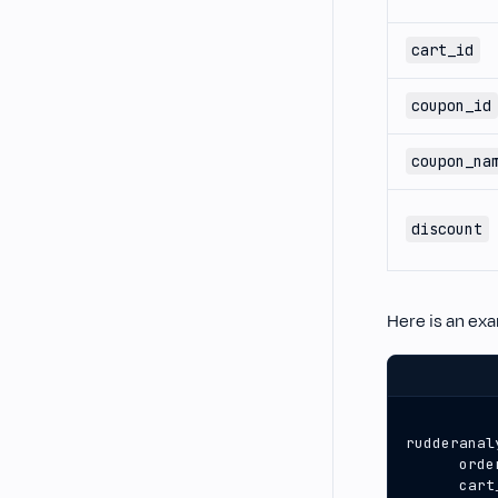
cart_id
coupon_id
coupon_na
discount
Here is an ex
rudderanal
orde
cart