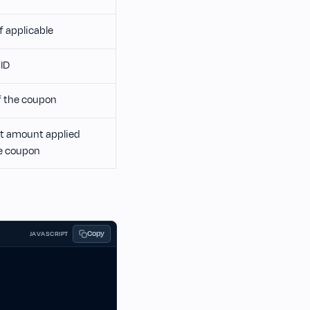
if applicable
ID
 the coupon
t amount applied
e coupon
Copy
JAVASCRIPT