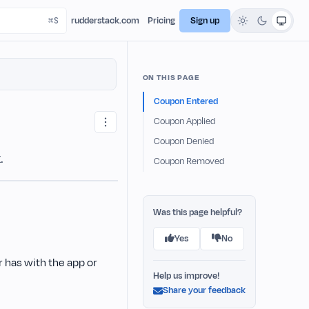
rudderstack.com
Pricing
Sign up
ON THIS PAGE
Coupon Entered
Coupon Applied
Coupon Denied
.
Coupon Removed
Was this page helpful?
Yes
No
 has with the app or
Help us improve!
Share your feedback