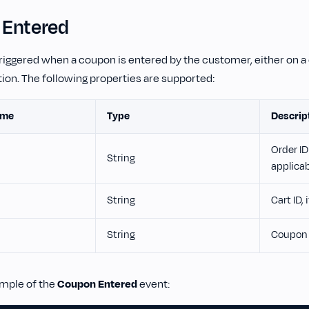
Entered
triggered when a coupon is entered by the customer, either on a 
ion. The following properties are supported:
ame
Type
Descrip
Order ID 
String
applica
String
Cart ID, 
String
Coupon 
ample of the
Coupon Entered
event: