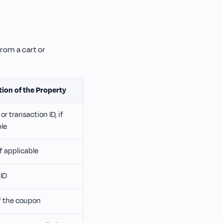
rom a cart or
tion of the Property
or transaction ID, if
ble
if applicable
ID
 the coupon