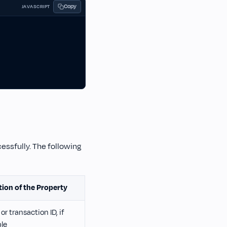
Copy
JAVASCRIPT
cessfully. The following
tion of the Property
or transaction ID, if
ble