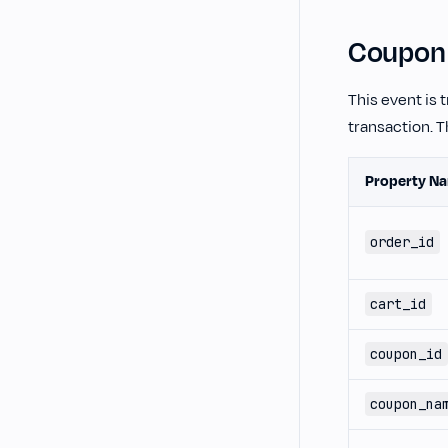
Coupon
This event is
transaction. T
Property N
order_id
cart_id
coupon_id
coupon_na