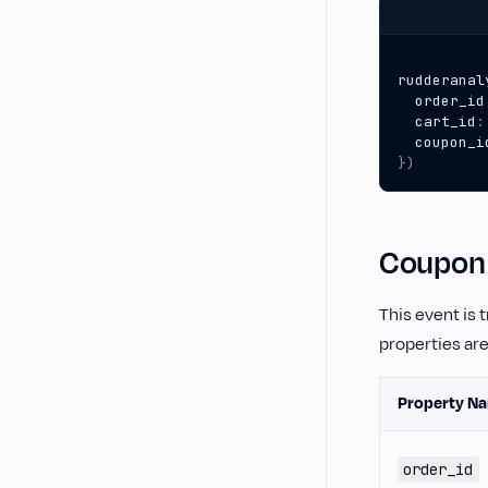
rudderanal
order_id
cart_id
:
coupon_i
})
Coupon 
This event is 
properties ar
Property N
order_id