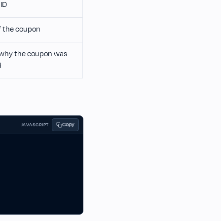
ID
 the coupon
why the coupon was
d
Copy
JAVASCRIPT