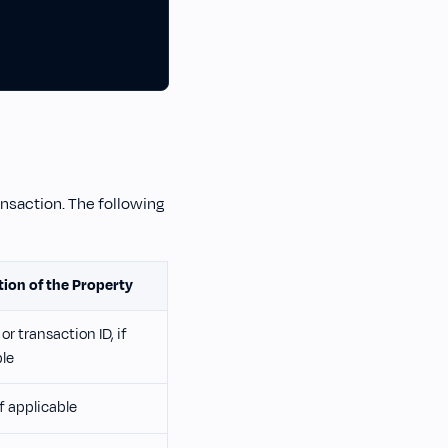
ansaction. The following
tion of the Property
or transaction ID, if
ble
if applicable