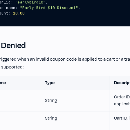
on_id
:
"earlybird10"
,
on_name
:
"Early Bird $10 Discount"
,
ount
:
10.00
 Denied
triggered when an invalid coupon code is applied to a cart or a tr
e supported:
ame
Type
Descrip
Order ID 
String
applica
String
Cart ID, 