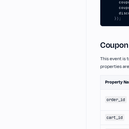
coup
coup
disc
});
Coupon
This event is 
properties ar
Property N
order_id
cart_id