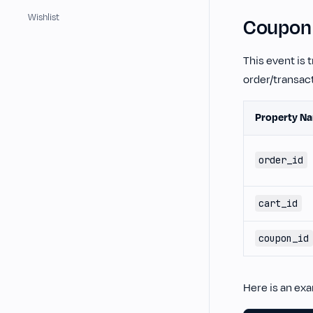
Wishlist
Coupon 
This event is 
order/transact
Property N
order_id
cart_id
coupon_id
Here is an ex