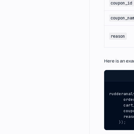
coupon_id
coupon_na
reason
Here is an ex
rudderanal
orde
cart
coup
reas
});