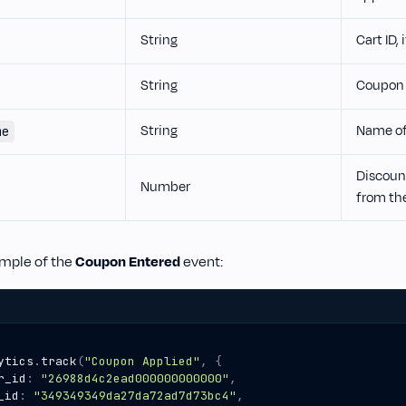
String
Cart ID, 
String
Coupon 
String
Name of
me
Discoun
Number
from th
ample of the
Coupon Entered
event:
ytics
.
track
(
"Coupon Applied"
,
{
r_id
:
"26988d4c2ead000000000000"
,
_id
:
"349349349da27da72ad7d73bc4"
,