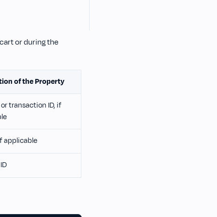
cart or during the
tion of the Property
or transaction ID, if
ble
if applicable
ID