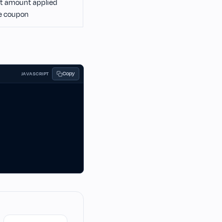
t amount applied
e coupon
Copy
JAVASCRIPT