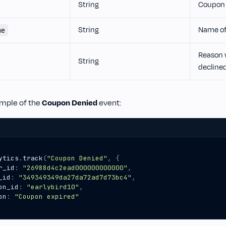
String
Coupon 
String
Name of
me
Reason 
String
decline
ample of the
Coupon Denied
event:
ytics
.
track
(
"Coupon Denied"
,
{
r_id
:
"26988d4c2ead000000000000"
,
_id
:
"349349349da27da72ad7d73bc4"
,
on_id
:
"earlybird10"
,
on
:
"Coupon expired"