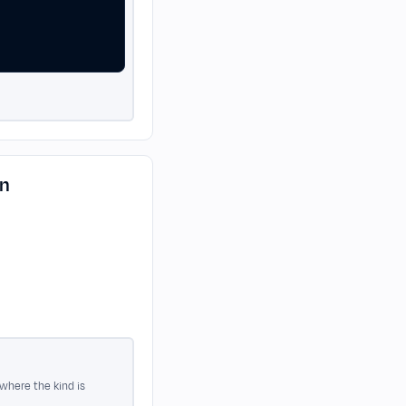
on
 where the kind is