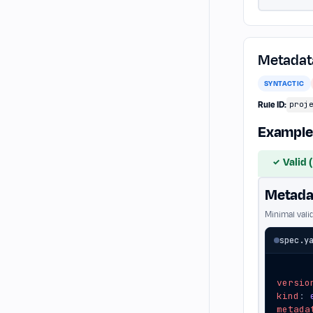
Metadata
SYNTACTIC
Rule ID:
proj
Example
Valid 
✓
Metadat
Minimal vali
spec.y
versio
kind
:
metada