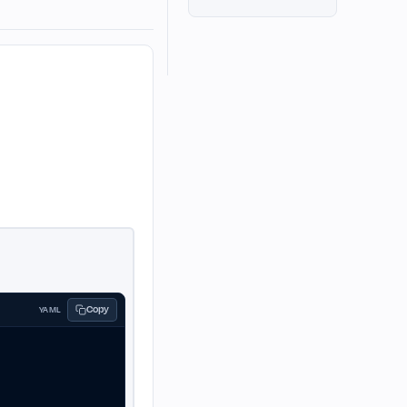
Copy
YAML