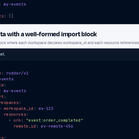
:
my-events
ts
:
[]
a with a well-formed import block
lock where each workspace declares workspace_id and each resource references 
aml
n
:
rudder/v1
events
ta
:
:
my-events
rt
:
rkspaces
:
- 
workspace_id
:
ws-123
resources
:
- 
urn
:
"event:order_completed"
remote_id
:
ev-remote-456
ts
: