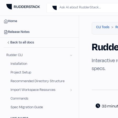
Ask AI about RudderStack…
Home
CLI Tools
R
Release Notes
Back to all docs
Rudde
Rudder CLI
Interactive 
Installation
specs.
Project Setup
Recommended Directory Structure
Import Workspace Resources
Commands
33 minu
Spec Migration Guide