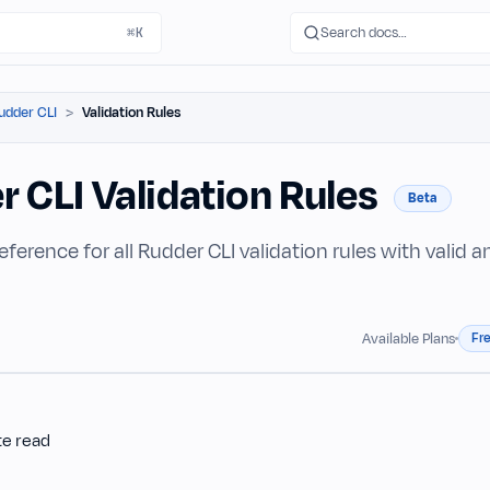
Search docs…
⌘K
udder CLI
Validation Rules
r CLI Validation Rules
Beta
reference for all Rudder CLI validation rules with valid 
Fr
Available Plans
te read