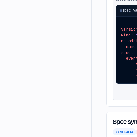
spec.y
versio
kind
:
metada
name
spec
:
even
- 
Spec syn
SYNTACTIC