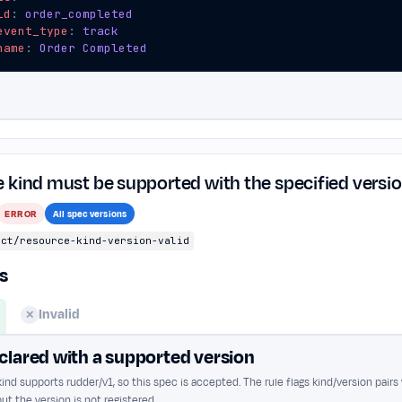
id
:
order_completed
event_type
:
track
name
:
Order Completed
 kind must be supported with the specified versi
ERROR
All spec versions
ect/resource-kind-version-valid
s
Invalid
✕
clared with a supported version
ind supports rudder/v1, so this spec is accepted. The rule flags kind/version pairs
ut the version is not registered.