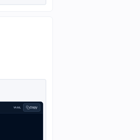
Copy
YAML