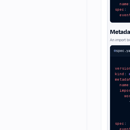
name
spec
:
even
Metadat
An import b
spec.y
versio
kind
:
metada
name
impo
wo
spec
:
even