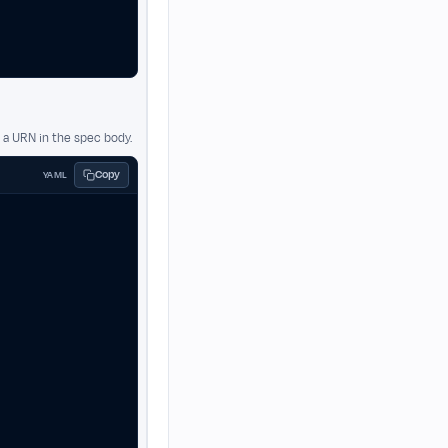
a URN in the spec body.
Copy
YAML