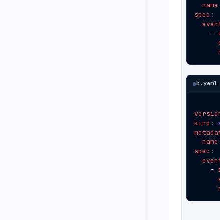
name
spec
:
even
- 
b.yaml
versio
kind
:
metada
name
spec
:
even
- 