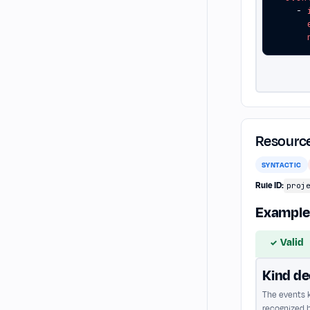
- 
Resource
SYNTACTIC
Rule ID:
proj
Example
Valid
✓
Kind de
The events k
recognized b