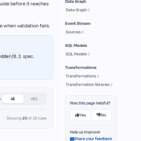
Data Graph
guide before it reaches
Data Graph
5
Event Stream
 when validation fails.
Sources
2
SQL Models
SQL Models
2
spec.
udder/0.1
Transformations
Transformations
2
Transformation libraries
2
n
v1
v0.1
Was this page helpful?
Yes
No
Showing
29
of 29 rules
Help us improve!
Share your feedback