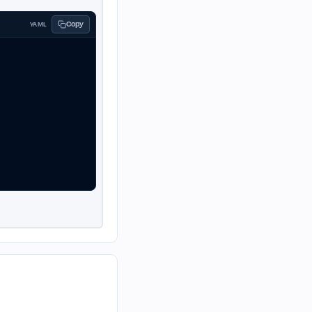
Copy
YAML