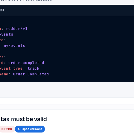
aml
n
:
rudder/v1
events
ta
:
:
my-events
ts
:
id
:
order_completed
event_type
:
track
name
:
Order Completed
tax must be valid
ERROR
All spec versions