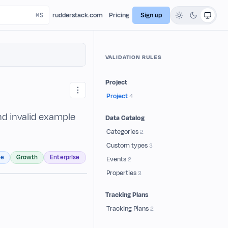
rudderstack.com
Pricing
Sign up
VALIDATION RULES
Project
Project
4
and invalid example
Data Catalog
Categories
2
Custom types
3
ee
Growth
Enterprise
Events
2
Properties
3
Tracking Plans
Tracking Plans
2