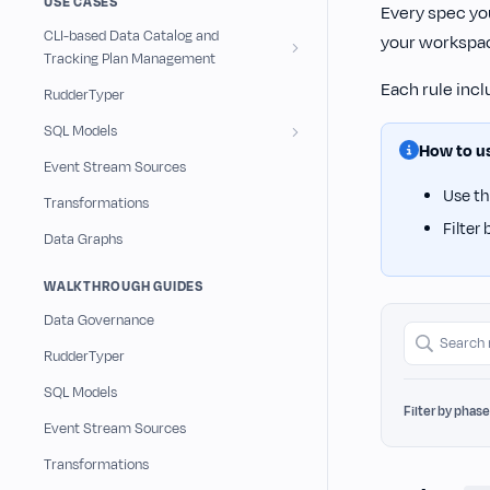
USE CASES
Every spec you
CLI-based Data Catalog and
your workspa
Tracking Plan Management
Each rule inc
RudderTyper
SQL Models
How to us
Event Stream Sources
Use t
Transformations
Filter
Data Graphs
WALKTHROUGH GUIDES
Data Governance
S
RudderTyper
e
SQL Models
a
Filter by phase
r
Event Stream Sources
c
Transformations
h