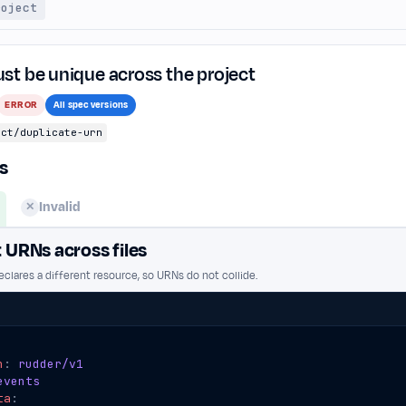
roject
t be unique across the project
ERROR
All spec versions
ect/duplicate-urn
s
Invalid
✕
t URNs across files
clares a different resource, so URNs do not collide.
n
:
rudder/v1
events
ta
: