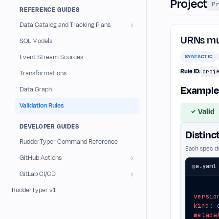
Project
P
r
REFERENCE GUIDES
u
Data Catalog and Tracking Plans
l
URNs mus
SQL Models
e
Event Stream Sources
SYNTACTIC
s
Rule ID:
proj
Transformations
Example
Data Graph
Validation Rules
Valid
✓
DEVELOPER GUIDES
Distinc
RudderTyper Command Reference
Each spec de
GitHub Actions
a.yaml
GitLab CI/CD
RudderTyper v1
versio
kind
:
metada