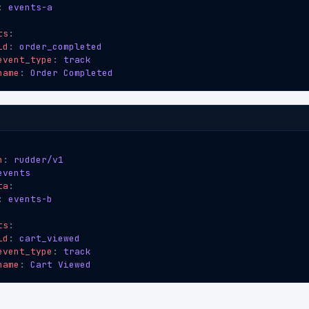
:
events-a
ts
:
id
:
order_completed
event_type
:
track
name
:
Order Completed
n
:
rudder/v1
events
ta
:
:
events-b
ts
:
id
:
cart_viewed
event_type
:
track
name
:
Cart Viewed