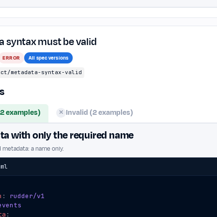
 syntax must be valid
ERROR
All spec versions
ect/metadata-syntax-valid
s
(2 examples)
Invalid (2 examples)
✕
a with only the required name
d metadata: a name only.
aml
n
:
rudder/v1
events
ta
: