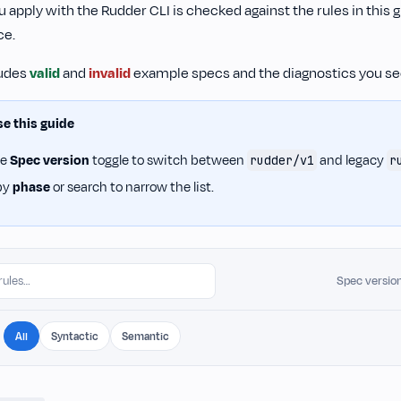
 apply with the Rudder CLI is checked against the rules in this 
ce.
ludes
valid
and
invalid
example specs and the diagnostics you see
e this guide
he
Spec version
toggle to switch between
and legacy
rudder/v1
r
 by
phase
or search to narrow the list.
Spec versio
All
Syntactic
Semantic