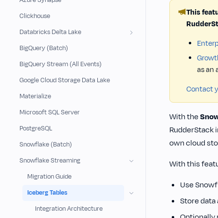
Azure Synapse
This feat
Clickhouse
RudderSt
Databricks Delta Lake
Enterp
BigQuery (Batch)
Growt
BigQuery Stream (All Events)
as an
Google Cloud Storage Data Lake
Contact 
Materialize
Microsoft SQL Server
With the
Snow
PostgreSQL
RudderStack i
own cloud sto
Snowflake (Batch)
Snowflake Streaming
With this feat
Migration Guide
Use Snowfl
Iceberg Tables
Store data
Integration Architecture
Optionally 