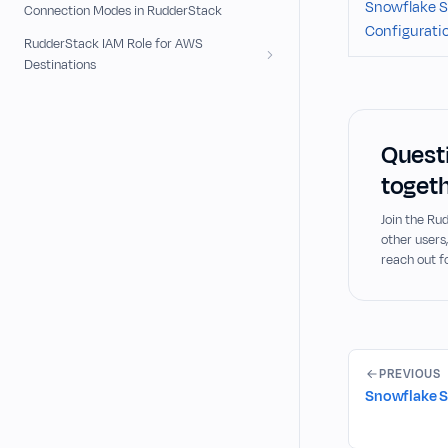
Snowflake S
Connection Modes in RudderStack
Configurati
RudderStack IAM Role for AWS
Destinations
Questi
togeth
Join the R
other users
reach out f
PREVIOUS
Snowflake S