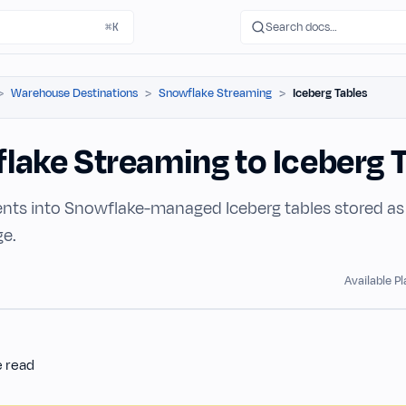
Search docs…
⌘K
Warehouse Destinations
Snowflake Streaming
Iceberg Tables
lake Streaming to Iceberg 
nts into Snowflake-managed Iceberg tables stored as P
ge.
Available P
e read