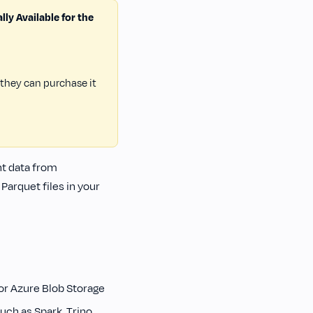
ly Available for the
 they can purchase it
nt data from
arquet files in your
or Azure Blob Storage
uch as Spark, Trino,