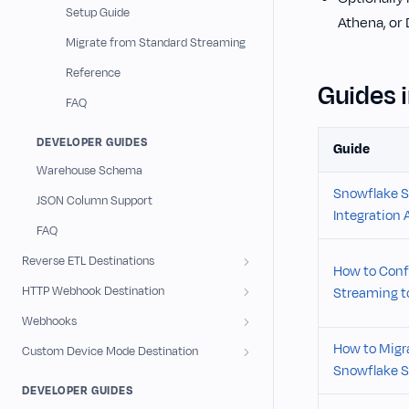
Setup Guide
Athena, or
Migrate from Standard Streaming
Reference
Guides i
FAQ
DEVELOPER GUIDES
Guide
Warehouse Schema
Snowflake S
JSON Column Support
Integration 
FAQ
Reverse ETL Destinations
How to Conf
HTTP Webhook Destination
Streaming to
Webhooks
How to Migr
Custom Device Mode Destination
Snowflake S
DEVELOPER GUIDES