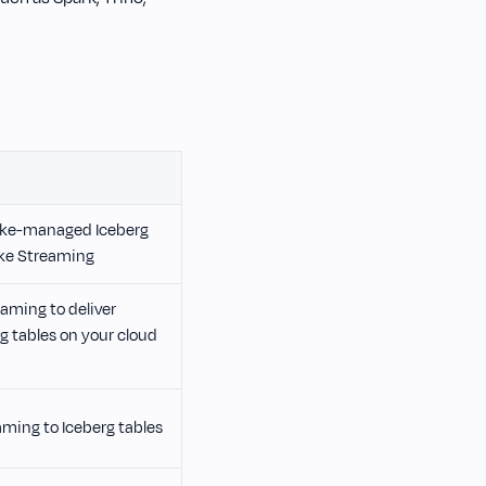
ake-managed Iceberg
ke Streaming
aming to deliver
 tables on your cloud
ming to Iceberg tables