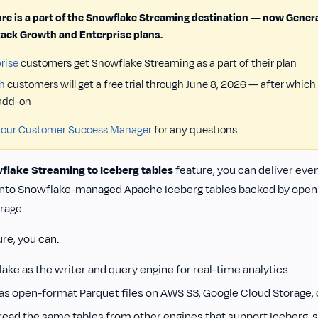
ure is a part of the Snowflake Streaming destination — now General
ack Growth and Enterprise plans.
rise
customers get Snowflake Streaming as a part of their plan
h
customers will get a free trial through June 8, 2026 — after which
 add-on
your Customer Success Manager
for any questions.
flake Streaming to Iceberg tables
feature, you can deliver eve
nto Snowflake-managed Apache Iceberg tables backed by open P
rage.
ure, you can:
ake as the writer and query engine for real-time analytics
 as open-format Parquet files on AWS S3, Google Cloud Storage, 
read the same tables from other engines that support Iceberg, s