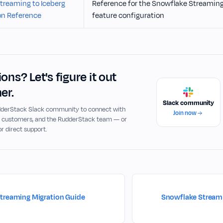
treaming to Iceberg
Reference for the Snowflake Streaming 
on Reference
feature configuration
ons? Let's figure it out
er.
Slack community
udderStack Slack community to connect with
Join now
, customers, and the RudderStack team — or
or direct support.
treaming Migration Guide
Snowflake Streami