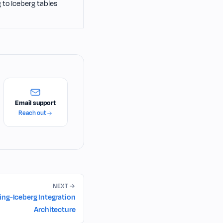
to Iceberg tables
Email support
Reach out
NEXT
ng-Iceberg Integration
Architecture