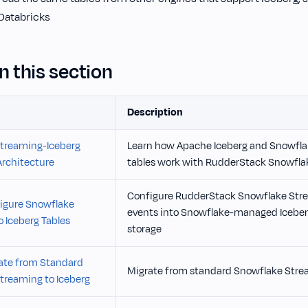
 Databricks
n this section
Description
treaming-Iceberg
Learn how Apache Iceberg and Snowfl
Architecture
tables work with RudderStack Snowfla
Configure RudderStack Snowflake Stre
igure Snowflake
events into Snowflake-managed Iceberg
 Iceberg Tables
storage
ate from Standard
Migrate from standard Snowflake Strea
treaming to Iceberg