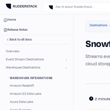
Ask AI about RudderStack…
Home
Destinations
Release Notes
Back to all docs
Snowf
Overview
Streams eve
Event Stream Destinations
cloud stora
Warehouse Destinations
WAREHOUSE INTEGRATIONS
Amazon Redshift
Amazon S3 Data Lake
2 minut
Azure Data Lake