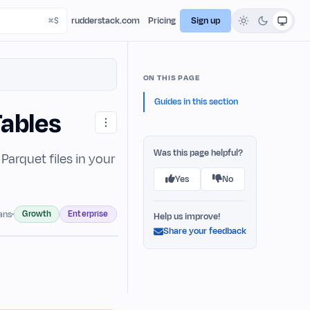
rudderstack.com
Pricing
Sign up
ON THIS PAGE
Guides in this section
Tables
Was this page helpful?
arquet files in your
Yes
No
Growth
Enterprise
lans
Help us improve!
Share your feedback