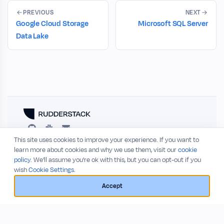
PREVIOUS
NEXT
Google Cloud Storage
Microsoft SQL Server
Data Lake
This site uses cookies to improve your experience. If you want to
RESOURCES
COMPANY
learn more about cookies and why we use them, visit our
cookie
policy
. We'll assume you're ok with this, but you can opt-out if you
Blog
About
wish
Cookie Settings.
Release Notes
Privacy Policy
GitHub
Terms of Service
Accept
Status
© 2026 RudderStack, Inc.