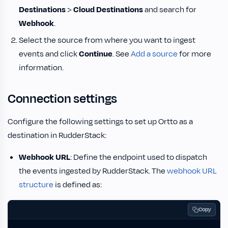
Destinations
>
Cloud Destinations
and search for
Webhook
.
Select the source from where you want to ingest
events and click
Continue
. See
Add a source
for more
information.
Connection settings
Configure the following settings to set up Ortto as a
destination in RudderStack:
Webhook URL
: Define the endpoint used to dispatch
the events ingested by RudderStack. The
webhook URL
structure
is defined as:
Copy