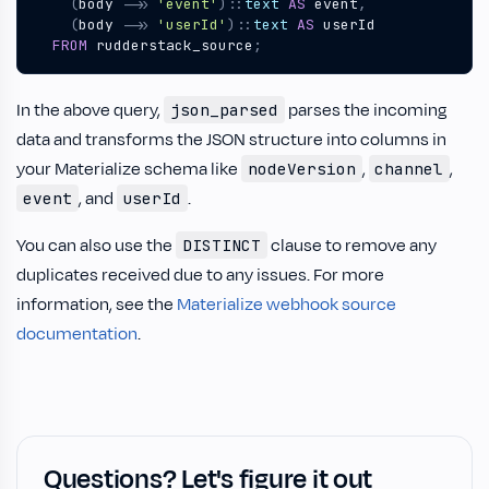
(
body
->>
'event'
)::
text
AS
event
,
(
body
->>
'userId'
)::
text
AS
userId
FROM
rudderstack_source
;
In the above query,
parses the incoming
json_parsed
data and transforms the JSON structure into columns in
your Materialize schema like
,
,
nodeVersion
channel
, and
.
event
userId
You can also use the
clause to remove any
DISTINCT
duplicates received due to any issues. For more
information, see the
Materialize webhook source
documentation
.
Questions? Let's figure it out