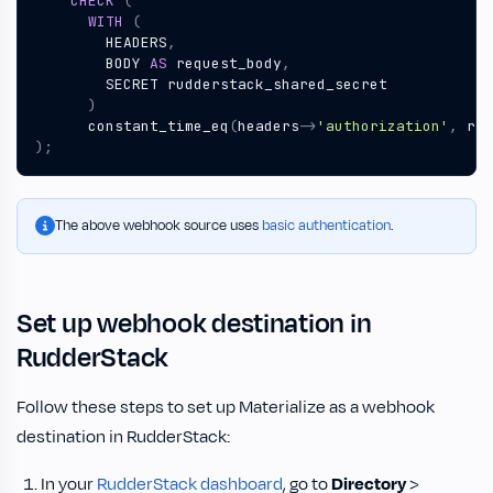
CHECK
(
WITH
(
HEADERS
,
BODY
AS
request_body
,
SECRET
rudderstack_shared_secret
)
constant_time_eq
(
headers
->
'authorization'
,
rud
);
The above webhook source uses
basic authentication
.
Set up webhook destination in
RudderStack
Follow these steps to set up Materialize as a webhook
destination in RudderStack:
In your
RudderStack dashboard
, go to
Directory
>