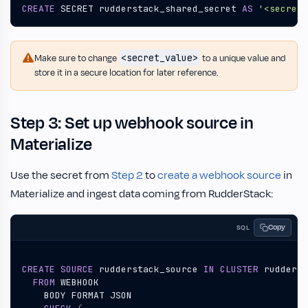
CREATE
SECRET
rudderstack_shared_secret
AS
'<secret_
<secret_value>
Make sure to change
to a unique value and
store it in a secure location for later reference.
Step 3: Set up webhook source in
Materialize
Use the secret from
Step 2
to
create a webhook source
in
Materialize and ingest data coming from RudderStack:
Copy
SQL
CREATE
SOURCE
rudderstack_source
IN
CLUSTER
rudderst
FROM
WEBHOOK
BODY
FORMAT
JSON