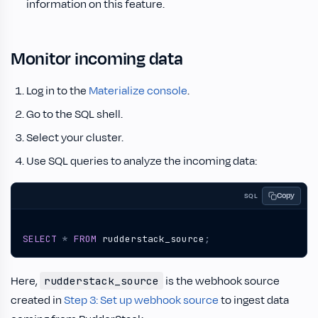
information on this feature.
Monitor incoming data
Log in to the
Materialize console
.
Go to the SQL shell.
Select your cluster.
Use SQL queries to analyze the incoming data:
Copy
SQL
SELECT
*
FROM
rudderstack_source
;
Here,
is the webhook source
rudderstack_source
created in
Step 3: Set up webhook source
to ingest data