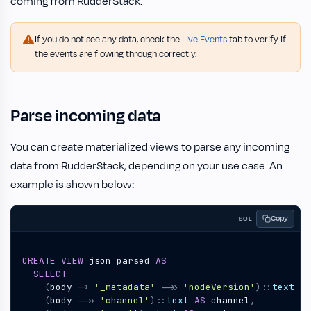
coming from RudderStack.
If you do not see any data, check the
Live Events
tab to verify if
the events are flowing through correctly.
Parse incoming data
You can create materialized views to parse any incoming
data from RudderStack, depending on your use case. An
example is shown below:
Copy
SQL
CREATE
VIEW
json_parsed
AS
SELECT
(
body
->
'_metadata'
->>
'nodeVersion'
)::
text
AS
(
body
->>
'channel'
)::
text
AS
channel
,