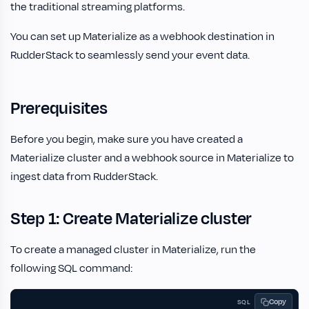
the traditional streaming platforms.
You can set up Materialize as a webhook destination in
RudderStack to seamlessly send your event data.
Prerequisites
Before you begin, make sure you have created a
Materialize cluster and a webhook source in Materialize to
ingest data from RudderStack.
Step 1: Create Materialize cluster
To create a managed cluster in Materialize, run the
following SQL command:
Copy
SQL