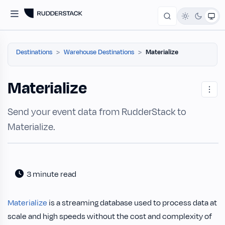
Destinations
Warehouse Destinations
Materialize
Materialize
Send your event data from RudderStack to
Materialize.
3 minute read
Materialize
is a streaming database used to process data at
scale and high speeds without the cost and complexity of