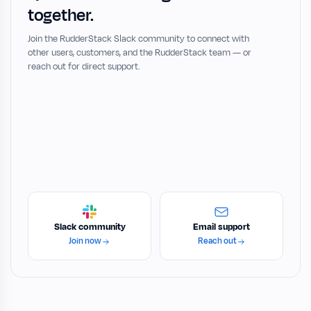
together.
Join the RudderStack Slack community to connect with
other users, customers, and the RudderStack team — or
reach out for direct support.
Slack community
Email support
Join now
Reach out