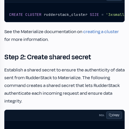
CREATE
CLUSTER
rudderstack_cluster
SIZE
=
'3xsmall'
;
See the Materialize documentation on
creating a cluster
for more information.
Step 2: Create shared secret
Establish a shared secret to ensure the authenticity of data
sent from RudderStack to Materialize. The following
command creates a shared secret that lets RudderStack
authenticate each incoming request and ensure data
integrity.
Copy
SQL