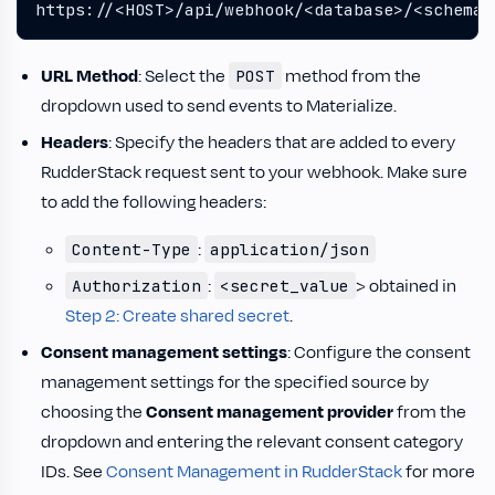
https://<HOST>/api/webhook/<database>/<schema>
URL Method
: Select the
method from the
POST
dropdown used to send events to Materialize.
Headers
: Specify the headers that are added to every
RudderStack request sent to your webhook. Make sure
to add the following headers:
:
Content-Type
application/json
:
> obtained in
Authorization
<secret_value
Step 2: Create shared secret
.
Consent management settings
: Configure the consent
management settings for the specified source by
choosing the
Consent management provider
from the
dropdown and entering the relevant consent category
IDs. See
Consent Management in RudderStack
for more