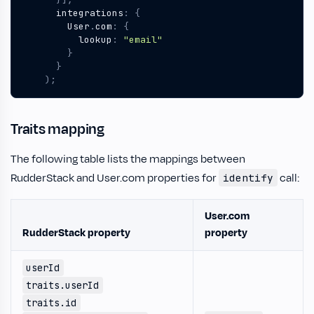
integrations
:
{
User
.
com
:
{
lookup
:
"email"
}
}
);
Traits mapping
The following table lists the mappings between
RudderStack and User.com properties for
call:
identify
User.com
RudderStack property
property
userId
traits.userId
traits.id