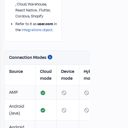
, Cloud, Warehouse,
React Native , Flutter,
Cordova, Shopify
Refer to it as
user.com
in
the
Integrations object
.
Connection Modes
Source
Cloud
Device
Hybrid
mode
mode
mode
AMP
Android
(Java)
Android