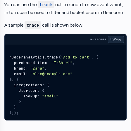
You can use the
call to record a new event which,
track
in turn, can be used to filter and bucket users in User.com.
A sample
call is shown below:
track
Copy
JAVASCRIPT
rudderanalytics
.
track
(
'Add to cart'
,
{
purchased_item
:
"T-Shirt"
,
brand
:
"Zara"
,
email
:
"alex@example.com"
},
{
integrations
:
{
User
.
com
:
{
lookup
:
"email"
}
}
););