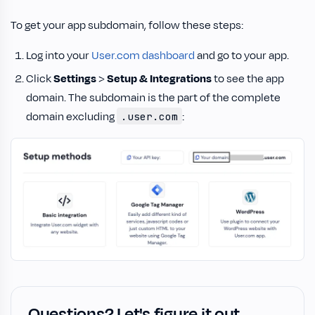
To get your app subdomain, follow these steps:
Log into your
User.com dashboard
and go to your app.
Click
Settings
>
Setup & Integrations
to see the app
domain. The subdomain is the part of the complete
domain excluding
:
.user.com
Questions? Let's figure it out