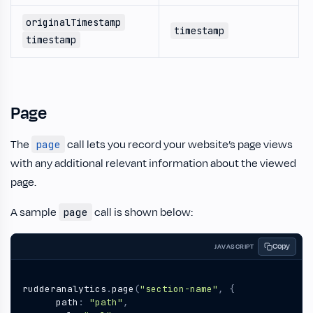
originalTimestamp
timestamp
timestamp
Page
The
call lets you record your website’s page views
page
with any additional relevant information about the viewed
page.
A sample
call is shown below:
page
Copy
JAVASCRIPT
rudderanalytics
.
page
(
"section-name"
,
{
path
:
"path"
,