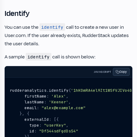
Identify
You can use the
call to create a new user in
identify
User.com. If the user already exists, RudderStack updates
the user details.
A sample
call is shown below:
identify
Copy
JAVASCRIPT
rudderanalytics
.
identify
(
'1hKOmRA4el9Zt1WSfVJIVo4GRl
firstName
:
'Alex'
,
lastName
:
'Keener'
,
email
:
"alex@example.com"
},
{
externalId
:
[{
type
:
"userKey"
,
id
:
"Df344sdFgdDsS4"
}],