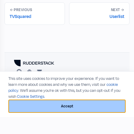
PREVIOUS
NEXT
TVSquared
Userlist
This site uses cookies to improve your experience. If you want to
RESOURCES
COMPANY
learn more about cookies and why we use them, visit our
cookie
policy
. We'll assume you're ok with this, but you can opt-out if you
Blog
About
wish
Cookie Settings.
Release Notes
Privacy Policy
GitHub
Terms of Service
Accept
Status
© 2026 RudderStack, Inc.