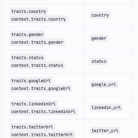
traits.country
country
context.traits.country
traits.gender
gender
context.traits.gender
traits.status
status
context.traits.status
traits.googleUrl
google_url
context.traits.googleUrl
traits.linkedinUrl
linkedin_url
context.traits.linkedinUrl
traits.twitterUrl
twitter_url
context.traits.twitterUrl