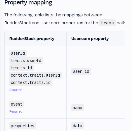
Property mapping
The following table lists the mappings between
RudderStack and User.com properties for the
call:
track
RudderStack property
User.com property
userId
traits.userId
traits.id
user_id
context.traits.userId
context.traits.id
Required
event
name
Required
properties
data