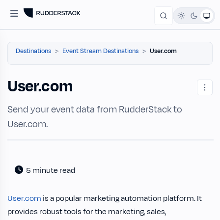
Destinations
Event Stream Destinations
User.com
User.com
Send your event data from RudderStack to
User.com.
5 minute read
User.com
is a popular marketing automation platform. It
provides robust tools for the marketing, sales,