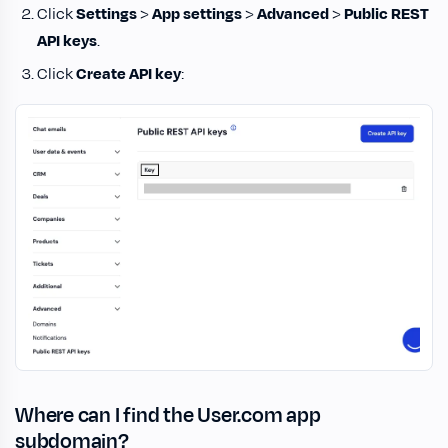
Click
Settings
>
App settings
>
Advanced
>
Public REST
API keys
.
Click
Create API key
:
Where can I find the User.com app
subdomain?