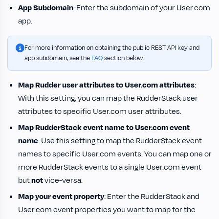
App Subdomain
: Enter the subdomain of your User.com
app.
For more information on obtaining the public REST API key and
app subdomain, see the
FAQ
section below.
Map Rudder user attributes to User.com attributes
:
With this setting, you can map the RudderStack user
attributes to specific User.com user attributes.
Map RudderStack event name to User.com event
name
: Use this setting to map the RudderStack event
names to specific User.com events. You can map one or
more RudderStack events to a single User.com event
but
not
vice-versa.
Map your event property
: Enter the RudderStack and
User.com event properties you want to map for the