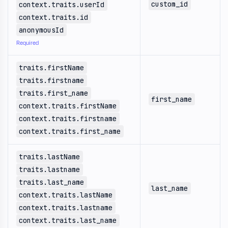
custom_id
context.traits.userId
context.traits.id
anonymousId
Required
traits.firstName
traits.firstname
traits.first_name
first_name
context.traits.firstName
context.traits.firstname
context.traits.first_name
traits.lastName
traits.lastname
traits.last_name
last_name
context.traits.lastName
context.traits.lastname
context.traits.last_name