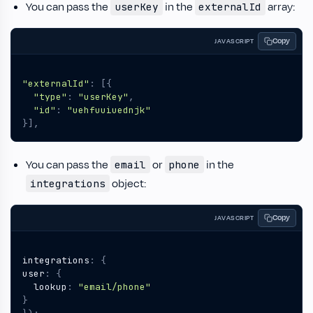
You can pass the
in the
array:
userKey
externalId
Copy
JAVASCRIPT
"externalId"
:
[{
"type"
:
"userKey"
,
"id"
:
"uehfuuiuednjk"
}],
You can pass the
or
in the
email
phone
object:
integrations
Copy
JAVASCRIPT
integrations
:
{
user
:
{
lookup
:
"email/phone"
}