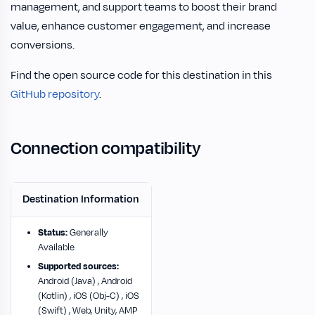
management, and support teams to boost their brand
value, enhance customer engagement, and increase
conversions.
Find the open source code for this destination in this
GitHub repository
.
Connection compatibility
Destination Information
Status:
Generally
Available
Supported sources:
Android (Java) , Android
(Kotlin) , iOS (Obj-C) , iOS
(Swift) , Web, Unity, AMP