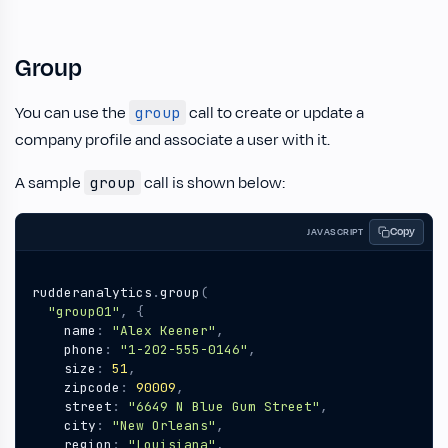
Group
You can use the
call to create or update a
group
company profile and associate a user with it.
A sample
call is shown below:
group
Copy
JAVASCRIPT
rudderanalytics
.
group
(
"group01"
,
{
name
:
"Alex Keener"
,
phone
:
"1-202-555-0146"
,
size
:
51
,
zipcode
:
90009
,
street
:
"6649 N Blue Gum Street"
,
city
:
"New Orleans"
,
region
:
"Louisiana"
,