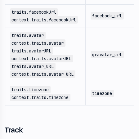
traits.facebookUrl
facebook_url
context.traits.facebookUrl
traits.avatar
context.traits.avatar
traits.avatarURL
gravatar_url
context.traits.avatarURL
traits.avatar_URL
context.traits.avatar_URL
traits.timezone
timezone
context.traits.timezone
Track