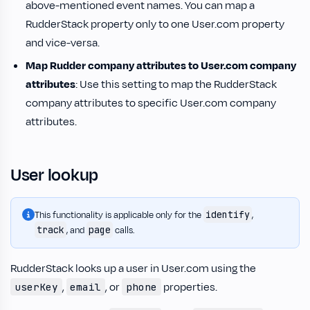
above-mentioned event names. You can map a
RudderStack property only to one User.com property
and vice-versa.
Map Rudder company attributes to User.com company
attributes
: Use this setting to map the RudderStack
company attributes to specific User.com company
attributes.
User lookup
identify
This functionality is applicable only for the
,
track
page
, and
calls.
RudderStack looks up a user in User.com using the
,
, or
properties.
userKey
email
phone