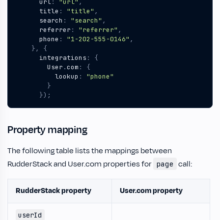
url
:
"url"
,
title
:
"title"
,
search
:
"search"
,
referrer
:
"referrer"
,
phone
:
"1-202-555-0146"
,
},
{
integrations
:
{
User
.
com
:
{
lookup
:
"phone"
}
});
Property mapping
The following table lists the mappings between
RudderStack and User.com properties for
call:
page
RudderStack property
User.com property
userId