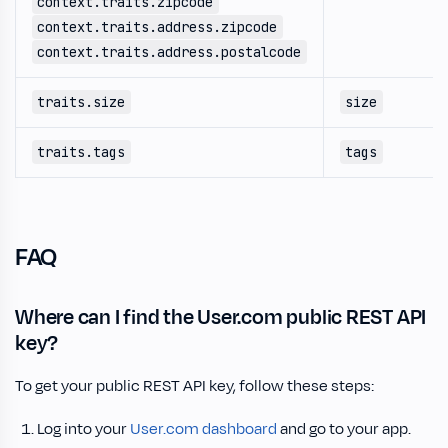
context.traits.zipcode
context.traits.address.zipcode
context.traits.address.postalcode
traits.size
size
traits.tags
tags
FAQ
Where can I find the User.com public REST API
key?
To get your public REST API key, follow these steps:
Log into your
User.com dashboard
and go to your app.