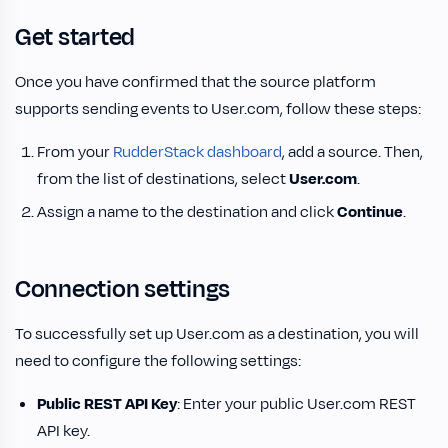
Get started
Once you have confirmed that the source platform
supports sending events to User.com, follow these steps:
From your
RudderStack dashboard
, add a source. Then,
from the list of destinations, select
User.com
.
Assign a name to the destination and click
Continue
.
Connection settings
To successfully set up User.com as a destination, you will
need to configure the following settings:
Public REST API Key
: Enter your public User.com REST
API key.