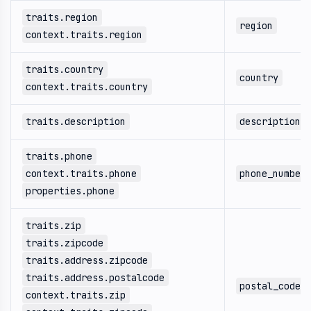
traits.region
region
context.traits.region
traits.country
country
context.traits.country
traits.description
description
traits.phone
context.traits.phone
phone_number
properties.phone
traits.zip
traits.zipcode
traits.address.zipcode
traits.address.postalcode
postal_code
context.traits.zip