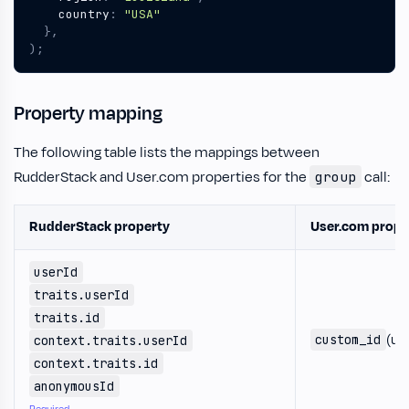
country
:
"USA"
},
);
Property mapping
The following table lists the mappings between
RudderStack and User.com properties for the
call:
group
RudderStack property
User.com prope
userId
traits.userId
traits.id
(us
custom_id
context.traits.userId
context.traits.id
anonymousId