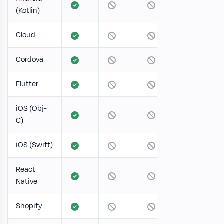
(Kotlin)
Cloud
Cordova
Flutter
iOS (Obj-
C)
iOS (Swift)
React
Native
Shopify