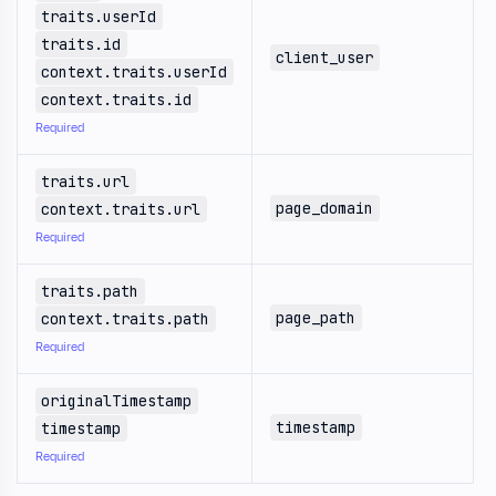
traits.userId
traits.id
client_user
context.traits.userId
context.traits.id
Required
traits.url
page_domain
context.traits.url
Required
traits.path
page_path
context.traits.path
Required
originalTimestamp
timestamp
timestamp
Required