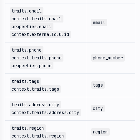
traits.email
context.traits.email
email
properties.email
context.externalId.0.id
traits.phone
context.traits.phone
phone_number
properties.phone
traits.tags
tags
context.traits.tags
traits.address.city
city
context.traits.address.city
traits.region
region
context.traits.region