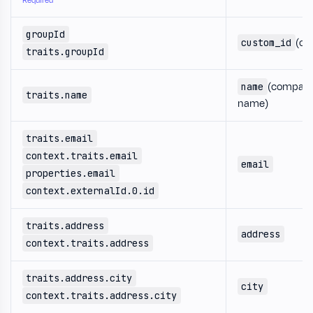
Required
groupId
(co
custom_id
traits.groupId
(compan
name
traits.name
name)
traits.email
context.traits.email
email
properties.email
context.externalId.0.id
traits.address
address
context.traits.address
traits.address.city
city
context.traits.address.city