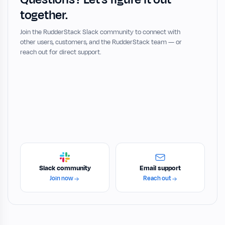
together.
Join the RudderStack Slack community to connect with
other users, customers, and the RudderStack team — or
reach out for direct support.
Slack community
Email support
Join now
Reach out