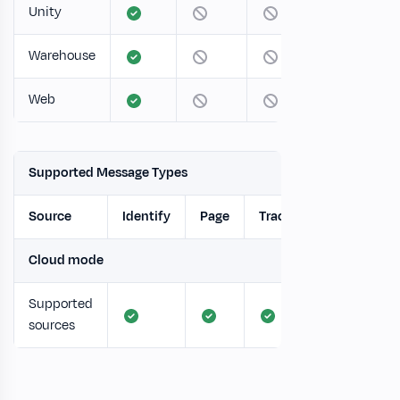
Unity
Warehouse
Web
Supported Message Types
Source
Identify
Page
Track
Screen
Cloud mode
Supported
sources