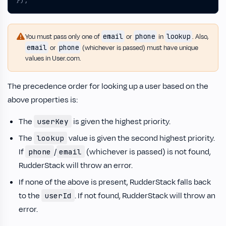
});
email
phone
lookup
You must pass only one of
or
in
. Also,
email
phone
or
(whichever is passed) must have unique
values in User.com.
The precedence order for looking up a user based on the
above properties is:
The
is given the highest priority.
userKey
The
value is given the second highest priority.
lookup
If
/
(whichever is passed) is not found,
phone
email
RudderStack will throw an error.
If none of the above is present, RudderStack falls back
to the
. If not found, RudderStack will throw an
userId
error.