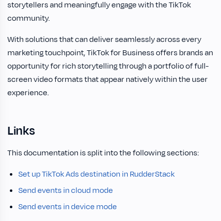
storytellers and meaningfully engage with the TikTok
community.
With solutions that can deliver seamlessly across every
marketing touchpoint, TikTok for Business offers brands an
opportunity for rich storytelling through a portfolio of full-
screen video formats that appear natively within the user
experience.
Links
This documentation is split into the following sections:
Set up TikTok Ads destination in RudderStack
Send events in cloud mode
Send events in device mode