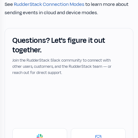
See
RudderStack Connection Modes
to learn more about
sending events in cloud and device modes.
Questions? Let's figure it out
together.
Join the RudderStack Slack community to connect with
other users, customers, and the RudderStack team — or
reach out for direct support.