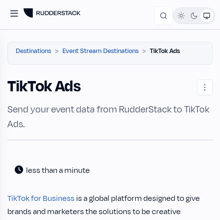
Destinations
Event Stream Destinations
TikTok Ads
TikTok Ads
Send your event data from RudderStack to TikTok
Ads.
less than a minute
TikTok for Business
is a global platform designed to give
brands and marketers the solutions to be creative