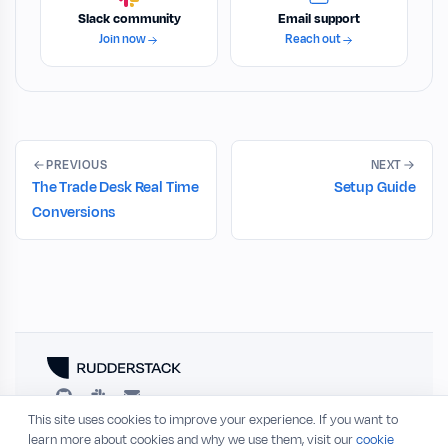
Slack community
Email support
Join now
Reach out
PREVIOUS
NEXT
The Trade Desk Real Time
Setup Guide
Conversions
This site uses cookies to improve your experience. If you want to
RESOURCES
COMPANY
learn more about cookies and why we use them, visit our
cookie