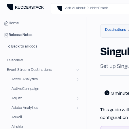
Ask AI about RudderStack…
Home
Destinations
Release Notes
Back to all docs
Singu
Overview
Set up Singu
Event Stream Destinations
Accoil Analytics
ActiveCampaign
3 minut
Adjust
Adobe Analytics
This guide wil
configuration 
AdRoll
Airship