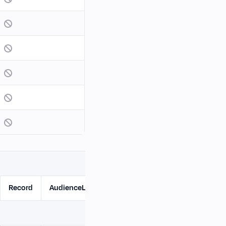
Record
AudienceList