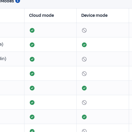
n Modes
Cloud mode
Device mode
a)
lin)