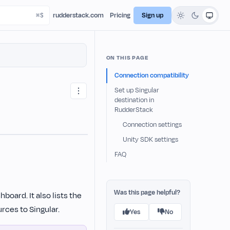
rudderstack.com
Pricing
Sign up
ON THIS PAGE
Connection compatibility
Set up Singular
destination in
RudderStack
Connection settings
Unity SDK settings
FAQ
Was this page helpful?
board. It also lists the
rces to Singular.
Yes
No