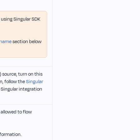
ot using Singular SDK
t name
section below
 source, turn on this
n, follow the
Singular
 Singular integration
allowed to flow
formation.