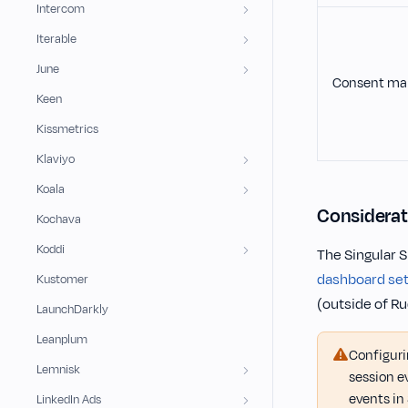
Intercom
Iterable
June
Consent ma
Keen
Kissmetrics
Klaviyo
Koala
Considerat
Kochava
Koddi
The Singular 
dashboard set
Kustomer
(outside of R
LaunchDarkly
Leanplum
Configur
Lemnisk
session e
events in 
LinkedIn Ads