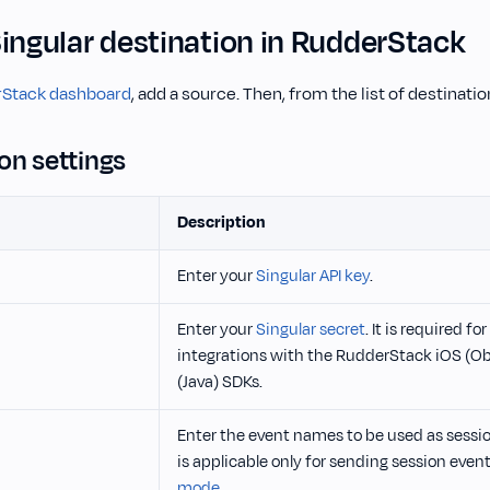
Singular destination in RudderStack
Stack dashboard
, add a source. Then, from the list of destinati
on settings
Description
Enter your
Singular API key
.
Enter your
Singular secret
. It is required f
integrations with the RudderStack iOS (O
(Java) SDKs.
Enter the event names to be used as sessio
is applicable only for sending session event
mode
.