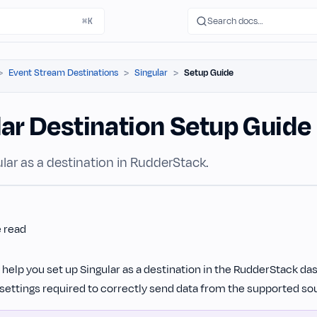
Search docs…
⌘K
Event Stream Destinations
Singular
Setup Guide
lar Destination Setup Guide
lar as a destination in RudderStack.
e read
l help you set up Singular as a destination in the RudderStack dash
settings required to correctly send data from the supported sou