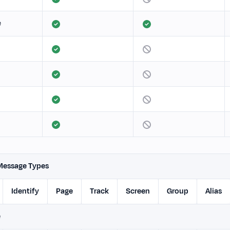
e
Message Types
Identify
Page
Track
Screen
Group
Alias
e