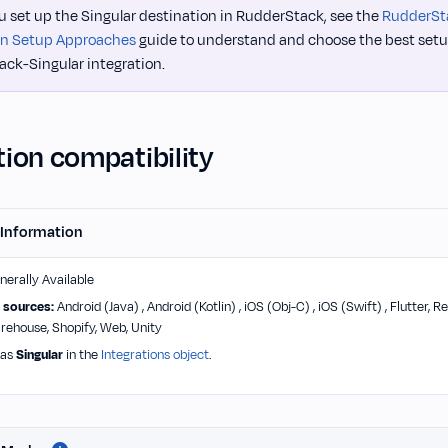
u set up the Singular destination in RudderStack, see the
RudderSt
on Setup Approaches
guide to understand and choose the best setu
ck-Singular integration.
ion compatibility
 Information
erally Available
 sources:
Android (Java) , Android (Kotlin) , iOS (Obj-C) , iOS (Swift) , Flutter,
arehouse, Shopify, Web, Unity
 as
Singular
in the
Integrations object
.