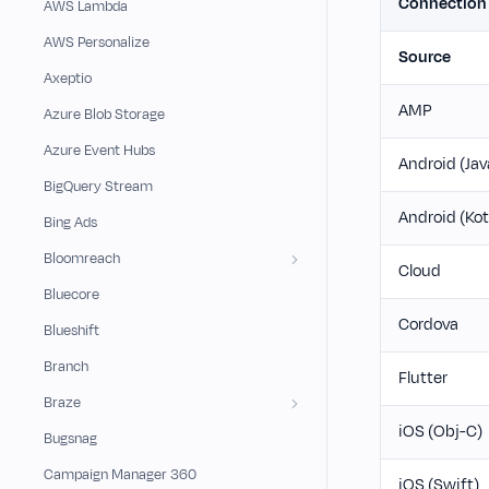
Connectio
AWS Lambda
AWS Personalize
Source
Axeptio
AMP
Azure Blob Storage
Azure Event Hubs
Android (Jav
BigQuery Stream
Android (Kot
Bing Ads
Bloomreach
Cloud
Bluecore
Cordova
Blueshift
Branch
Flutter
Braze
iOS (Obj-C)
Bugsnag
Campaign Manager 360
iOS (Swift)