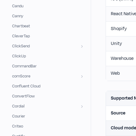
Candu
React Nativ
Canny
Chartbeat
Shopify
CleverTap
Unity
ClickSend
ClickUp
Warehouse
CommandBar
Web
comScore
Confluent Cloud
ConvertFlow
Supported 
Cordial
Source
Courier
Criteo
Cloud mod