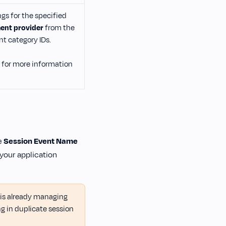
s for the specified
nt provider
from the
t category IDs.
for more information
e
Session Event Name
 your application
 is already managing
ng in duplicate session