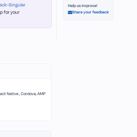
ack-Singular
Help us improve!
p for your
Share your feedback
 React Native , Cordova, AMP