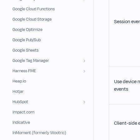
Google Cloud Functions
Google Cloud Storage
Session eve
Google Optimize
Google Pub/Sub
Google Sheets
Google Tag Manager
Harness FME
Heap.io
Use device 
events
Hotjar
HubSpot
impact.com
Indicative
Client-side e
InMoment (formerly Wootric)