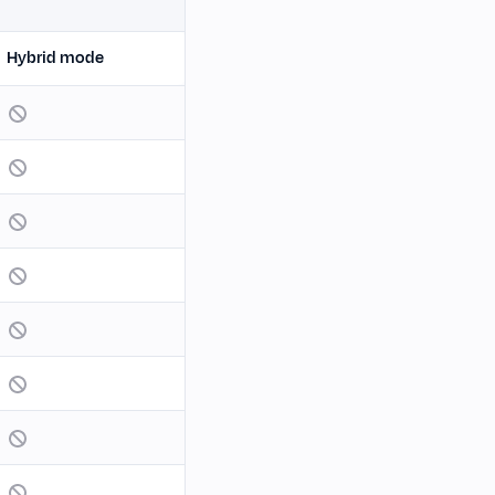
Hybrid mode