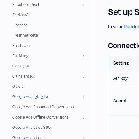
Facebook Pixel
Set up 
FactorsAI
Firebase
In your
Rudder
Freshmarketer
Connecti
Freshsales
FullStory
Setting
Gainsight
Gainsight PX
API key
Gladly
Google Ads (gtag.js)
Secret
Google Ads Enhanced Conversions
Google Ads Offline Conversions
Google Analytics 360
Google Analytics 4