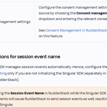
Configure the consent management setting
source by choosing the
Consent manageme
dropdown and entering the relevant consen
nagement settings
See
Consent Management in RudderStack
on this feature.
ions for session event name
SDK manages session events automatically. Hence, configure th
ting
only if you are not initializing the Singular SDK separately in
udderStack).
ing the
Session Event Name
in RudderStack while the Singular SDK
vents will cause RudderStack to send session events as well, resulti
Singular.