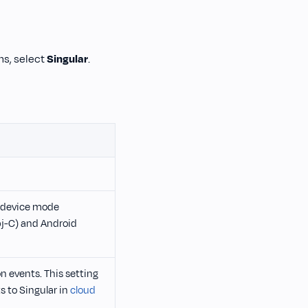
ons, select
Singular
.
or device mode
bj-C) and Android
n events. This setting
s to Singular in
cloud