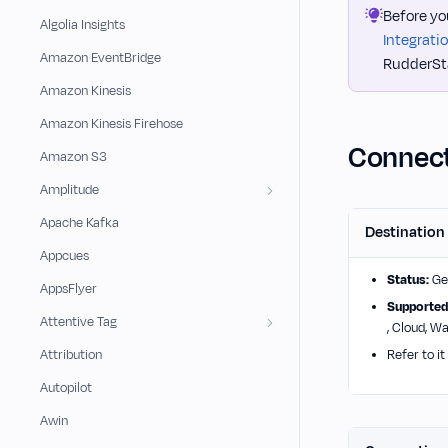
Before yo
Algolia Insights
Integrati
Amazon EventBridge
RudderSta
Amazon Kinesis
Amazon Kinesis Firehose
Connect
Amazon S3
Amplitude
Apache Kafka
Destination
Appcues
Status:
Gen
AppsFlyer
Supported
Attentive Tag
, Cloud, W
Attribution
Refer to it
Autopilot
Awin