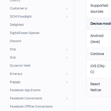
Custify
Supported
Customer.io
sources
DCM Floodlight
Device mod
Delighted
DigitalOcean Spaces
Android
Discord
(Java)
Drip
Cordova
Dub
Dynamic Yield
iOS (Obj-
C)
Emarsys
Engage
React
Native
Facebook App Events
Facebook Conversions
Facebook Offline Conversions