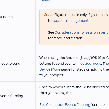
Configure this field only if you are n
nt name
for
session management
.
See
Considerations for session even
for more information.
When using the Android (Java) / iOS (Obj-C)
mode to send
setting to send events in
device mode
. The
Device Mode
guide for steps on adding the
to your project.
Specify which events should be blocked or 
through to Singular.
vents filtering
See
Client-side Events Filtering
for more in