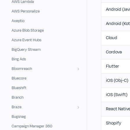
AWS Lambda
Android (Jav
AWS Personalize
Axeptio
Android (Kot
Azure Blob Storage
Cloud
Azure Event Hubs
BigQuery Stream
Cordova
Bing Ads
Flutter
Bloomreach
Bluecore
iOS (Obj-C)
Blueshift
iOS (Swift)
Branch
Braze
React Nativ
Bugsnag
Shopify
Campaign Manager 360