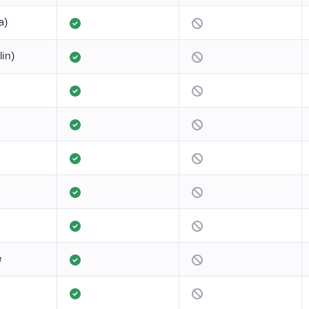
a)
lin)
e