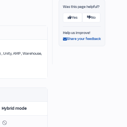
Was this page helpful?
Yes
No
Help us improve!
Share your feedback
) , Unity, AMP , Warehouse,
Hybrid mode