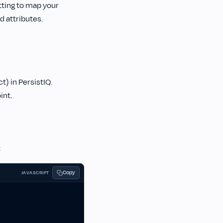
etting to map your
 attributes.
t) in PersistIQ.
int.
:
Copy
JAVASCRIPT