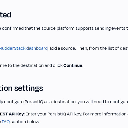
rted
 confirmed that the source platform supports sending events to
RudderStack dashboard
, add a source. Then, from the list of des
ame to the destination and click
Continue
.
ion settings
y configure PersistIQ as a destination, you will need to configur
REST API Key
: Enter your PersistIQ API key. For more information 
e
FAQ
section below.