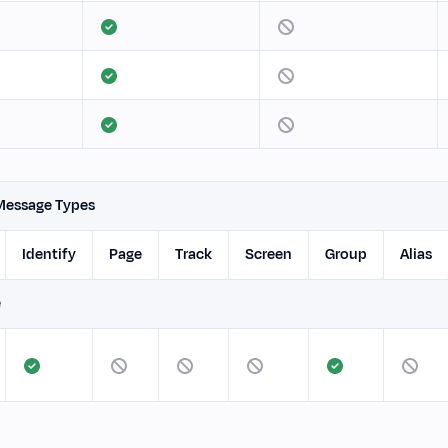
Message Types
Identify
Page
Track
Screen
Group
Alias
e