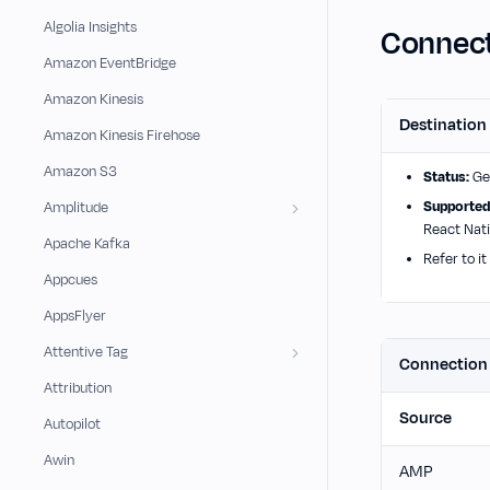
Algolia Insights
Connect
Amazon EventBridge
Amazon Kinesis
Destination
Amazon Kinesis Firehose
Amazon S3
Status:
Gen
Supported
Amplitude
React Nati
Apache Kafka
Refer to it
Appcues
AppsFlyer
Attentive Tag
Connectio
Attribution
Source
Autopilot
Awin
AMP