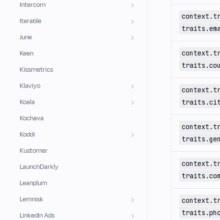
Intercom
context.t
Iterable
traits.em
June
context.t
Keen
traits.co
Kissmetrics
Klaviyo
context.t
Koala
traits.ci
Kochava
context.t
Koddi
traits.ge
Kustomer
context.t
LaunchDarkly
traits.co
Leanplum
Lemnisk
context.t
traits.ph
LinkedIn Ads