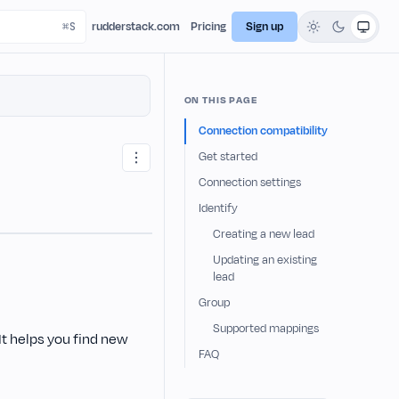
rudderstack.com
Pricing
Sign up
ON THIS PAGE
Connection compatibility
Get started
Connection settings
Identify
Creating a new lead
Updating an existing
lead
Group
Supported mappings
t helps you find new
FAQ