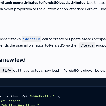
Stack user attributes to PersistIQ Lead attributes
: Use this s
k event properties to the custom or non-standard PersistIQ lead
udderStack’s
call to create or update a lead (prospec
identify
ends the user information to PersistIQ via their
endpo
/leads
a new lead
call that creates a new lead in PersistIQ is shown below
entify
ytics
.
identify
(
"1hKOmRA4GRlm"
,
{
lex Keener"
,
"99 Blue Gum Street"
,