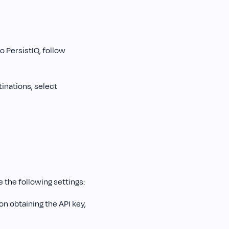
 PersistIQ, follow
tinations, select
e the following settings:
on obtaining the API key,