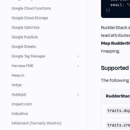
email
:
"
Google Cloud Functions
})
Google Cloud Storage
RudderStack au
Google Optimize
lead attribute
Google Pub/Sub
Map RudderSta
Google Sheets
mapping.
Google Tag Manager
Harness FME
Supported
Heap.io
The following
Hotjar
HubSpot
RudderStac
impact.com
traits.du
Indicative
InMoment (formerly Wootric)
traits.cr