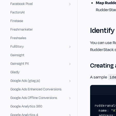
Map Rudder
Facebook Pixel
RudderStac
FactorsAI
Firebase
Identify
Freshmarketer
Freshsales
You can use R
FullStory
RudderStack s
Gainsight
Creating 
Gainsight PX
Gladly
A sample
id
Google Ads (gtag.js)
Google Ads Enhanced Conversions
Google Ads Offline Conversions
rudderanal
Google Analytics 360
name
:
"A
Google Analytics 4
address
: