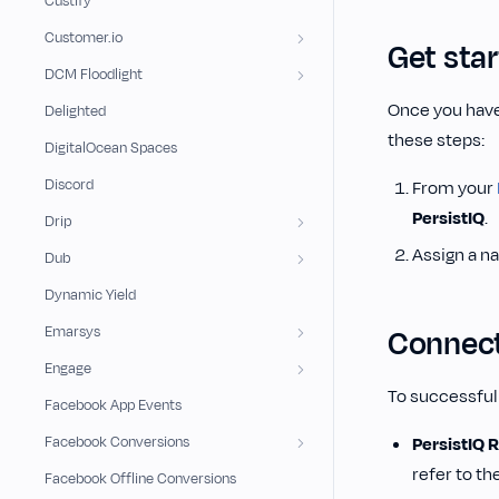
Custify
Customer.io
Get sta
DCM Floodlight
Once you have
Delighted
these steps:
DigitalOcean Spaces
Discord
From your
PersistIQ
.
Drip
Assign a n
Dub
Dynamic Yield
Emarsys
Connect
Engage
To successfull
Facebook App Events
Facebook Conversions
PersistIQ 
refer to th
Facebook Offline Conversions