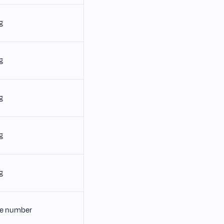
g
g
g
g
g
e number