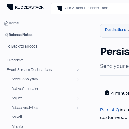
Ask AI about RudderStack…
Home
Destinations
Release Notes
Back to all docs
Persi
Overview
Send your e
Event Stream Destinations
Accoil Analytics
ActiveCampaign
4 minut
Adjust
Adobe Analytics
PersistIQ
is a
customers, on
AdRoll
Airship