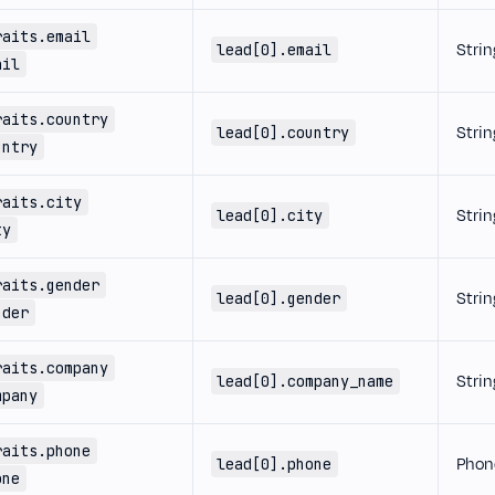
raits.email
Strin
lead[0].email
ail
raits.country
Strin
lead[0].country
untry
raits.city
Strin
lead[0].city
ty
raits.gender
Strin
lead[0].gender
nder
raits.company
Strin
lead[0].company_name
mpany
raits.phone
Phon
lead[0].phone
one