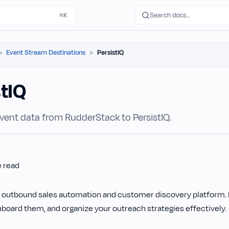
Search docs…
⌘K
Event Stream Destinations
PersistIQ
stIQ
vent data from RudderStack to PersistIQ.
e read
n outbound sales automation and customer discovery platform. I
board them, and organize your outreach strategies effectively.