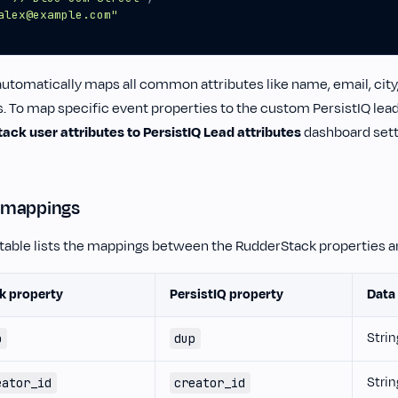
alex@example.com"
tomatically maps all common attributes like name, email, city, 
s. To map specific event properties to the custom PersistIQ lead
ck user attributes to PersistIQ Lead attributes
dashboard setti
 mappings
 table lists the mappings between the RudderStack properties an
k property
PersistIQ property
Data
Strin
p
dup
Strin
eator_id
creator_id