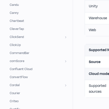
Candu
Unity
Canny
Warehouse
Chartbeat
CleverTap
Web
ClickSend
ClickUp
Supported 
CommandBar
comScore
Source
Confluent Cloud
Cloud mod
ConvertFlow
Cordial
Supported
sources
Courier
Criteo