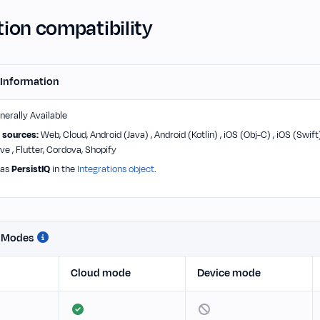
ion compatibility
 Information
erally Available
 sources:
Web, Cloud, Android (Java) , Android (Kotlin) , iOS (Obj-C) , iOS (Swift
ve , Flutter, Cordova, Shopify
 as
PersistIQ
in the
Integrations object
.
n Modes
Cloud mode
Device mode