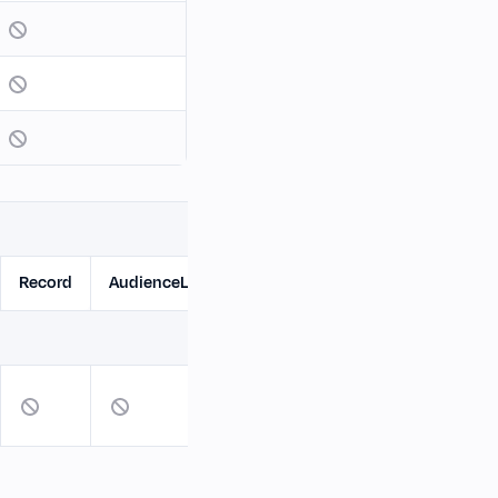
Record
AudienceList