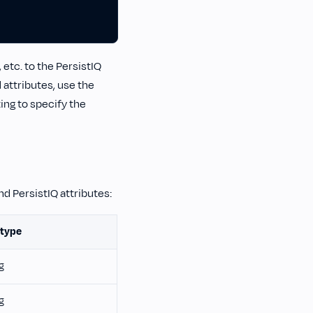
etc. to the PersistIQ
 attributes, use the
ng to specify the
d PersistIQ attributes:
 type
g
g